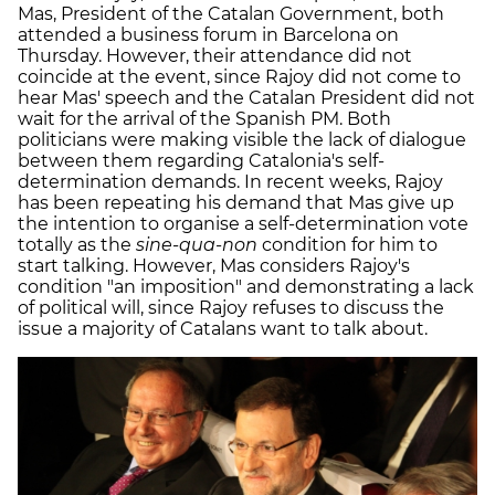
Mas, President of the Catalan Government, both
attended a business forum in Barcelona on
Thursday. However, their attendance did not
coincide at the event, since Rajoy did not come to
hear Mas' speech and the Catalan President did not
wait for the arrival of the Spanish PM. Both
politicians were making visible the lack of dialogue
between them regarding Catalonia's self-
determination demands. In recent weeks, Rajoy
has been repeating his demand that Mas give up
the intention to organise a self-determination vote
totally as the
sine-qua-non
condition for him to
start talking. However, Mas considers Rajoy's
condition "an imposition" and demonstrating a lack
of political will, since Rajoy refuses to discuss the
issue a majority of Catalans want to talk about.