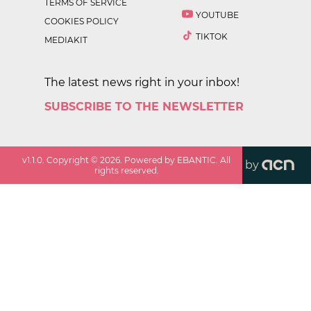
TERMS OF SERVICE
YOUTUBE
COOKIES POLICY
TIKTOK
MEDIAKIT
The latest news right in your inbox!
SUBSCRIBE TO THE NEWSLETTER
v
1.1.0
. Copyright ©
2026
. Powered by EBANTIC. All
by
rights reserved.