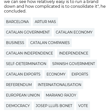
we can see how relatively easy is to run a brand
down and how complicated is to consolidate it", he
concluded.
BARCELONA
ARTUR MAS
CATALAN GOVERNMENT
CATALAN ECONOMY
BUSINESS
CATALAN COMPANIES
CATALAN INDEPENDENCE
INDEPENDENCE
SELF-DETERMINATION
SPANISH GOVERNMENT
CATALAN EXPORTS
ECONOMY
EXPORTS
REFERENDUM
INTERNATIONALISATION
EUROPEAN UNION
MARIANO RAJOY
DEMOCRACY
JOSEP LLUÍS BONET
VOTE