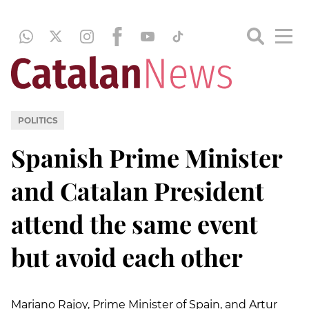
POLITICS
Spanish Prime Minister
and Catalan President
attend the same event
but avoid each other
Mariano Rajoy, Prime Minister of Spain, and Artur