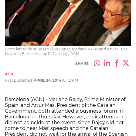
From left to right: Josep Lluís Bonet, Mariano Rajoy and Xavier Trias,
Mayor of Barcelona (by R. Garrido) / ACN
SHARE
ACN
First published:
APRIL 24, 2014
10:42 PM
Barcelona (ACN).- Mariano Rajoy, Prime Minister of
Spain, and Artur Mas, President of the Catalan
Government, both attended a business forum in
Barcelona on Thursday. However, their attendance
did not coincide at the event, since Rajoy did not
come to hear Mas' speech and the Catalan
President did not wait for the arrival of the Spanish