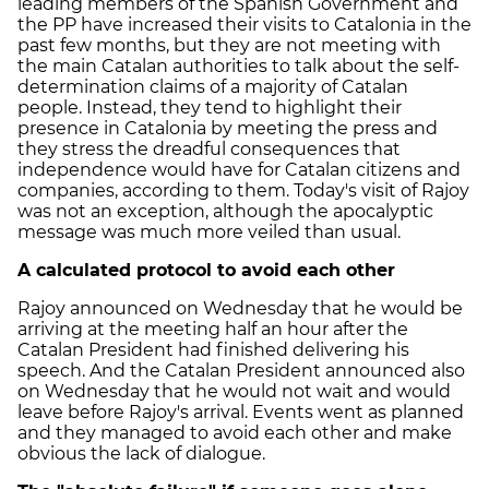
leading members of the Spanish Government and
the PP have increased their visits to Catalonia in the
past few months, but they are not meeting with
the main Catalan authorities to talk about the self-
determination claims of a majority of Catalan
people. Instead, they tend to highlight their
presence in Catalonia by meeting the press and
they stress the dreadful consequences that
independence would have for Catalan citizens and
companies, according to them. Today's visit of Rajoy
was not an exception, although the apocalyptic
message was much more veiled than usual.
A calculated protocol to avoid each other
Rajoy announced on Wednesday that he would be
arriving at the meeting half an hour after the
Catalan President had finished delivering his
speech. And the Catalan President announced also
on Wednesday that he would not wait and would
leave before Rajoy's arrival. Events went as planned
and they managed to avoid each other and make
obvious the lack of dialogue.