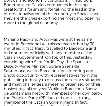
political and economic conditions". In addition,
Bonet praised Catalan companies for having
created this forum and for taking the lead in the
internationalisation of the economy in Spain, since
they are the ones exporting the most and opening
more to the global economy.
Mariano Rajoy and Artur Mas were at the same
event in Barcelona but missed each other by 30
minutes. In fact, Rajoy travelled to Barcelona and
did not meet officially with any member of the
Catalan Government. On top of this, yesterday,
coinciding with Sant Jordi's Day, the Spanish
Deputy Prime Minister, Soraya Sáenz de
Santamaría, was in Barcelona for a meeting and
photo opportunity with representatives from the
publishing industry to discuss the sector’s situation
and main challenges, a meeting organised on their
busiest day of the year. While in Barcelona, Sáenz
de Santamaría met with members of her own party,
the People's Party (PP), but did not talk to any
member of the Catalan Government. In fact,