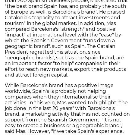
than 200 Spanish business people, Mas stated that
"the best brand Spain has, and probably the south
of Europe as well, is Barcelona's brand". He praised
Catalonia's "capacity to attract investments and
tourism" in the global market. In addition, Mas
compared Barcelona's "strength" and positive
"impact" at international level with the "ease" by
which the Spanish Government "runs down a
geographic brand", such as Spain. The Catalan
President regretted this situation, since
"geographic brands", such as the Spain brand, are
an important factor "to help" companies in their
effort to reach new markets, export their products
and attract foreign capital.
While Barcelona's brand has a positive image
worldwide, Spain's is probably not helping
companies when they internationalise their
activities. In this vein, Mas wanted to highlight "the
job done in the last 20 years" with Barcelona's
brand, a marketing activity that has not counted on
support from the Spanish Government. "It is not
easy to create a business or a geographic brand",
said Mas. However, "if we take Spain's experience,