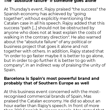
The "absolute failure" if someone goes alone
At Thursday's event, Rajoy praised "the success" the
Spanish economy has achieved by "going
together", without explicitly mentioning the
Catalan case in all his speech. Rajoy added that this
success "path […] should not be obstructed by
anyone who does not at least explain the costs of
walking in the contrary direction". He also warned
about the "absolute failure" of any political or
business project that goes it alone and not
together with others. In addition, Rajoy stated that
"in order to go faster maybe it is better to go alone,
but in order to go further it is better to go with
company", in an indirect way of praising the unity of
Spain.
Barcelona is Spain's most powerful brand and
probably that of Southern Europe as well
At this business event concerned with the most-
recognised commercial brands of Spain, Mas
praised the Catalan economy. He did so about an
hour earlier than Rajoy's speech. In front of more