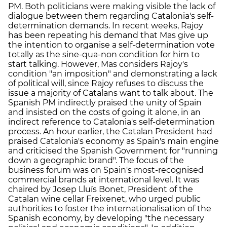
PM. Both politicians were making visible the lack of
dialogue between them regarding Catalonia's self-
determination demands. In recent weeks, Rajoy
has been repeating his demand that Mas give up
the intention to organise a self-determination vote
totally as the sine-qua-non condition for him to
start talking. However, Mas considers Rajoy's
condition "an imposition" and demonstrating a lack
of political will, since Rajoy refuses to discuss the
issue a majority of Catalans want to talk about. The
Spanish PM indirectly praised the unity of Spain
and insisted on the costs of going it alone, in an
indirect reference to Catalonia's self-determination
process. An hour earlier, the Catalan President had
praised Catalonia's economy as Spain's main engine
and criticised the Spanish Government for "running
down a geographic brand". The focus of the
business forum was on Spain's most-recognised
commercial brands at international level. It was
chaired by Josep Lluís Bonet, President of the
Catalan wine cellar Freixenet, who urged public
authorities to foster the internationalisation of the
Spanish economy, by developing "the necessary