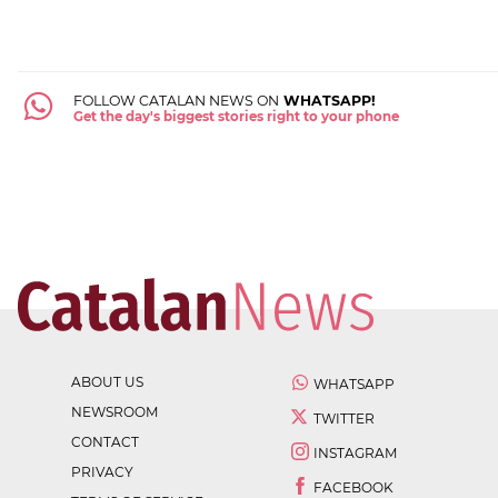
FOLLOW CATALAN NEWS ON
WHATSAPP!
Get the day's biggest stories right to your phone
ABOUT US
WHATSAPP
NEWSROOM
TWITTER
CONTACT
INSTAGRAM
PRIVACY
FACEBOOK