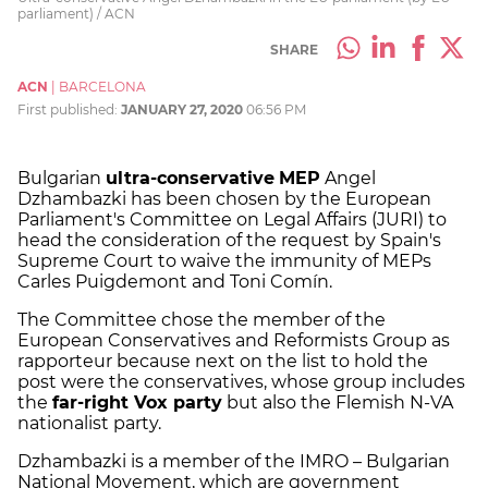
parliament) / ACN
SHARE
ACN
|
BARCELONA
First published:
JANUARY 27, 2020
06:56 PM
Bulgarian
ultra-conservative
MEP
Angel
Dzhambazki has been chosen by the European
Parliament's Committee on Legal Affairs (JURI) to
head the consideration of the request by Spain's
Supreme Court to waive the immunity of MEPs
Carles Puigdemont and Toni Comín.
The Committee chose the member of the
European Conservatives and Reformists Group as
rapporteur because next on the list to hold the
post were the conservatives, whose group includes
the
far-right Vox party
but also the Flemish N-VA
nationalist party.
Dzhambazki is a member of the IMRO – Bulgarian
National Movement, which are government