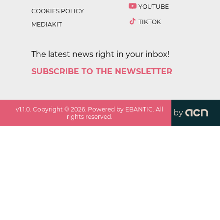
YOUTUBE
COOKIES POLICY
TIKTOK
MEDIAKIT
The latest news right in your inbox!
SUBSCRIBE TO THE NEWSLETTER
v
1.1.0
. Copyright ©
2026
. Powered by EBANTIC. All
by
rights reserved.