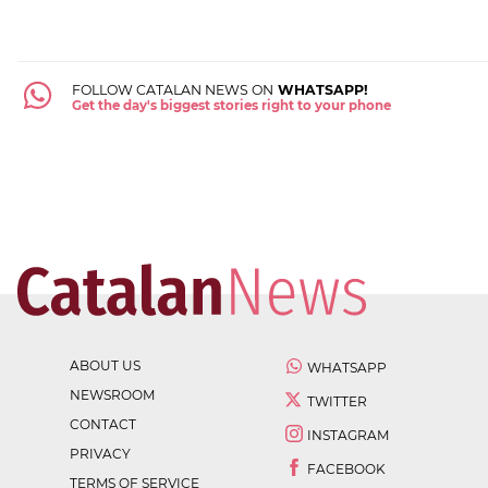
FOLLOW CATALAN NEWS ON
WHATSAPP!
Get the day's biggest stories right to your phone
ABOUT US
WHATSAPP
NEWSROOM
TWITTER
CONTACT
INSTAGRAM
PRIVACY
FACEBOOK
TERMS OF SERVICE