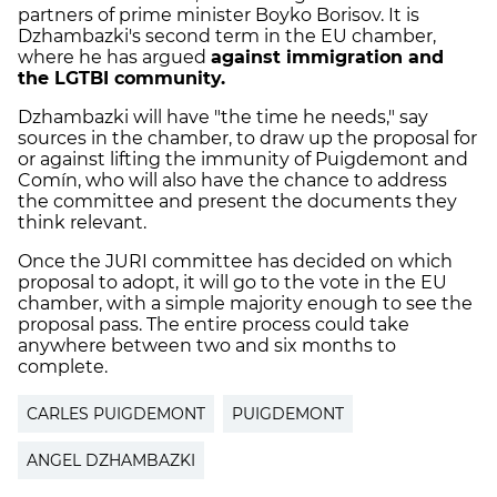
partners of prime minister Boyko Borisov. It is
Dzhambazki's second term in the EU chamber,
where he has argued
against immigration and
the LGTBI community.
Dzhambazki will have "the time he needs," say
sources in the chamber, to draw up the proposal for
or against lifting the immunity of Puigdemont and
Comín, who will also have the chance to address
the committee and present the documents they
think relevant.
Once the JURI committee has decided on which
proposal to adopt, it will go to the vote in the EU
chamber, with a simple majority enough to see the
proposal pass. The entire process could take
anywhere between two and six months to
complete.
CARLES PUIGDEMONT
PUIGDEMONT
ANGEL DZHAMBAZKI