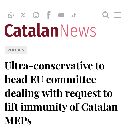
POLITICS
Ultra-conservative to
head EU committee
dealing with request to
lift immunity of Catalan
MEPs