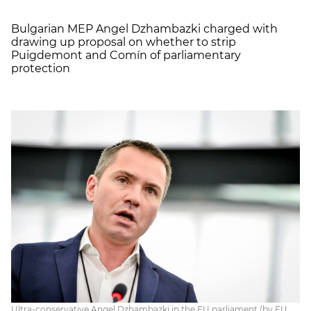
Bulgarian MEP Angel Dzhambazki charged with
drawing up proposal on whether to strip
Puigdemont and Comín of parliamentary
protection
Ultra-conservative Angel Dzhambazki in the EU parliament (by EU