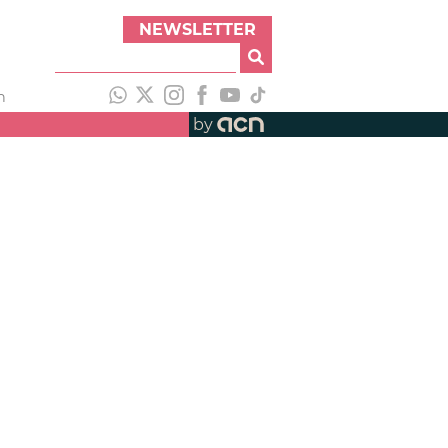
NEWSLETTER
h
by