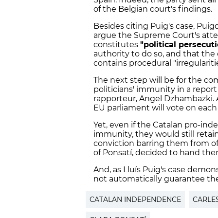
of the Belgian court's findings.
Besides citing Puig's case, Pui
argue the Supreme Court's attem
constitutes
"political persecut
authority to do so, and that the
contains procedural "irregularitie
The next step will be for the com
politicians' immunity in a report
rapporteur, Angel Dzhambazki. A
EU parliament will vote on each p
Yet, even if the Catalan pro-ind
immunity, they would still retain
conviction barring them from off
of Ponsatí, decided to hand the
And, as Lluís Puig's case demon
not automatically guarantee thes
CATALAN INDEPENDENCE
CARLE