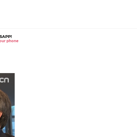
SAPP!
 your phone