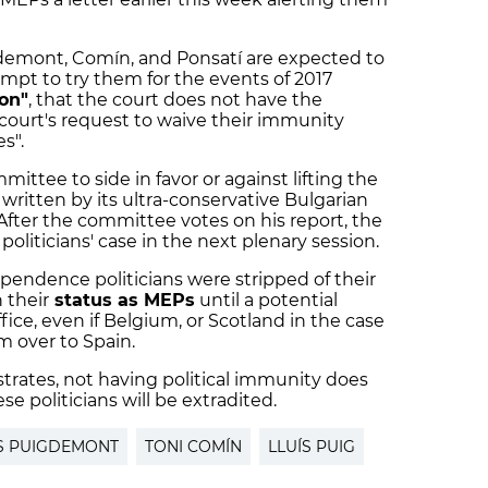
gdemont, Comín, and Ponsatí are expected to
pt to try them for the events of 2017
ion"
, that the court does not have the
 court's request to waive their immunity
s".
mittee to side in favor or against lifting the
 written by its ultra-conservative Bulgarian
fter the committee votes on his report, the
oliticians' case in the next plenary session.
ependence politicians were stripped of their
 their
status as MEPs
until a potential
ice, even if Belgium, or Scotland in the case
m over to Spain.
strates, not having political immunity does
e politicians will be extradited.
S PUIGDEMONT
TONI COMÍN
LLUÍS PUIG