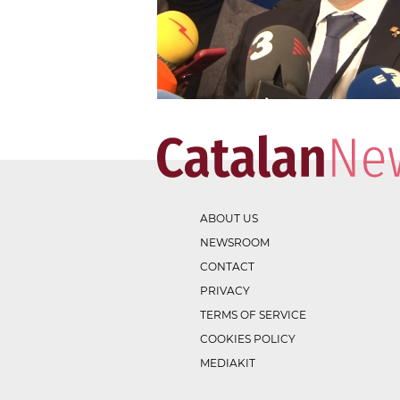
ABOUT US
NEWSROOM
CONTACT
PRIVACY
TERMS OF SERVICE
COOKIES POLICY
MEDIAKIT