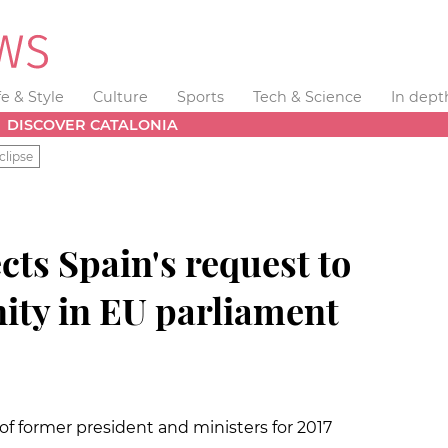
fe & Style
Culture
Sports
Tech & Science
In dept
DISCOVER CATALONIA
clipse
ts Spain's request to
ity in EU parliament
f former president and ministers for 2017