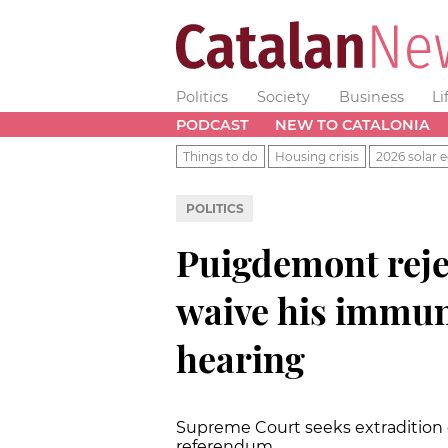
Politics
Society
Business
Li
PODCAST
NEW TO CATALONIA
Things to do
Housing crisis
2026 solar e
POLITICS
Puigdemont rejec
waive his immun
hearing
Supreme Court seeks extradition o
referendum