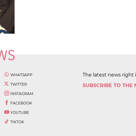
The latest news right 
WHATSAPP
TWITTER
SUBSCRIBE TO THE
INSTAGRAM
FACEBOOK
YOUTUBE
TIKTOK