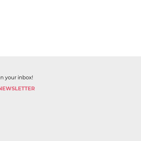
in your inbox!
 NEWSLETTER