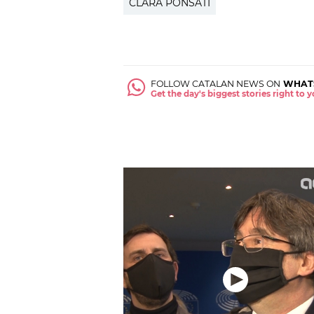
CLARA PONSATÍ
FOLLOW CATALAN NEWS ON
WHAT
Get the day's biggest stories right to