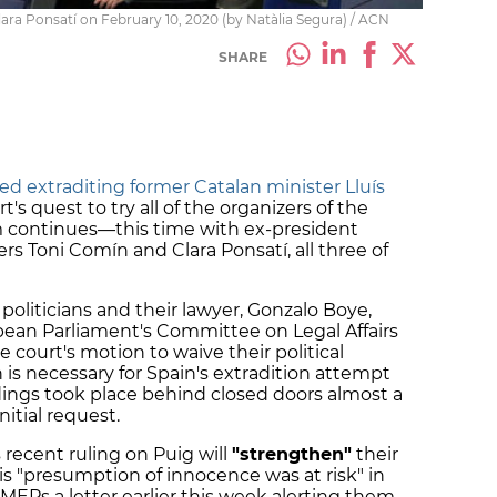
ra Ponsatí on February 10, 2020 (by Natàlia Segura) / ACN
SHARE
ed extraditing former Catalan minister Lluís
s quest to try all of the organizers of the
continues—this time with ex-president
rs Toni Comín and Clara Ponsatí, all three of
politicians and their lawyer, Gonzalo Boye,
pean Parliament's Committee on Legal Affairs
 court's motion to waive their political
is necessary for Spain's extradition attempt
ings took place behind closed doors almost a
itial request.
 recent ruling on Puig will
"strengthen"
their
his "presumption of innocence was at risk" in
 MEPs a letter earlier this week alerting them