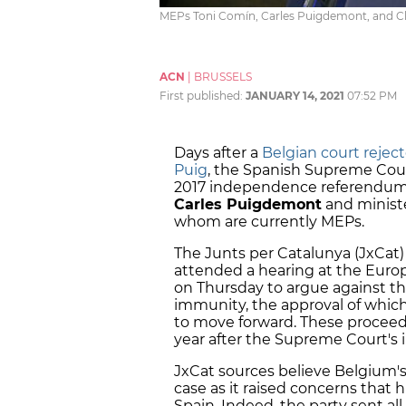
MEPs Toni Comín, Carles Puigdemont, and Cla
ACN
|
BRUSSELS
First published:
JANUARY 14, 2021
07:52 PM
Days after a
Belgian court reject
Puig
, the Spanish Supreme Court'
2017 independence referendum 
Carles Puigdemont
and ministe
whom are currently MEPs.
The Junts per Catalunya (JxCat) 
attended a hearing at the Euro
on Thursday to argue against the
immunity, the approval of which 
to move forward. These proceed
year after the Supreme Court's in
JxCat sources believe Belgium's
case as it raised concerns that 
Spain. Indeed, the party sent all