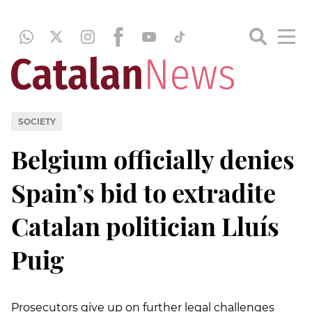
SOCIETY
Belgium officially denies
Spain’s bid to extradite
Catalan politician Lluís
Puig
Prosecutors give up on further legal challenges