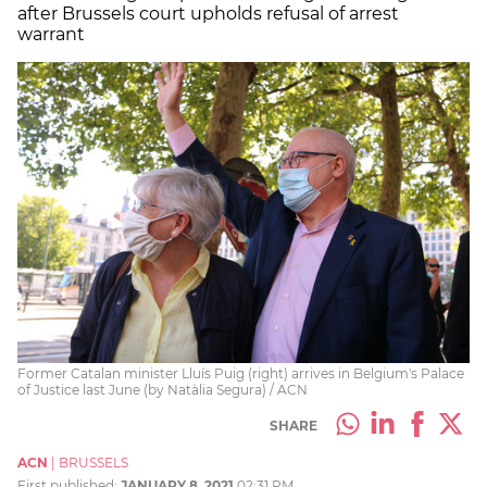
after Brussels court upholds refusal of arrest
warrant
Former Catalan minister Lluís Puig (right) arrives in Belgium's Palace
of Justice last June (by Natàlia Segura) / ACN
SHARE
ACN
|
BRUSSELS
First published:
JANUARY 8, 2021
02:31 PM