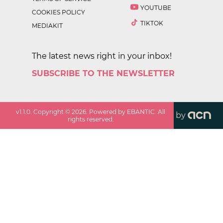
YOUTUBE
COOKIES POLICY
TIKTOK
MEDIAKIT
The latest news right in your inbox!
SUBSCRIBE TO THE NEWSLETTER
v
1.1.0
. Copyright ©
2026
. Powered by EBANTIC. All
by
rights reserved.