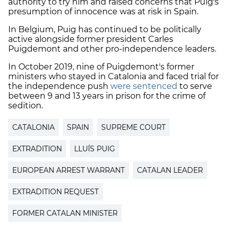
authority to try him and raised concerns that Puig's
presumption of innocence was at risk in Spain.
In Belgium, Puig has continued to be politically
active alongside former president Carles
Puigdemont and other pro-independence leaders.
In October 2019, nine of Puigdemont's former
ministers who stayed in Catalonia and faced trial for
the independence push
were sentenced
to serve
between 9 and 13 years in prison for the crime of
sedition.
CATALONIA
SPAIN
SUPREME COURT
EXTRADITION
LLUÍS PUIG
EUROPEAN ARREST WARRANT
CATALAN LEADER
EXTRADITION REQUEST
FORMER CATALAN MINISTER