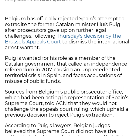
Belgium has officially rejected Spain’s attempt to
extradite the former Catalan minister Lluís Puig
after prosecutors gave up on further legal
challenges, following
Thursday's decision by the
Brussels Appeals Court
to dismiss the international
arrest warrant.
Puig is wanted for his role as a member of the
Catalan government that called an independence
referendum in 2017, causing an unprecedented
territorial crisis in Spain, and faces accusations of
misuse of public funds.
Sources from Belgium’s public prosecutor office,
which had been acting in representation of Spain’s
Supreme Court, told ACN that they would not
challenge the appeals court ruling, which upheld a
previous decision to reject Puig's extradition.
According to Puig's lawyers, Belgian judges
believed the Supreme Court did not have the