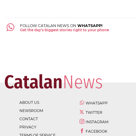
FOLLOW CATALAN NEWS ON
WHATSAPP!
Get the day's biggest stories right to your phone
ABOUT US
WHATSAPP
NEWSROOM
TWITTER
CONTACT
INSTAGRAM
PRIVACY
FACEBOOK
TERMS OF SERVICE