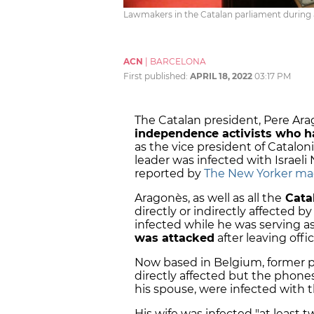
Lawmakers in the Catalan parliament during a
ACN
|
BARCELONA
First published:
APRIL 18, 2022
03:17 PM
The Catalan president, Pere Ara
independence activists who h
as the vice president of Catalo
leader was infected with Israeli
reported by
The New Yorker ma
Aragonès, as well as all the
Catal
directly or indirectly affected 
infected while he was serving a
was attacked
after leaving offi
Now based in Belgium, former 
directly affected but the phones 
his spouse, were infected with 
His wife was infected "at least t