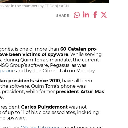
 vote in the chamber (by Eli Don) / ACN
SHARE
gonès, is one of more than
60 Catalan pro-
ave been victims of spyware
. While serving
nia during Quim Torra’s mandate, the current
 NSO Group’s software, Pegasus, as was
gazine
and by The Citizen Lab on Monday.
an presidents since 2010
, have all been
by the software. Quim Torra’s phone was
s president, while former
president Artur Mas
ce.
president
Carles Puigdemont
was not
of up to 11 of his close associates, including
the spyware.
wice," the
Citizen Lab reports
read, once on or