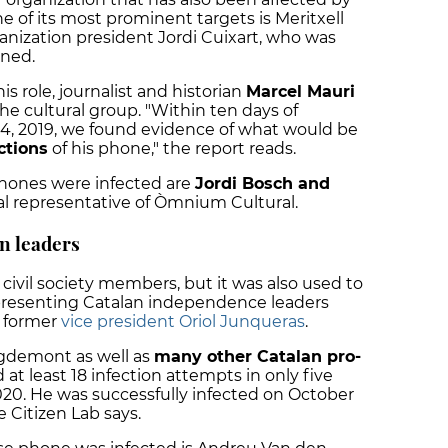
e of its most prominent targets is Meritxell
anization president Jordi Cuixart, who was
oned.
s role, journalist and historian
Marcel Mauri
the cultural group.
"Within ten days of
24, 2019, we found evidence of what would be
ctions
of his phone," the report reads.
ones were infected are
Jordi Bosch and
nal representative of Òmnium Cultural.
n leaders
civil society members, but it was also used to
epresenting Catalan independence leaders
 former
vice president Oriol Junqueras
.
igdemont as well as
many other Catalan pro-
d at least 18 infection attempts in only five
020.
He was successfully infected on October
e Citizen Lab says.