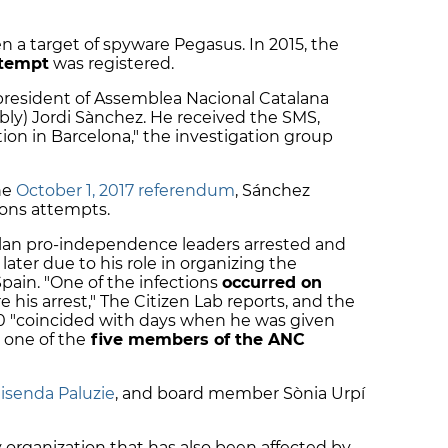
en a target of spyware Pegasus. In 2015, the
ttempt
was registered.
president of Assemblea Nacional Catalana
ly) Jordi Sànchez. He received the SMS,
tion in Barcelona," the investigation group
he
October 1, 2017 referendum
, Sánchez
tions attempts.
alan pro-independence leaders arrested and
later due to his role in organizing the
ain. "One of the infections
occurred on
re his arrest," The Citizen Lab reports, and the
0 "coincided with days when he was given
s one of the
five members of the ANC
isenda Paluzie
, and board member Sònia Urpí
y organization that has also been affected by