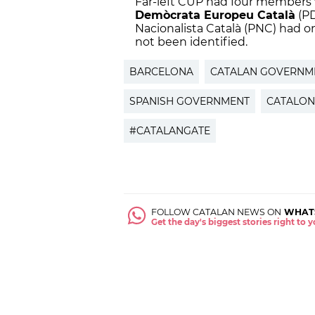
Far-left CUP had four members 
Demòcrata Europeu Català
(PD
Nacionalista Català (PNC) had
not been identified.
BARCELONA
CATALAN GOVERNM
SPANISH GOVERNMENT
CATALON
#CATALANGATE
FOLLOW CATALAN NEWS ON
WHAT
Get the day's biggest stories right to