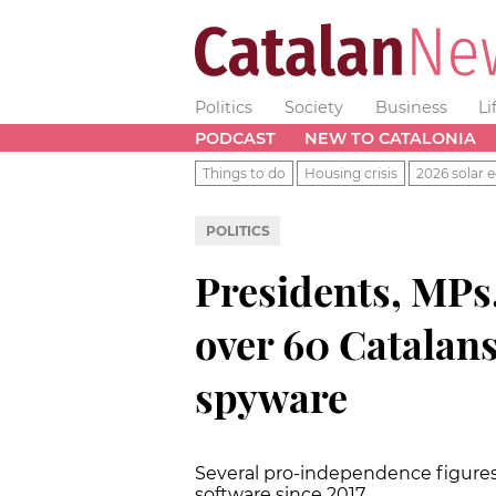
Politics
Society
Business
Li
PODCAST
NEW TO CATALONIA
Things to do
Housing crisis
2026 solar e
POLITICS
Presidents, MPs, 
over 60 Catalans
spyware
Several pro-independence figures’
software since 2017