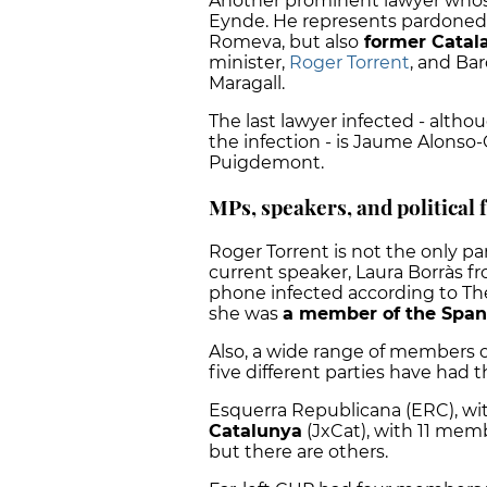
Another prominent lawyer whos
Eynde. He represents pardoned 
Romeva, but also
former Catal
minister,
Roger Torrent
, and Bar
Maragall.
The last lawyer infected - alth
the infection - is Jaume Alonso-
Puigdemont.
MPs, speakers, and political 
Roger Torrent is not the only p
current speaker, Laura Borràs fr
phone
infected according to The
she was
a member of the Span
Also, a wide range of members of
five different parties have had 
Esquerra Republicana (ERC), w
Catalunya
(JxCat), with 11 memb
but there are others.