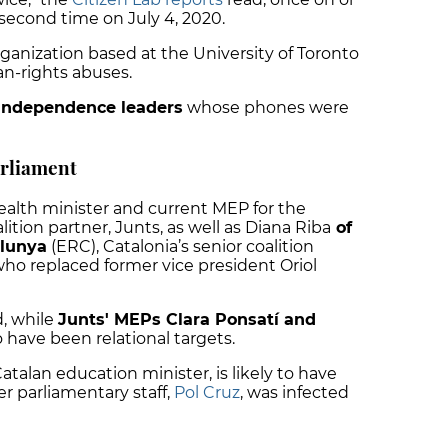
second time on July 4, 2020.
organization based at the University of Toronto
n-rights abuses.
-independence leaders
whose phones were
rliament
ealth minister and current MEP for the
ition partner, Junts, as well as Diana Riba
of
alunya
(ERC), Catalonia’s senior coalition
ho replaced former vice president Oriol
d, while
Junts' MEPs Clara Ponsatí and
to have been relational targets.
atalan education minister, is likely to have
r parliamentary staff,
Pol Cruz
, was infected