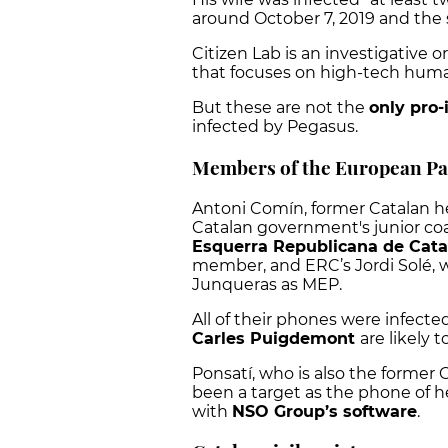
around October 7, 2019 and the 
Citizen Lab is an investigative 
that focuses on high-tech huma
But these are not the
only pro
infected by Pegasus.
Members of the European Pa
Antoni Comín, former Catalan h
Catalan government's junior coal
Esquerra Republicana de Cat
member, and ERC’s Jordi Solé, w
Junqueras as MEP.
All of their phones were infecte
Carles Puigdemont
are likely 
Ponsatí, who is also the former C
been a target as the phone of he
with
NSO Group’s software
.