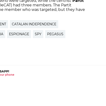
who were targeted, while the centrist
Partit
eCAT) had three members. The Partit
 one member who was targeted, but they have
ENT
CATALAN INDEPENDENCE
IA
ESPIONAGE
SPY
PEGASUS
SAPP!
 your phone