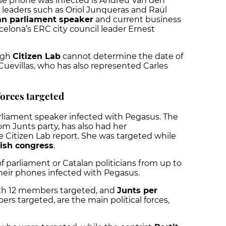
e phone was infected is Andreu Van den
leaders such as Oriol Junqueras and Raül
an parliament speaker
and current business
celona’s ERC city council leader Ernest
ough
Citizen Lab
cannot determine the date of
Cuevillas, who has also represented Carles
forces targeted
arliament speaker infected with Pegasus. The
om Junts party, has also had her
 Citizen Lab report. She was targeted while
ish congress
.
 parliament or Catalan politicians from up to
their phones infected with Pegasus.
ith 12 members targeted, and
Junts per
ers targeted, are the main political forces,