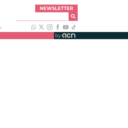
NEWSLETTER
h
by