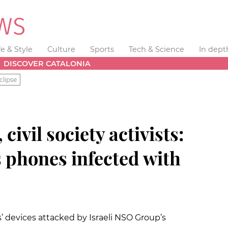
fe & Style
Culture
Sports
Tech & Science
In dept
DISCOVER CATALONIA
clipse
civil society activists:
 phones infected with
 devices attacked by Israeli NSO Group’s