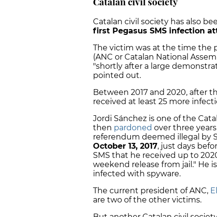
Catalan civil society
Catalan civil society has also be
first Pegasus SMS infection a
The victim was at the time the 
(ANC or Catalan National Assemb
"shortly after a large demonstra
pointed out.
Between 2017 and 2020, after t
received at least 25 more infec
Jordi Sánchez is one of the Cat
then
pardoned
over three years 
referendum deemed illegal by Sp
October 13, 2017
, just days befo
SMS that he received up to 202
weekend release from jail." He i
infected with spyware.
The current president of ANC,
El
are two of the other victims.
But another Catalan civil societ