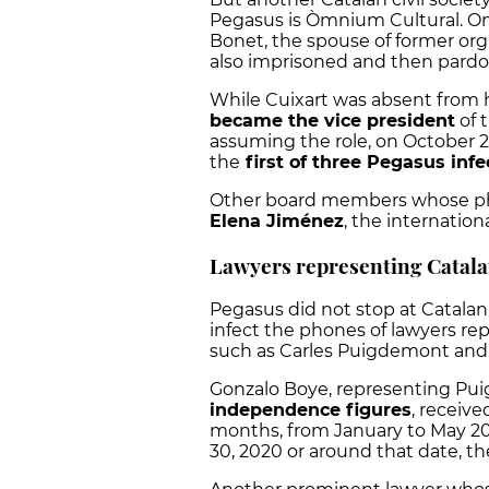
Pegasus is Òmnium Cultural.
On
Bonet, the spouse of former org
also imprisoned and then pard
While Cuixart was absent from hi
became the vice president
of 
assuming the role, on October 
the
first of three Pegasus infe
Other board members whose ph
Elena Jiménez
, the internatio
Lawyers representing Catala
Pegasus did not stop at Catalan 
infect the phones of lawyers r
such as Carles Puigdemont and
Gonzalo Boye, representing Pu
independence figures
, receive
months, from January to May 2
30, 2020 or around that date, th