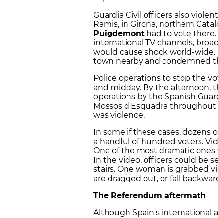
Guardia Civil officers also violen
Ramis, in Girona, northern Catal
Puigdemont
had to vote there
international TV channels, broad
would cause shock world-wide.
town nearby and condemned th
Police operations to stop the 
and midday. By the afternoon, th
operations by the Spanish Guardi
Mossos d'Esquadra throughout 62
was violence.
In some if these cases, dozens o
a handful of hundred voters. Vid
One of the most dramatic ones wa
In the video, officers could be s
stairs. One woman is grabbed vio
are dragged out, or fall backwa
The Referendum aftermath
Although Spain's international 