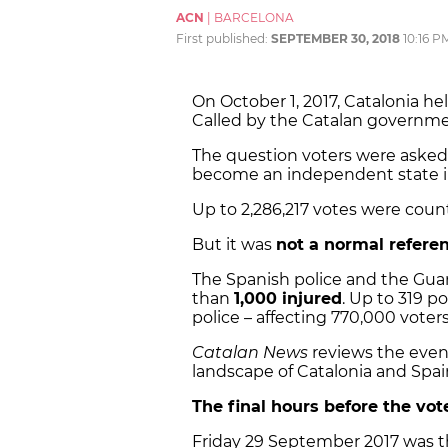
ACN
|
BARCELONA
First published:
SEPTEMBER 30, 2018
10:16 P
On October 1, 2017, Catalonia he
Called by the Catalan governme
The question voters were asked
become an independent state in
Up to 2,286,217 votes were count
But it was
not a normal refer
The Spanish police and the Guar
than
1,000 injured
. Up to 319 p
police – affecting 770,000 voter
Catalan News
reviews the event
landscape of Catalonia and Spai
The final hours before the vot
Friday 29 September 2017 was t