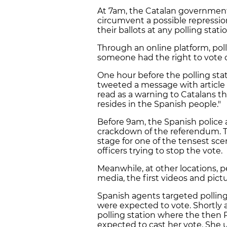
At 7am, the Catalan government
circumvent a possible repression
their ballots at any polling stat
Through an online platform, po
someone had the right to vote or
One hour before the polling stat
tweeted a message with article 
read as a warning to Catalans t
resides in the Spanish people."
Before 9am, the Spanish police a
crackdown of the referendum. T
stage for one of the tensest sce
officers trying to stop the vote.
Meanwhile, at other locations, p
media, the first videos and pictu
Spanish agents targeted pollin
were expected to vote. Shortly 
polling station where the then 
expected to cast her vote. She u