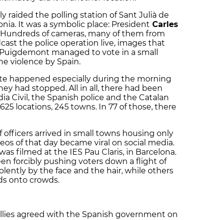
tly raided the polling station of Sant Julià de
onia. It was a symbolic place: President
Carles
. Hundreds of cameras, many of them from
cast the police operation live, images that
 Puigdemont managed to vote in a small
e violence by Spain.
vote happened especially during the morning
ey had stopped. All in all, there had been
a Civil, the Spanish police and the Catalan
5 locations, 245 towns. In 77 of those, there
f officers arrived in small towns housing only
eos of that day became viral on social media.
s filmed at the IES Pau Claris, in Barcelona.
een forcibly pushing voters down a flight of
lently by the face and the hair, while others
rds onto crowds.
allies agreed with the Spanish government on