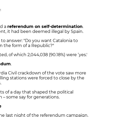
M
ld a
referendum on self-determination
.
nt, it had been deemed illegal by Spain.
 to answer: "Do you want Catalonia to
 the form of a Republic?"
ed, of which 2,044,038 (90.18%) were ‘yes.'
endum
.
dia Civil crackdown of the vote saw more
olling stations were forced to close by the
s.
s of a day that shaped the political
n – some say for generations.
e
he last night of the referendum campaign.