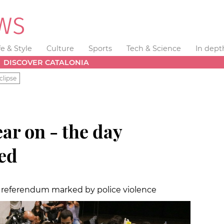
fe & Style
Culture
Sports
Tech & Science
In dept
DISCOVER CATALONIA
clipse
ear on - the day
ed
 a referendum marked by police violence