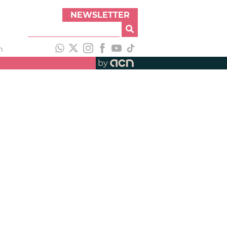
NEWSLETTER
h
by