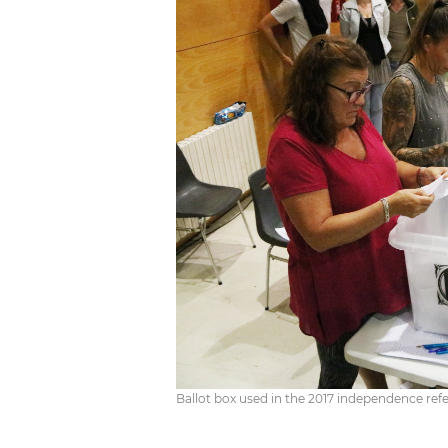
Ballot box used in the 2017 independence re