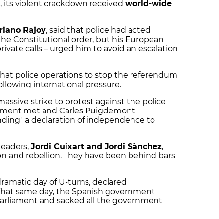
 its violent crackdown received
world-wide
riano Rajoy
, said that police had acted
the Constitutional order, but his European
rivate calls – urged him to avoid an escalation
 that police operations to stop the referendum
llowing international pressure.
assive strike to protest against the police
rliament met and Carles Puigdemont
ding" a declaration of independence to
 leaders,
Jordi Cuixart and Jordi Sànchez
,
on and rebellion. They have been behind bars
dramatic day of U-turns, declared
 That same day, the Spanish government
 Parliament and sacked all the government