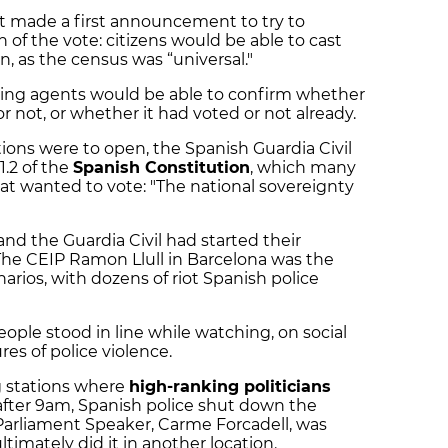
 made a first announcement to try to
 of the vote: citizens would be able to cast
ion, as the census was “universal."
lling agents would be able to confirm whether
 not, or whether it had voted or not already.
ions were to open, the Spanish Guardia Civil
1.2 of the
Spanish Constitution
, which many
hat wanted to vote: "The national sovereignty
nd the Guardia Civil had started their
he CEIP Ramon Llull in Barcelona was the
narios, with dozens of riot Spanish police
eople stood in line while watching, on social
res of police violence.
g stations where
high-ranking politicians
after 9am, Spanish police shut down the
Parliament Speaker, Carme Forcadell, was
ltimately did it in another location.