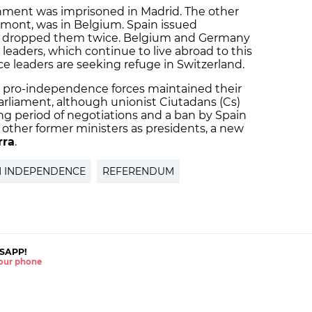
rnment was imprisoned in Madrid. The other
emont, was in Belgium. Spain issued
 dropped them twice. Belgium and Germany
 leaders, which continue to live abroad to this
e leaders are seeking refuge in Switzerland.
, pro-independence forces maintained their
parliament, although unionist Ciutadans (Cs)
ong period of negotiations and a ban by Spain
other former ministers as presidents, a new
rra
.
N INDEPENDENCE
REFERENDUM
SAPP!
 your phone