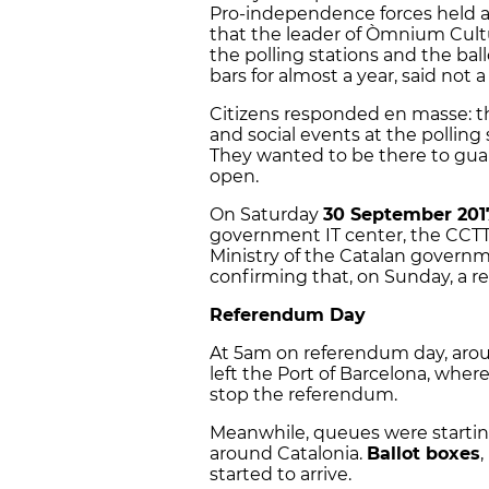
Pro-independence forces held a 
that the leader of Òmnium Cult
the polling stations and the ba
bars for almost a year, said not 
Citizens responded en masse: t
and social events at the polling
They wanted to be there to gua
open.
On Saturday
30 September 201
government IT center, the CCTTI
Ministry of the Catalan govern
confirming that, on Sunday, a r
Referendum Day
At 5am on referendum day, aro
left the Port of Barcelona, wher
stop the referendum.
Meanwhile, queues were starting 
around Catalonia.
Ballot boxes
,
started to arrive.