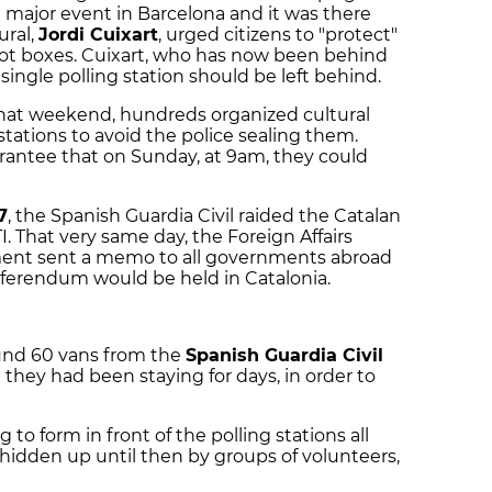
major event in Barcelona and it was there
ural,
Jordi Cuixart
, urged citizens to "protect"
llot boxes. Cuixart, who has now been behind
a single polling station should be left behind.
hat weekend, hundreds organized cultural
 stations to avoid the police sealing them.
rantee that on Sunday, at 9am, they could
7
, the Spanish Guardia Civil raided the Catalan
. That very same day, the Foreign Affairs
ment sent a memo to all governments abroad
eferendum would be held in Catalonia.
und 60 vans from the
Spanish Guardia Civil
e they had been staying for days, in order to
to form in front of the polling stations all
 hidden up until then by groups of volunteers,