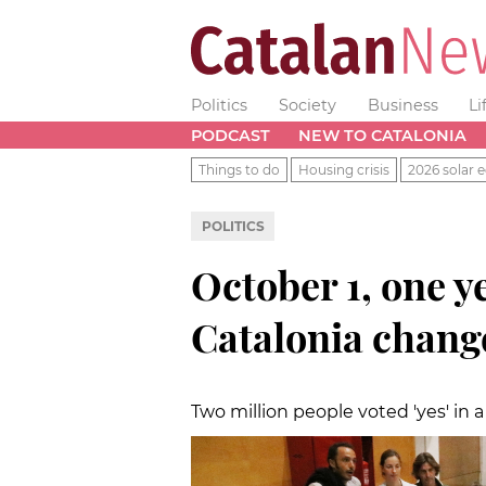
Politics
Society
Business
Li
PODCAST
NEW TO CATALONIA
Things to do
Housing crisis
2026 solar e
POLITICS
October 1, one y
Catalonia chang
Two million people voted 'yes' in