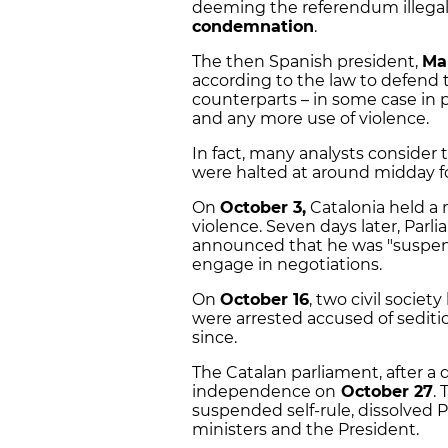
deeming the referendum illegal,
condemnation
.
The then Spanish president,
Ma
according to the law to defend 
counterparts – in some case in p
and any more use of violence.
In fact, many analysts consider
were halted at around midday fo
On
October 3,
Catalonia held a m
violence. Seven days later, Pa
announced that he was "suspen
engage in negotiations.
On
October 16
, two civil society
were arrested accused of sediti
since.
The Catalan parliament, after a 
independence on
October 27
.
suspended self-rule, dissolved
ministers and the President.