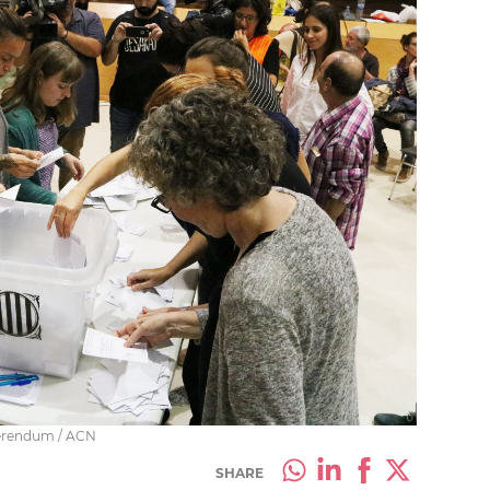
ferendum / ACN
SHARE