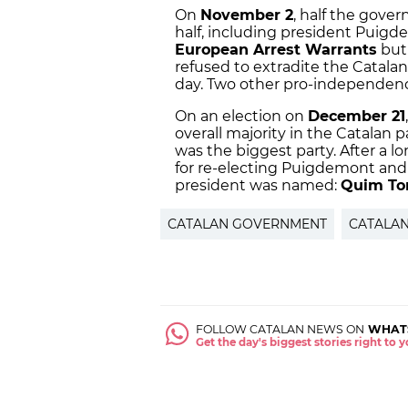
On
November 2
, half the gove
half, including president Puigd
European Arrest Warrants
but
refused to extradite the Catalan
day. Two other pro-independenc
On an election on
December 21
overall majority in the Catalan 
was the biggest party. After a l
for re-electing Puigdemont and 
president was named:
Quim To
CATALAN GOVERNMENT
CATALA
FOLLOW CATALAN NEWS ON
WHAT
Get the day's biggest stories right to