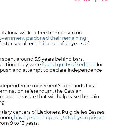
atalonia walked free from prison on
overnment pardoned their remaining
ster social reconciliation after years of
s
spent around
3.5 years behind bars
,
etention. They were
found guilty of sedition
for
m push and attempt to declare independence
e independence movement’s demands for a
termination
referendum
, the Catalan
as a measure that will help ease the pain
ng.
ntiary centers of Lledoners, Puig de les Basses,
 noon,
having spent up to 1,346 days in prison
,
 from
9 to 13 years
.