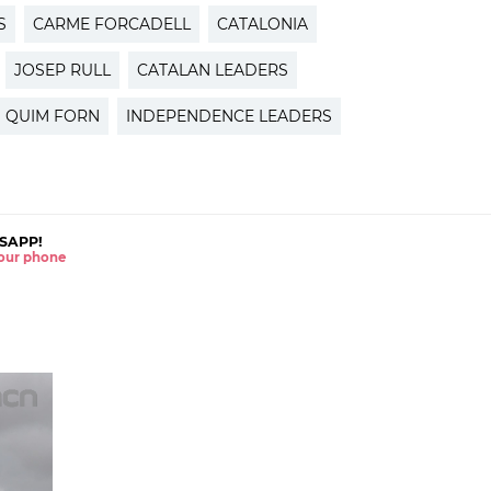
S
CARME FORCADELL
CATALONIA
JOSEP RULL
CATALAN LEADERS
QUIM FORN
INDEPENDENCE LEADERS
SAPP!
 your phone