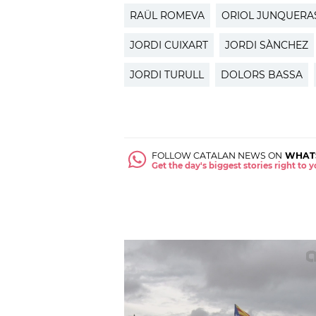
RAÜL ROMEVA
ORIOL JUNQUERA
JORDI CUIXART
JORDI SÀNCHEZ
JORDI TURULL
DOLORS BASSA
FOLLOW CATALAN NEWS ON
WHAT
Get the day's biggest stories right to