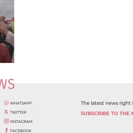
The latest news right 
WHATSAPP
TWITTER
SUBSCRIBE TO THE
INSTAGRAM
FACEBOOK