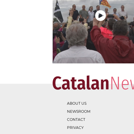
ABOUT US
NEWSROOM
CONTACT
PRIVACY