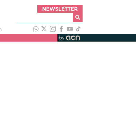
NEWSLETTER
h
by