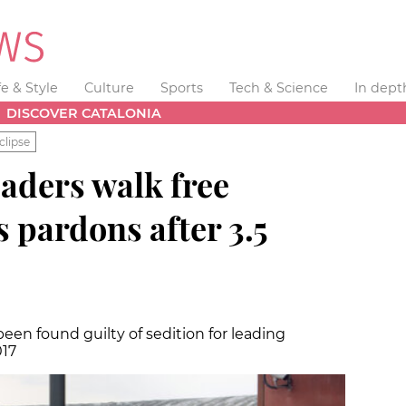
fe & Style
Culture
Sports
Tech & Science
In dept
DISCOVER CATALONIA
clipse
aders walk free
s pardons after 3.5
been found guilty of sedition for leading
017