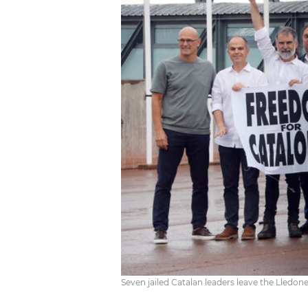
Seven jailed Catalan leaders leave the Lledone