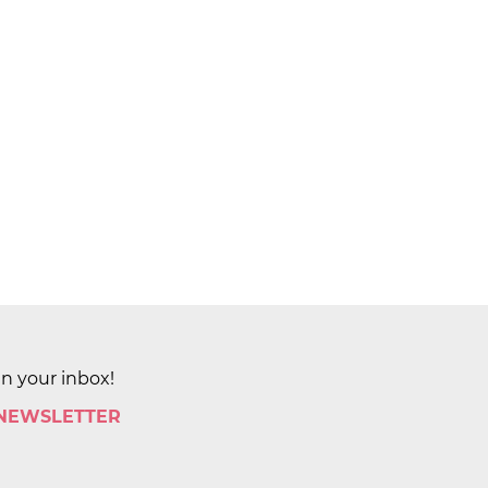
in your inbox!
 NEWSLETTER