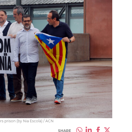
rs prison (by Nia Escolà) / ACN
SHARE