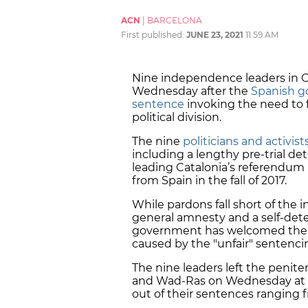
ACN
|
BARCELONA
First published:
JUNE 23, 2021
11:59 AM
Nine independence leaders in C
Wednesday after the
Spanish g
sentence
invoking the need to fo
political division.
The nine
politicians and activist
including a lengthy pre-trial d
leading Catalonia’s referendu
from Spain in the fall of 2017.
While pardons fall short of th
general
amnesty
and a self-de
government has welcomed them 
caused by the "unfair" sentenci
The nine leaders left the penite
and Wad-Ras on Wednesday at
out
of their sentences ranging