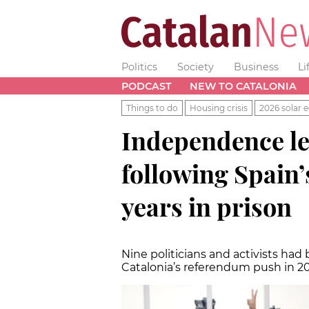
Politics
Society
Business
Li
PODCAST
NEW TO CATALONIA
Things to do
Housing crisis
2026 solar e
Independence le
following Spain’
years in prison
Nine politicians and activists had 
Catalonia’s referendum push in 2