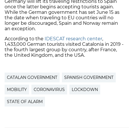
Germany will lift its traveling restrictions to Spain
once the latter begins accepting tourists again.
While the German government has set June 15 as
the date when traveling to EU countries will no
longer be discouraged, Spain and Norway remain
an exception.
According to the
IDESCAT research center
,
1,433,000 German tourists visited Catalonia in 2019 -
the fourth largest group by country, after France,
the United Kingdom, and the USA.
CATALAN GOVERNMENT
SPANISH GOVERNMENT
MOBILITY
CORONAVIRUS
LOCKDOWN
STATE OF ALARM