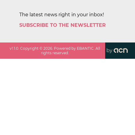
The latest news right in your inbox!
SUBSCRIBE TO THE NEWSLETTER
v
1.1.0
. Copyright ©
2026
. Powered by EBANTIC. All
by
rights reserved.