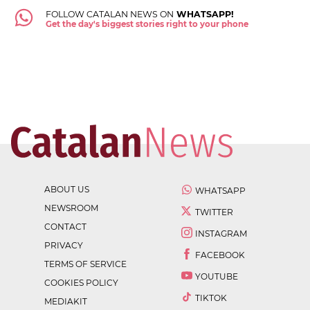
FOLLOW CATALAN NEWS ON
WHATSAPP!
Get the day's biggest stories right to your phone
ABOUT US
WHATSAPP
NEWSROOM
TWITTER
CONTACT
INSTAGRAM
PRIVACY
FACEBOOK
TERMS OF SERVICE
YOUTUBE
COOKIES POLICY
TIKTOK
MEDIAKIT