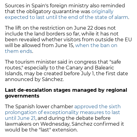
Sources in Spain's foreign ministry also reminded
that the obligatory quarantine was
originally
expected to last until the end of the state of alarm
.
The lift on the restriction on June 22 does not
include the land borders so far, while it has not
been revealed whether visitors from outside the EU
will be allowed from June 15,
when the ban on
them ends
.
The tourism minister said in congress that "safe
routes," especially to the Canary and Balearic
Islands, may be created before July 1, the first date
announced by Sánchez.
Last de-escalation stages managed by regional
governments
The Spanish lower chamber
approved the sixth
prolongation of exceptionality measures to last
until June 21
, and during the debate before
lawmakers on Wednesday, Sánchez confirmed it
would be the "last" extension.