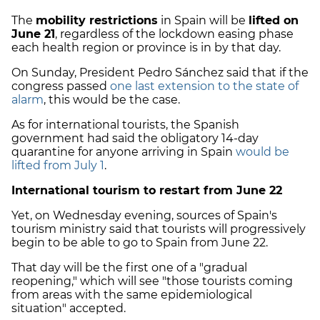
The
mobility restrictions
in Spain will be
lifted on
June 21
, regardless of the lockdown easing phase
each health region or province is in by that day.
On Sunday, President Pedro Sánchez said that if the
congress passed
one last extension to the state of
alarm
, this would be the case.
As for international tourists, the Spanish
government had said the obligatory 14-day
quarantine for anyone arriving in Spain
would be
lifted from July 1
.
International tourism to restart from June 22
Yet, on Wednesday evening, sources of Spain's
tourism ministry said that tourists will progressively
begin to be able to go to Spain from June 22.
That day will be the first one of a "gradual
reopening," which will see "those tourists coming
from areas with the same epidemiological
situation" accepted.