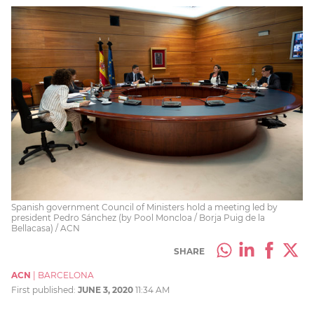
Spanish government Council of Ministers hold a meeting led by
president Pedro Sánchez (by Pool Moncloa / Borja Puig de la
Bellacasa) / ACN
SHARE
ACN
|
BARCELONA
First published:
JUNE 3, 2020
11:34 AM