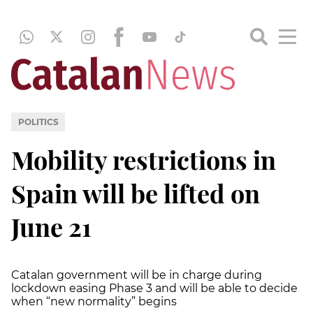
POLITICS
Mobility restrictions in
Spain will be lifted on
June 21
Catalan government will be in charge during
lockdown easing Phase 3 and will be able to decide
when “new normality” begins