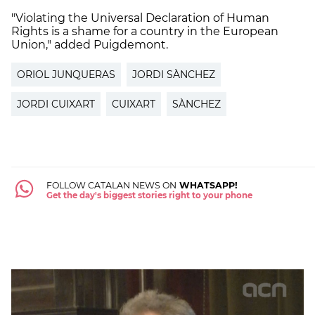
"Violating the Universal Declaration of Human
Rights is a shame for a country in the European
Union," added Puigdemont.
ORIOL JUNQUERAS
JORDI SÀNCHEZ
JORDI CUIXART
CUIXART
SÀNCHEZ
FOLLOW CATALAN NEWS ON
WHATSAPP!
Get the day's biggest stories right to your phone