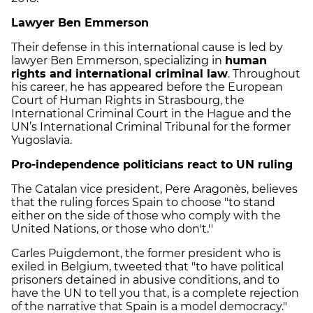
Lawyer Ben Emmerson
Their defense in this international cause is led by
lawyer Ben Emmerson, specializing in
human
rights and international criminal law
. Throughout
his career, he has appeared before the European
Court of Human Rights in Strasbourg, the
International Criminal Court in the Hague and the
UN’s International Criminal Tribunal for the former
Yugoslavia.
Pro-independence politicians react to UN ruling
The Catalan vice president, Pere Aragonès, believes
that the ruling forces Spain to choose "to stand
either on the side of those who comply with the
United Nations, or those who don't.''
Carles Puigdemont, the former president who is
exiled in Belgium, tweeted that "to have political
prisoners detained in abusive conditions, and to
have the UN to tell you that, is a complete rejection
of the narrative that Spain is a model democracy."