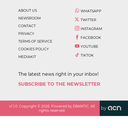
ABOUT US
WHATSAPP
NEWSROOM
TWITTER
CONTACT
INSTAGRAM
PRIVACY
FACEBOOK
TERMS OF SERVICE
YOUTUBE
COOKIES POLICY
TIKTOK
MEDIAKIT
The latest news right in your inbox!
SUBSCRIBE TO THE NEWSLETTER
v
1.1.0
. Copyright ©
2026
. Powered by EBANTIC. All
by
rights reserved.