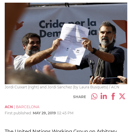
Jordi Cuixart (right) and Jordi Sànchez (by Laura Busquets) / ACN
SHARE
ACN
|
BARCELONA
First published:
MAY 29, 2019
02:45 PM
The United Nations Working Group on Arbitrary