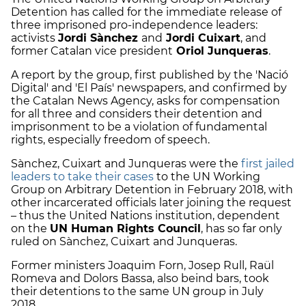
Detention has called for the immediate release of
three imprisoned pro-independence leaders:
activists
Jordi Sànchez
and
Jordi Cuixart
, and
former Catalan vice president
Oriol Junqueras
.
A report by the group, first published by the 'Nació
Digital' and 'El País' newspapers, and confirmed by
the Catalan News Agency, asks for compensation
for all three and considers their detention and
imprisonment to be a violation of fundamental
rights, especially freedom of speech.
Sànchez, Cuixart and Junqueras were the
first jailed
leaders to take their cases
to the UN Working
Group on Arbitrary Detention in February 2018, with
other incarcerated officials later joining the request
– thus the United Nations institution, dependent
on the
UN Human Rights Council
, has so far only
ruled on Sànchez, Cuixart and Junqueras.
Former ministers Joaquim Forn, Josep Rull, Raül
Romeva and Dolors Bassa, also beind bars, took
their detentions to the same UN group in July
2018.