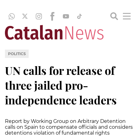
POLITICS
UN calls for release of
three jailed pro-
independence leaders
Report by Working Group on Arbitrary Detention
calls on Spain to compensate officials and considers
detentions violation of fundamental rights