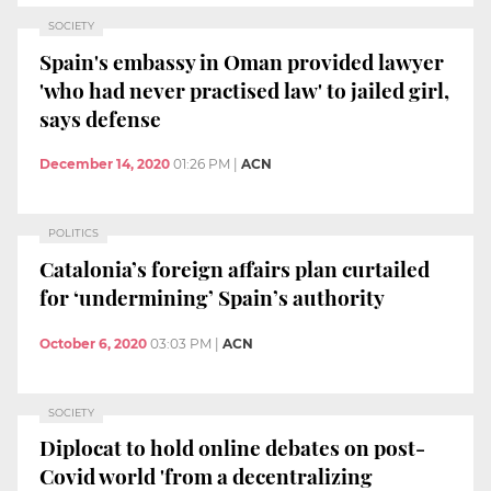
SOCIETY
Spain's embassy in Oman provided lawyer
'who had never practised law' to jailed girl,
says defense
December 14, 2020
01:26 PM
|
ACN
POLITICS
Catalonia’s foreign affairs plan curtailed
for ‘undermining’ Spain’s authority
October 6, 2020
03:03 PM
|
ACN
SOCIETY
Diplocat to hold online debates on post-
Covid world 'from a decentralizing