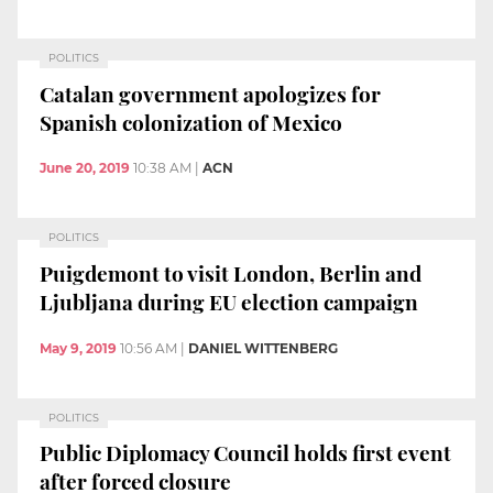
POLITICS
Catalan government apologizes for
Spanish colonization of Mexico
June 20, 2019
10:38 AM
|
ACN
POLITICS
Puigdemont to visit London, Berlin and
Ljubljana during EU election campaign
May 9, 2019
10:56 AM
|
DANIEL WITTENBERG
POLITICS
Public Diplomacy Council holds first event
after forced closure