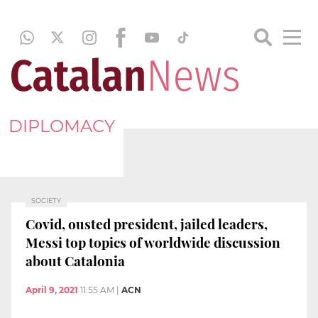
DIPLOMACY
SOCIETY
Covid, ousted president, jailed leaders,
Messi top topics of worldwide discussion
about Catalonia
April 9, 2021
11:55 AM
|
ACN