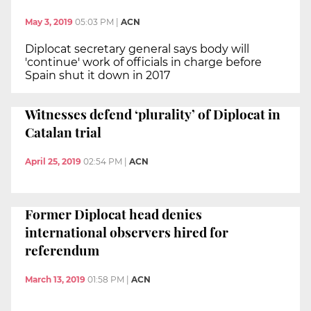
May 3, 2019
05:03 PM
|
ACN
Diplocat secretary general says body will
'continue' work of officials in charge before
Spain shut it down in 2017
Witnesses defend ‘plurality’ of Diplocat in
Catalan trial
April 25, 2019
02:54 PM
|
ACN
Former Diplocat head denies
international observers hired for
referendum
March 13, 2019
01:58 PM
|
ACN