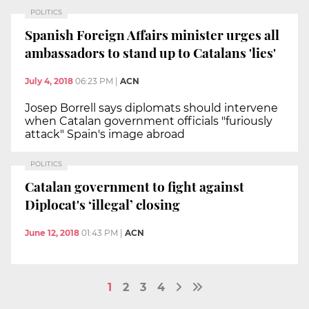
POLITICS
Spanish Foreign Affairs minister urges all
ambassadors to stand up to Catalans 'lies'
July 4, 2018
06:23 PM
|
ACN
Josep Borrell says diplomats should intervene
when Catalan government officials "furiously
attack" Spain's image abroad
POLITICS
Catalan government to fight against
Diplocat's ‘illegal’ closing
June 12, 2018
01:43 PM
|
ACN
1
2
3
4