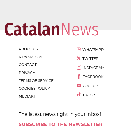
ABOUT US
WHATSAPP
NEWSROOM
TWITTER
CONTACT
INSTAGRAM
PRIVACY
FACEBOOK
TERMS OF SERVICE
YOUTUBE
COOKIES POLICY
TIKTOK
MEDIAKIT
The latest news right in your inbox!
SUBSCRIBE TO THE NEWSLETTER