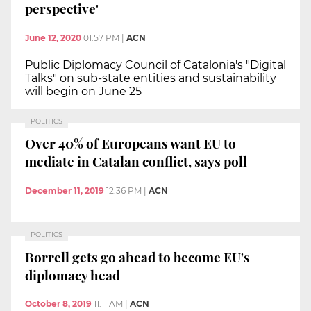
perspective'
June 12, 2020
01:57 PM
|
ACN
Public Diplomacy Council of Catalonia's "Digital
Talks" on sub-state entities and sustainability
will begin on June 25
POLITICS
Over 40% of Europeans want EU to
mediate in Catalan conflict, says poll
December 11, 2019
12:36 PM
|
ACN
POLITICS
Borrell gets go ahead to become EU's
diplomacy head
October 8, 2019
11:11 AM
|
ACN