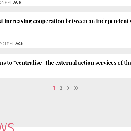
:34 PM
|
ACN
t increasing cooperation between an independent 
9:21 PM
|
ACN
 to “centralise” the external action services of
1
2