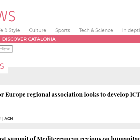
fe & Style
Culture
Sports
Tech & Science
In dept
DISCOVER CATALONIA
clipse
S
r Europe regional association looks to develop ICT
M
|
ACN
ost summit of Mediterranean regions on humanitaria