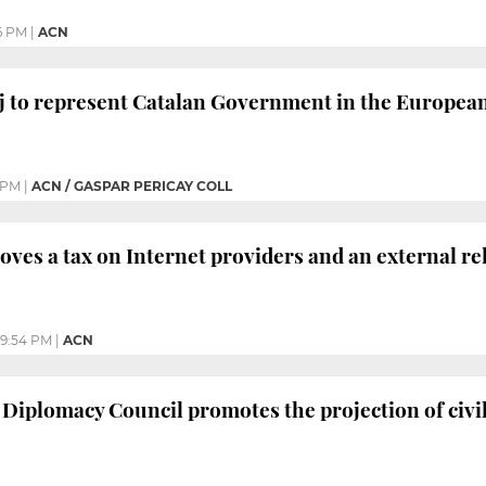
6 PM
|
ACN
j to represent Catalan Government in the Europea
 PM
|
ACN / GASPAR PERICAY COLL
oves a tax on Internet providers and an external re
9:54 PM
|
ACN
 Diplomacy Council promotes the projection of civil