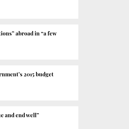
ions” abroad in “a few
rnment’s 2015 budget
ue and end well”