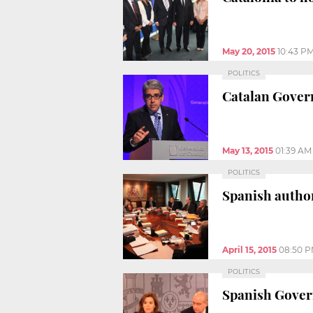
May 20, 2015
10:43 P
POLITICS
Catalan Gover
May 13, 2015
01:39 AM
POLITICS
Spanish author
April 15, 2015
08:50 
POLITICS
Spanish Govern