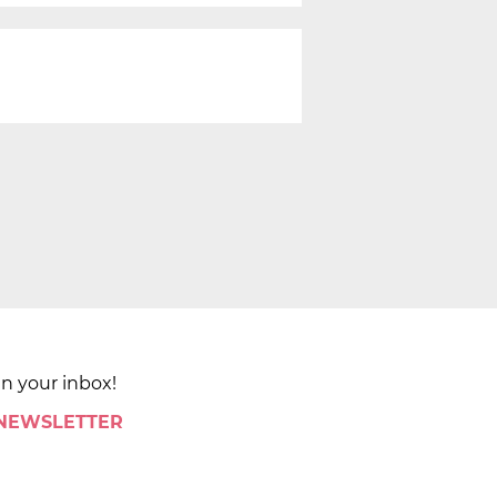
in your inbox!
 NEWSLETTER