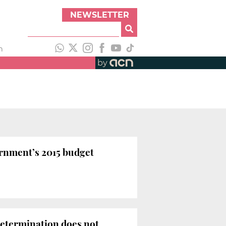
NEWSLETTER
h
by
rnment’s 2015 budget
-determination does not