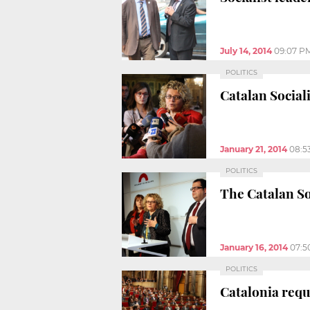
July 14, 2014
09:07 P
POLITICS
Catalan Social
January 21, 2014
08:5
POLITICS
The Catalan So
January 16, 2014
07:5
POLITICS
Catalonia requ