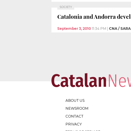
SOCIETY
Catalonia and Andorra deve
September 3, 2010
11:34 PM
|
CNA / SAR
ABOUT US
NEWSROOM
CONTACT
PRIVACY