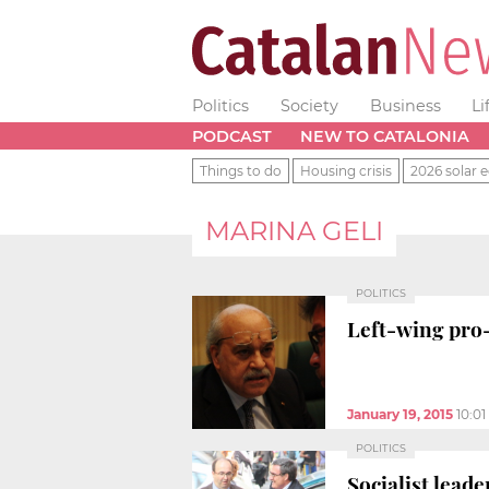
Politics
Society
Business
Li
PODCAST
NEW TO CATALONIA
Things to do
Housing crisis
2026 solar e
MARINA GELI
POLITICS
Left-wing pro
January 19, 2015
10:0
POLITICS
Socialist lead