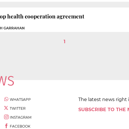
lop health cooperation agreement
AH GARRAHAN
1
The latest news right 
WHATSAPP
TWITTER
SUBSCRIBE TO THE
INSTAGRAM
FACEBOOK