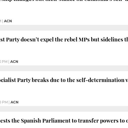
M
|
ACN
ist Party doesn’t expel the rebel MPs but sidelines 
3 PM
|
ACN
cialist Party breaks due to the self-determination 
0 PM
|
ACN
ests the Spanish Parliament to transfer powers to