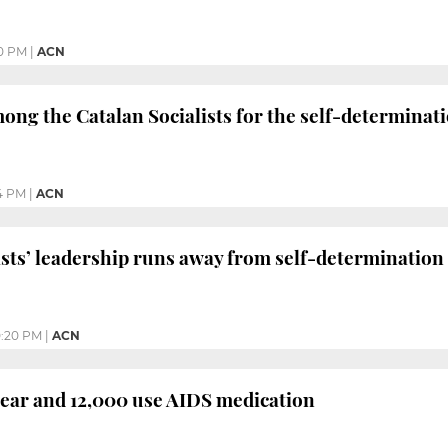
0 PM
|
ACN
ng the Catalan Socialists for the self-determinati
4 PM
|
ACN
ists’ leadership runs away from self-determination
0:20 PM
|
ACN
year and 12,000 use AIDS medication