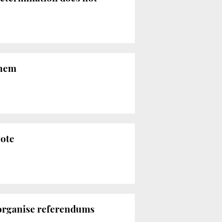
them
vote
 organise referendums