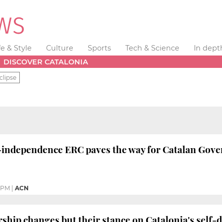
fe & Style
Culture
Sports
Tech & Science
In dept
DISCOVER CATALONIA
clipse
-independence ERC paves the way for Catalan Gove
1 PM
|
ACN
ership changes but their stance on Catalonia's self