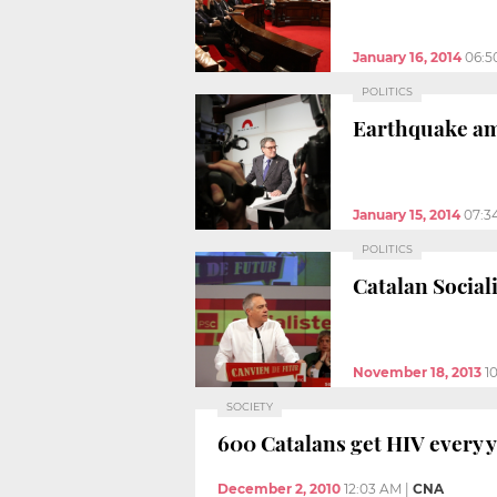
January 16, 2014
06:5
POLITICS
Earthquake amo
January 15, 2014
07:3
POLITICS
Catalan Social
November 18, 2013
1
SOCIETY
600 Catalans get HIV every 
December 2, 2010
12:03 AM
|
CNA