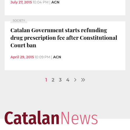
July 27, 2015
10:04 PM
|
ACN
SOCIETY
Catalan Government starts refunding
drug prescription fee after Constitutional
Court ban
April 29, 2015
10:09 PM
|
ACN
1
2
3
4