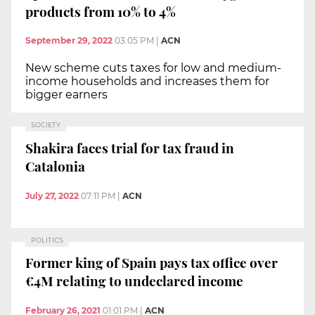
products from 10% to 4%
September 29, 2022
03:05 PM
|
ACN
New scheme cuts taxes for low and medium-
income households and increases them for
bigger earners
SOCIETY
Shakira faces trial for tax fraud in
Catalonia
July 27, 2022
07:11 PM
|
ACN
POLITICS
Former king of Spain pays tax office over
€4M relating to undeclared income
February 26, 2021
01:01 PM
|
ACN