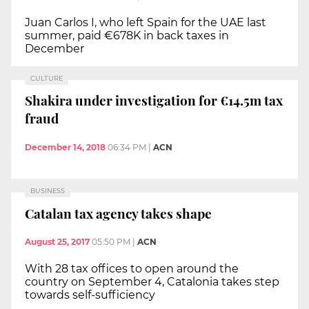
Juan Carlos I, who left Spain for the UAE last
summer, paid €678K in back taxes in
December
CULTURE
Shakira under investigation for €14.5m tax
fraud
December 14, 2018
06:34 PM
|
ACN
BUSINESS
Catalan tax agency takes shape
August 25, 2017
05:50 PM
|
ACN
With 28 tax offices to open around the
country on September 4, Catalonia takes step
towards self-sufficiency