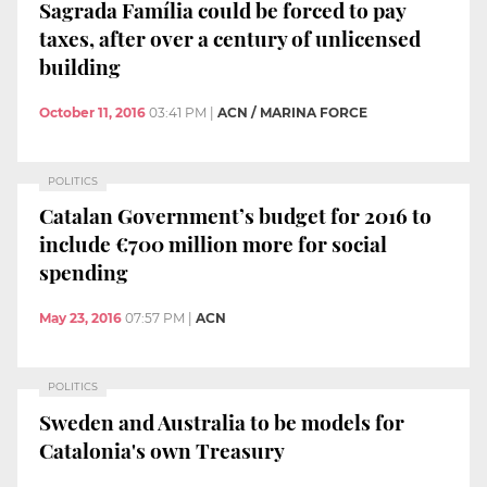
Sagrada Família could be forced to pay
taxes, after over a century of unlicensed
building
October 11, 2016
03:41 PM
|
ACN / MARINA FORCE
POLITICS
Catalan Government’s budget for 2016 to
include €700 million more for social
spending
May 23, 2016
07:57 PM
|
ACN
POLITICS
Sweden and Australia to be models for
Catalonia's own Treasury