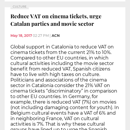
CULTURE
Reduce VAT on cinema tickets, urge
Catalan parties and movie sector
May 18, 2017
02:27 PM
|
ACN
Global support in Catalonia to reduce VAT on
cinema tickets from the current 21% to 10%.
Compared to other EU countries, in which
cultural activities including the movie sector
benefit from reduced VAT, Spanish citizens
have to live with high taxes on culture.
Politicians and associations of the cinema
sector in Catalonia consider the 21% VAT on
cinema tickets “discriminatory” in comparison
to other EU countries. In Germany, for
example, there is reduced VAT (7%) on movies
(not including damaging content for youth). In
Belgium cultural events have a VAT of 6% and
in neighboring France, VAT on cultural
activities is 7%. That is why these cultural
groups have lined up to urge the Spanish