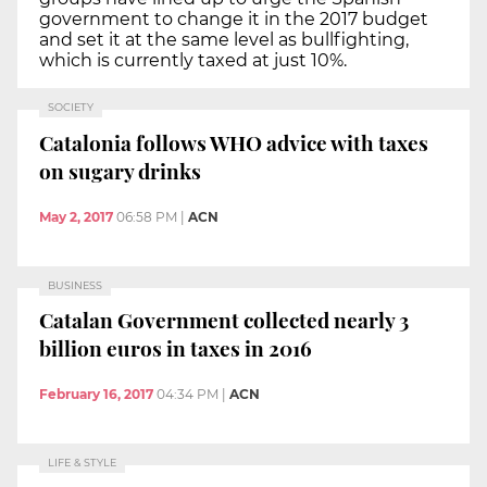
government to change it in the 2017 budget
and set it at the same level as bullfighting,
which is currently taxed at just 10%.
SOCIETY
Catalonia follows WHO advice with taxes
on sugary drinks
May 2, 2017
06:58 PM
|
ACN
BUSINESS
Catalan Government collected nearly 3
billion euros in taxes in 2016
February 16, 2017
04:34 PM
|
ACN
LIFE & STYLE