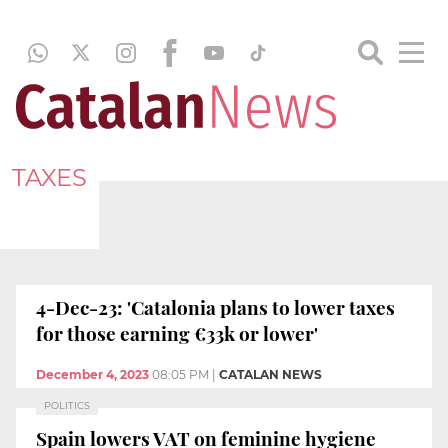
TAXES
4-Dec-23: 'Catalonia plans to lower taxes
for those earning €33k or lower'
December 4, 2023
08:05 PM
|
CATALAN NEWS
POLITICS
Spain lowers VAT on feminine hygiene