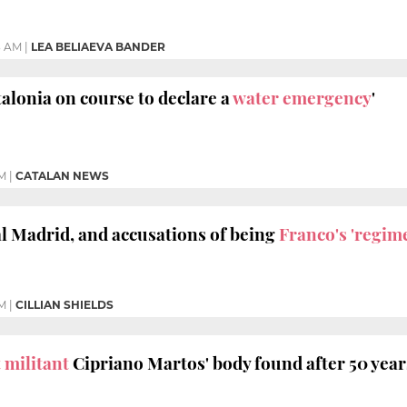
3 AM
|
LEA BELIAEVA BANDER
talonia on course to declare a
water emergency
'
PM
|
CATALAN NEWS
l Madrid, and accusations of being
Franco's 'regim
PM
|
CILLIAN SHIELDS
 militant
Cipriano Martos' body found after 50 year