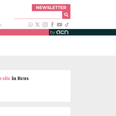
NEWSLETTER
h
by
 site
in Reus