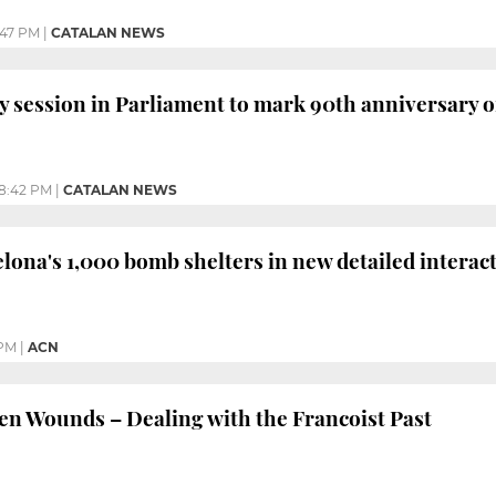
:47 PM
|
CATALAN NEWS
y session in Parliament to mark 90th anniversary
8:42 PM
|
CATALAN NEWS
lona's 1,000 bomb shelters in new detailed interac
 PM
|
ACN
 Wounds – Dealing with the Francoist Past