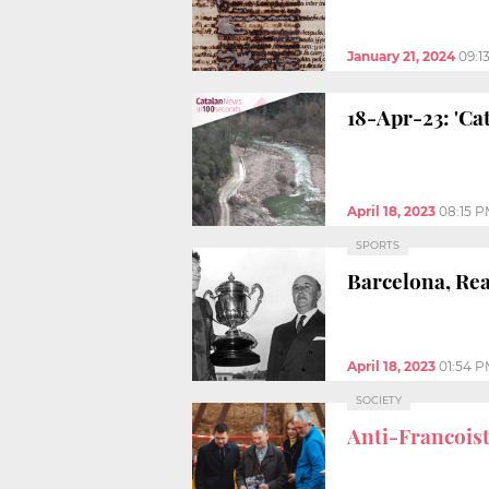
January 21, 2024
09:1
18-Apr-23: 'Ca
April 18, 2023
08:15 
SPORTS
Barcelona, Rea
April 18, 2023
01:54 
SOCIETY
Anti-Francoist