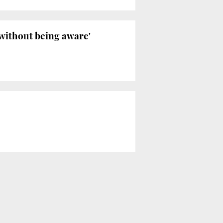
'without being aware'