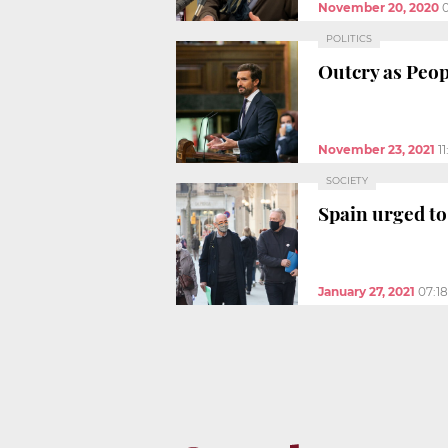
November 20, 2020
POLITICS
Outcry as Peop
November 23, 2021
1
SOCIETY
Spain urged to
January 27, 2021
07:1