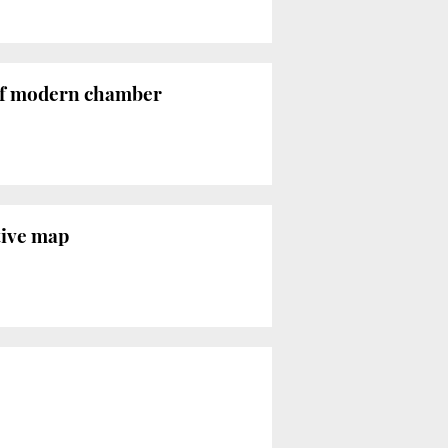
 of modern chamber
tive map