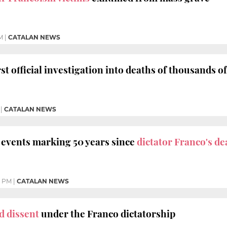
M
|
CATALAN NEWS
st official investigation into deaths of thousands o
|
CATALAN NEWS
f events marking 50 years since
dictator Franco's de
3 PM
|
CATALAN NEWS
d dissent
under the Franco dictatorship