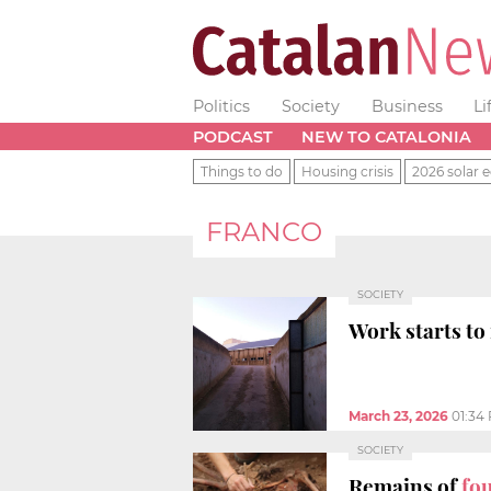
Politics
Society
Business
Li
PODCAST
NEW TO CATALONIA
Things to do
Housing crisis
2026 solar e
FRANCO
SOCIETY
Work starts to
March 23, 2026
01:34
SOCIETY
Remains of
fou