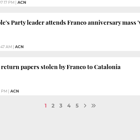
07:17 PM
|
ACN
le's Party leader attends Franco anniversary mass 
1:47 AM
|
ACN
 return papers stolen by Franco to Catalonia
8 PM
|
ACN
1
2
3
4
5