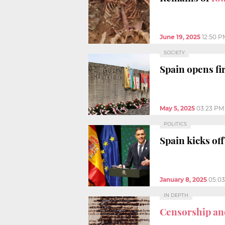
June 19, 2025
12:50 P
SOCIETY
Spain opens fir
May 5, 2025
03:23 PM
POLITICS
Spain kicks of
January 8, 2025
05:0
IN DEPTH
Censorship an