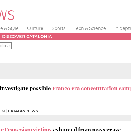
fe & Style
Culture
Sports
Tech & Science
In dept
DISCOVER CATALONIA
clipse
 investigate possible
Franco era concentration camp
 PM
|
CATALAN NEWS
r Francoism victims
exhumed from mass grave