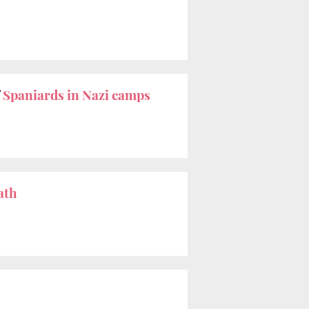
f
Spaniards in Nazi camps
ath