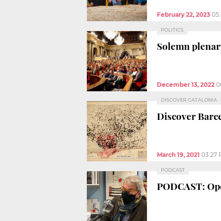
February 22, 2023
05
POLITICS
Solemn plenar
December 13, 2022
0
DISCOVER CATALONIA
Discover Barce
March 19, 2021
03:27
PODCAST
PODCAST: Open