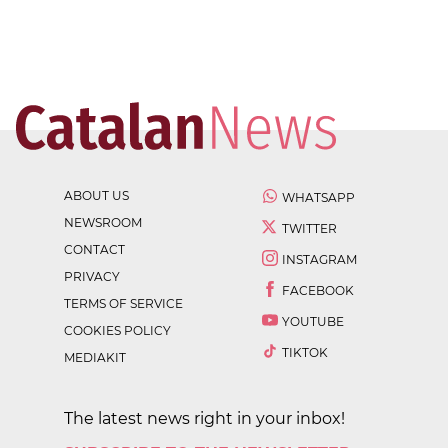
ABOUT US
WHATSAPP
NEWSROOM
TWITTER
CONTACT
INSTAGRAM
PRIVACY
FACEBOOK
TERMS OF SERVICE
YOUTUBE
COOKIES POLICY
TIKTOK
MEDIAKIT
The latest news right in your inbox!