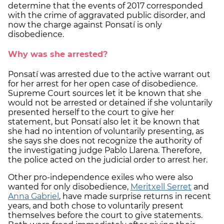
determine that the events of 2017 corresponded
with the crime of aggravated public disorder, and
now the charge against Ponsatí is only
disobedience.
Why was she arrested?
Ponsatí was arrested due to the active warrant out
for her arrest for her open case of disobedience.
Supreme Court sources let it be known that she
would not be arrested or detained if she voluntarily
presented herself to the court to give her
statement, but Ponsatí also let it be known that
she had no intention of voluntarily presenting, as
she says she does not recognize the authority of
the investigating judge Pablo Llarena. Therefore,
the police acted on the judicial order to arrest her.
Other pro-independence exiles who were also
wanted for only disobedience,
Meritxell Serret
and
Anna Gabriel
, have made surprise returns in recent
years, and both chose to voluntarily present
themselves before the court to give statements.