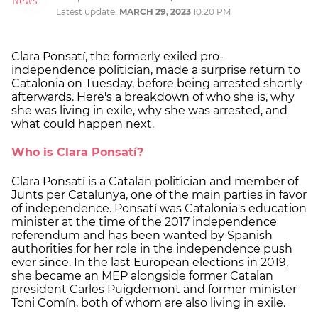
Latest update:
MARCH 29, 2023
10:20 PM
Clara Ponsatí, the formerly exiled pro-
independence politician, made a surprise return to
Catalonia on Tuesday, before being arrested shortly
afterwards. Here's a breakdown of who she is, why
she was living in exile, why she was arrested, and
what could happen next.
Who is Clara Ponsatí?
Clara Ponsatí is a Catalan politician and member of
Junts per Catalunya, one of the main parties in favor
of independence. Ponsatí was Catalonia's education
minister at the time of the 2017 independence
referendum and has been wanted by Spanish
authorities for her role in the independence push
ever since. In the last European elections in 2019,
she became an MEP alongside former Catalan
president Carles Puigdemont and former minister
Toni Comín, both of whom are also living in exile.