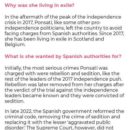
Why was she living in exile?
In the aftermath of the peak of the independence
crisis in 2017, Ponsatí, like some other pro-
independence politicians, left the country to avoid
facing charges from Spanish authorities. Since 2017,
she has been living in exile in Scotland and
Belgium.
What is she wanted by Spanish authorities for?
Initially, the most serious crimes Ponsatí was
charged with were rebellion and sedition, like the
rest of the leaders of the 2017 independence push.
Rebellion was later removed from her charges after
the verdict of the trial against the independence
leaders became known and they were convicted of
sedition.
In late 2022, the Spanish government reformed the
criminal code, removing the crime of sedition and
replacing it with the lesser 'aggravated public
disorder.' The Supreme Court, however, did not