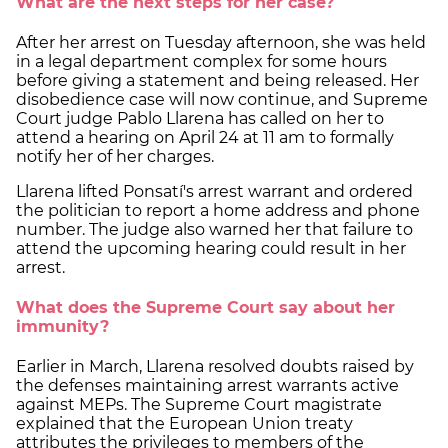
What are the next steps for her case?
After her arrest on Tuesday afternoon, she was held
in a legal department complex for some hours
before giving a statement and being released. Her
disobedience case will now continue, and Supreme
Court judge Pablo Llarena has called on her to
attend a hearing on April 24 at 11 am to formally
notify her of her charges.
Llarena lifted Ponsatí's arrest warrant and ordered
the politician to report a home address and phone
number. The judge also warned her that failure to
attend the upcoming hearing could result in her
arrest.
What does the Supreme Court say about her
immunity?
Earlier in March, Llarena resolved doubts raised by
the defenses maintaining arrest warrants active
against MEPs. The Supreme Court magistrate
explained that the European Union treaty
attributes the privileges to members of the