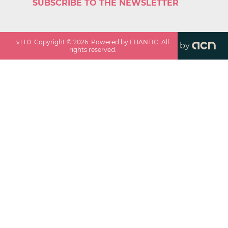
SUBSCRIBE TO THE NEWSLETTER
v
1.1.0
. Copyright ©
2026
. Powered by EBANTIC. All
by
rights reserved.