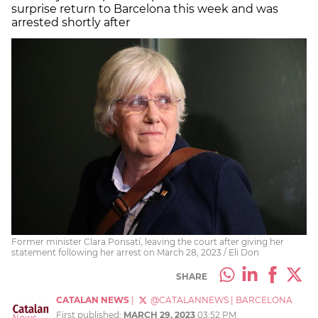
surprise return to Barcelona this week and was
arrested shortly after
Former minister Clara Ponsatí, leaving the court after giving her
statement following her arrest on March 28, 2023 / Eli Don
SHARE
CATALAN NEWS
|
@CATALANNEWS
|
BARCELONA
First published:
MARCH 29, 2023
03:52 PM