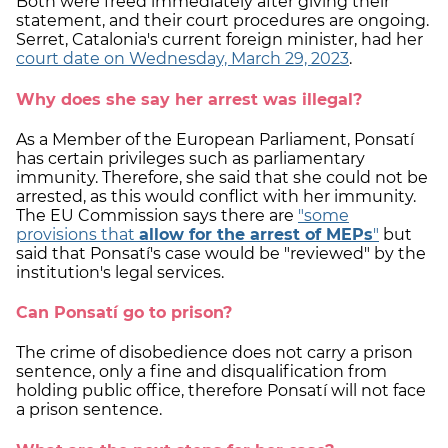
Both were freed immediately after giving their
statement, and their court procedures are ongoing.
Serret, Catalonia's current foreign minister, had her
court date on Wednesday, March 29, 2023
.
Why does she say her arrest was illegal?
As a Member of the European Parliament, Ponsatí
has certain privileges such as parliamentary
immunity. Therefore, she said that she could not be
arrested, as this would conflict with her immunity.
The EU Commission says there are
"some
provisions that
allow for the arrest of MEPs
"
but
said that Ponsatí's case would be "reviewed" by the
institution's legal services.
Can Ponsatí go to prison?
The crime of disobedience does not carry a prison
sentence, only a fine and disqualification from
holding public office, therefore Ponsatí will not face
a prison sentence.