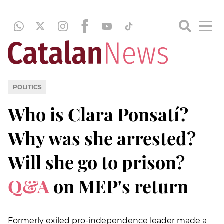
POLITICS
Who is Clara Ponsatí?
Why was she arrested?
Will she go to prison?
Q&A
on MEP's return
Formerly exiled pro-independence leader made a