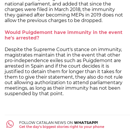
national parliament, and added that since the
charges were filed in March 2018, the immunity
they gained after becoming MEPs in 2019 does not
allow the previous charges to be dropped.
Would Puigdemont have immunity in the event
he's arrested?
Despite the Supreme Court's stance on immunity,
magistrates maintain that in the event that other
pro-independence exiles such as Puigdemont are
arrested in Spain and if the court decides it is
justified to detain them for longer than it takes for
them to give their statement, they also do not rule
out allowing authorization to attend parliamentary
meetings, as long as their immunity has not been
suspended by that point.
FOLLOW CATALAN NEWS ON
WHATSAPP!
Get the day's biggest stories right to your phone