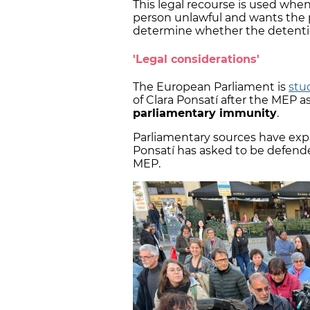
This legal recourse is used whe
person unlawful and wants the p
determine whether the detentio
'Legal considerations'
The European Parliament is
stu
of Clara Ponsatí after the MEP a
parliamentary immunity
.
Parliamentary sources have exp
Ponsatí has asked to be defend
MEP.