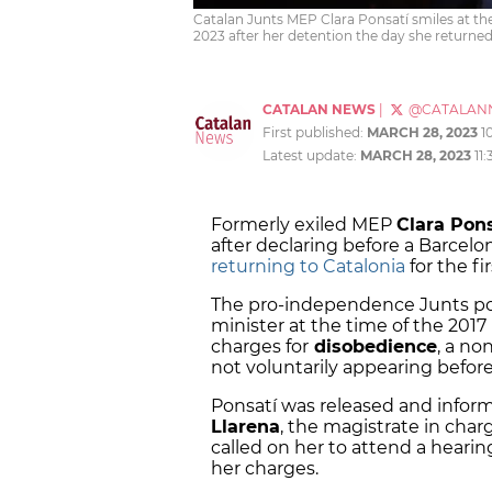
Catalan Junts MEP Clara Ponsatí smiles at th
2023 after her detention the day she returned 
CATALAN NEWS
|
@CATALAN
First published:
MARCH 28, 2023
1
Latest update:
MARCH 28, 2023
11
Formerly exiled MEP
Clara Pon
after declaring before a Barcel
returning to Catalonia
for the fir
The pro-independence Junts pol
minister at the time of the 201
charges for
disobedience
, a no
not voluntarily appearing before
Ponsatí was released and infor
Llarena
, the magistrate in cha
called on her to attend a heari
her charges.