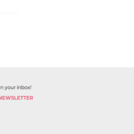
in your inbox!
 NEWSLETTER