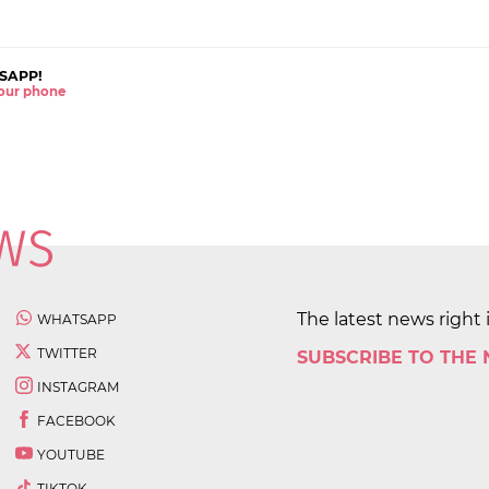
SAPP!
 your phone
The latest news right 
WHATSAPP
TWITTER
SUBSCRIBE TO THE
INSTAGRAM
FACEBOOK
YOUTUBE
TIKTOK