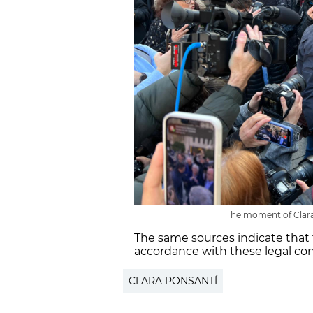
The moment of Clara 
The same sources indicate that 
accordance with these legal cons
CLARA PONSANTÍ