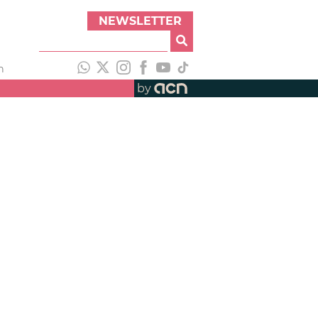
NEWSLETTER
h
by