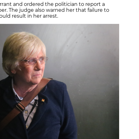
arrant and ordered the politician to report a
 The judge also warned her that failure to
ld result in her arrest.