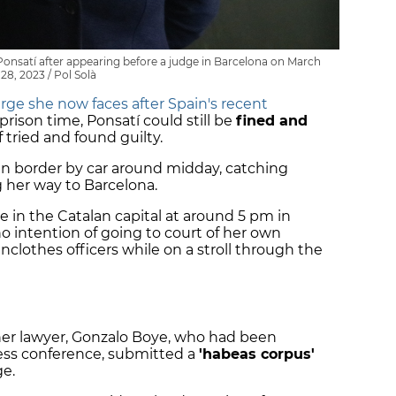
onsatí after appearing before a judge in Barcelona on March
28, 2023 / Pol Solà
rge she now faces after Spain's recent
 prison time, Ponsatí could still be
fined and
f tried and found guilty.
in border by car around midday, catching
 her way to Barcelona.
e in the Catalan capital at around 5 pm in
 intention of going to court of her own
clothes officers while on a stroll through the
 her lawyer, Gonzalo Boye, who had been
ess conference, submitted a
'habeas corpus'
ge.