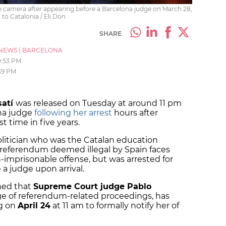
e camera after appearing before a Barcelona judge on March 28,
to Catalonia / Eli Don
SHARE
NEWS
|
BARCELONA
0:53 PM
:39 PM
satí
was released on Tuesday at around 11 pm
ona judge
following her arrest
hours after
st time in five years.
itician who was the Catalan education
7 referendum deemed illegal by Spain faces
n-imprisonable offense, but was arrested for
 a judge upon arrival.
med that
Supreme Court judge Pablo
rge of referendum-related proceedings, has
ng on
April 24
at 11 am to formally notify her of