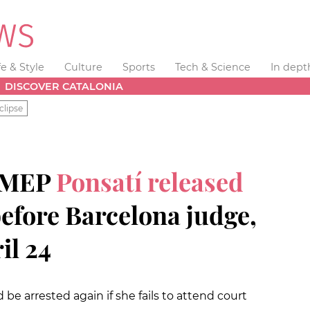
fe & Style
Culture
Sports
Tech & Science
In dept
DISCOVER CATALONIA
clipse
d MEP
Ponsatí released
before Barcelona judge,
il 24
be arrested again if she fails to attend court