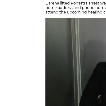
Llarena lifted Ponsatí's arrest w
home address and phone number.
attend the upcoming hearing cou