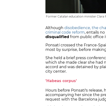
Former Catalan education minister Clara P
Although
disobedience, the cha
criminal code reform
, entails no
disqualified
from public office i
Ponsatí crossed the France-Spa
most by surprise, before making
She held a brief press conferenc
which she made clear she had no
accord and was detained by plain
city center.
'Habeas corpus'
Hours before Ponsatí's release,
accompanying her since the pr
request with the Barcelona jud