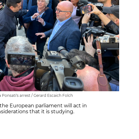
Ponsatí's arrest / Gerard Escaich Folch
the European parliament will act in
iderations that it is studying.