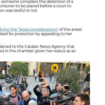
n someone considers the detention of a
risoner to be placed before a court to
n was lawful or not.
dying the "legal considerations"
of the arrest
sked for protection by appealing to her
lained to the Catalan News Agency that
ed in the chamber given her status as an