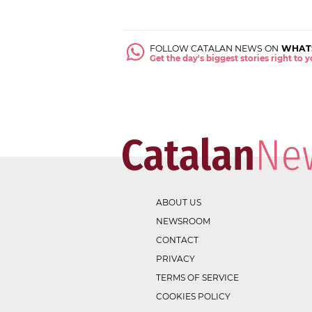
FOLLOW CATALAN NEWS ON
WHAT
Get the day's biggest stories right to
ABOUT US
NEWSROOM
CONTACT
PRIVACY
TERMS OF SERVICE
COOKIES POLICY