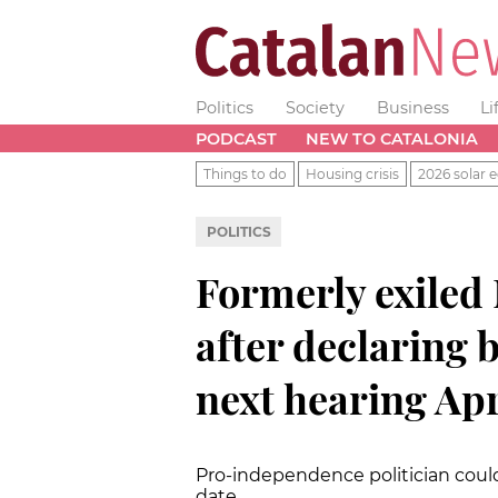
Politics
Society
Business
Li
PODCAST
NEW TO CATALONIA
Things to do
Housing crisis
2026 solar e
POLITICS
Formerly exile
after declaring 
next hearing Apr
Pro-independence politician could 
date