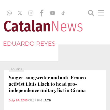
EDUARDO REYES
POLITICS
Singer-songwriter and anti-Franco
activist Lluís Llach to head pro-
independence unitary list in Girona
July 24, 2015
08:37 PM
|
ACN