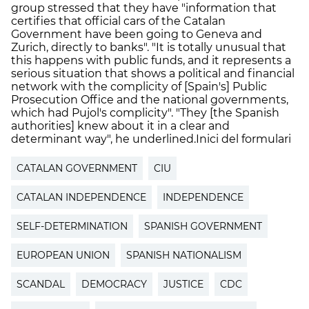
group stressed that they have "information that
certifies that official cars of the Catalan
Government have been going to Geneva and
Zurich, directly to banks". "It is totally unusual that
this happens with public funds, and it represents a
serious situation that shows a political and financial
network with the complicity of [Spain's] Public
Prosecution Office and the national governments,
which had Pujol's complicity". "They [the Spanish
authorities] knew about it in a clear and
determinant way", he underlined.Inici del formulari
CATALAN GOVERNMENT
CIU
CATALAN INDEPENDENCE
INDEPENDENCE
SELF-DETERMINATION
SPANISH GOVERNMENT
EUROPEAN UNION
SPANISH NATIONALISM
SCANDAL
DEMOCRACY
JUSTICE
CDC