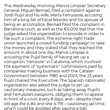
This Wednesday morning, Manos Limpias' Secretary
General, Miguel Bernad, filed a complaint against
Jordi Pujol and his wife, Marta Ferrussola, accusing
him of a long list of fiscal felonies and his spouse of
being an accomplice. Bernad filed the complaint in
Barcelona court, as well as the €6,000 bail that the
judge asked the organisation to provide in order to
file such a complaint. The extreme-right trade
union launched a crowd-funding campaign to raise
the money and they stated that they reached the
amount in about one day. Manos Limpias is
accusing the Pujol family of having set up a
corruption "network" in Catalonia, which involved
the payment of "systematic" commissions paid by
companies making business with the Catalan
Government between 1980 and 2003, the 23 years
Pujol chaired the Executive. The Spanish nationalist
organisation also asked the judge to set up
cautionary measures, such as taking away Pujol's
and Ferrusola's passports, obliging them to appear
in front of a court every 8 days, and – despite their
old age (he is 84 and she is 79) – cautionary jail time,
which could be avoided after paying a bail.