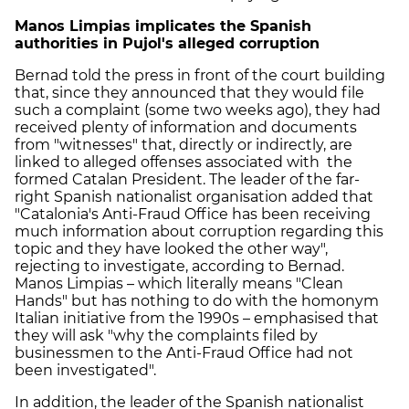
Manos Limpias implicates the Spanish
authorities in Pujol's alleged corruption
Bernad told the press in front of the court building
that, since they announced that they would file
such a complaint (some two weeks ago), they had
received plenty of information and documents
from "witnesses" that, directly or indirectly, are
linked to alleged offenses associated with the
formed Catalan President. The leader of the far-
right Spanish nationalist organisation added that
"Catalonia's Anti-Fraud Office has been receiving
much information about corruption regarding this
topic and they have looked the other way",
rejecting to investigate, according to Bernad.
Manos Limpias – which literally means "Clean
Hands" but has nothing to do with the homonym
Italian initiative from the 1990s – emphasised that
they will ask "why the complaints filed by
businessmen to the Anti-Fraud Office had not
been investigated".
In addition, the leader of the Spanish nationalist