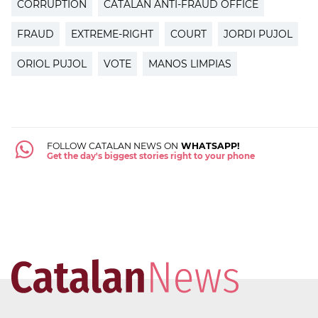
CORRUPTION
CATALAN ANTI-FRAUD OFFICE
FRAUD
EXTREME-RIGHT
COURT
JORDI PUJOL
ORIOL PUJOL
VOTE
MANOS LIMPIAS
FOLLOW CATALAN NEWS ON
WHATSAPP!
Get the day's biggest stories right to your phone