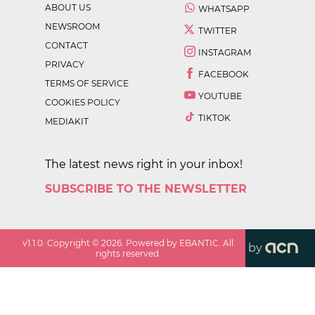
ABOUT US
WHATSAPP
NEWSROOM
TWITTER
CONTACT
INSTAGRAM
PRIVACY
FACEBOOK
TERMS OF SERVICE
YOUTUBE
COOKIES POLICY
TIKTOK
MEDIAKIT
The latest news right in your inbox!
SUBSCRIBE TO THE NEWSLETTER
v
1.1.0
. Copyright ©
2026
. Powered by EBANTIC. All
by
rights reserved.