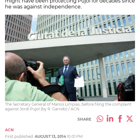
might have been protecting Pujol for decades since
he was against independence.
The Secretary General of Manos Limpias, before filing the complaint
against Jordi Pujol (by R. Garrido) / ACN
SHARE
ACN
First published:
AUGUST 13, 2014
10:01 PM