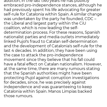
addition, in the last two years he has publicly
embraced pro-independence stances, although he
had previously spent his life advocating for greater
self-rule for Catalonia within Spain. A similar change
was undertaken by the party he founded, CDC –
the Liberal and largest party within the CiU
coalition, which is now leading the self-
determination process. For these reasons, Spanish
nationalist parties and media outlets immediately
linked Pujol's fraud to Catalan self-determination
and the development of Catalonia's self-rule for the
last 4 decades. In addition, they have been using
the case to attack the pro-independence
movement since they believe that his fall could
have a fatal effect on Catalan nationalism. However,
at the same time, there are many rumours stating
that the Spanish authorities might have been
protecting Pujol against corruption investigations
for decades, since, he was precisely against
independence and was guaranteeing to keep
Catalonia within Spain. Manos Limpias backed
those rumours.