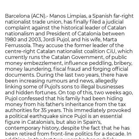
Barcelona (ACN).- Manos Limpias, a Spanish far-right
nationalist trade union, has finally filed a judicial
complaint against the historical leader of Catalan
nationalism and President of Catalonia between
1980 and 2003, Jordi Pujol, and his wife, Marta
Ferrussola. They accuse the former leader of the
centre-right Catalan nationalist coalition CiU, which
currently runs the Catalan Government, of public
money embezzlement, influence peddling, bribery,
money laundering, fiscal fraud and forging official
documents. During the last two years, there have
been increasing rumours and news, allegedly
linking some of Pujol's sons to illegal businesses
and hidden fortunes. On top of this, two weeks ago,
Pujol confessed that his family had been hiding
money from his father's inheritance from the tax
authorities for 35 years. This immediately provoked
a political earthquake since Pujol is an essential
figure in Catalonia's, but also in Spain's,
contemporary history, despite the fact that he has
been retired from front-line politics for a decade. In