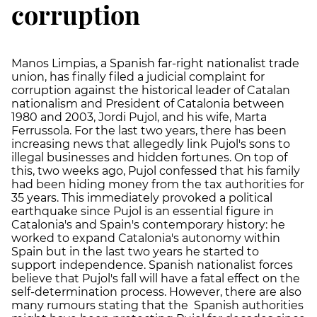
corruption
Manos Limpias, a Spanish far-right nationalist trade
union, has finally filed a judicial complaint for
corruption against the historical leader of Catalan
nationalism and President of Catalonia between
1980 and 2003, Jordi Pujol, and his wife, Marta
Ferrussola. For the last two years, there has been
increasing news that allegedly link Pujol's sons to
illegal businesses and hidden fortunes. On top of
this, two weeks ago, Pujol confessed that his family
had been hiding money from the tax authorities for
35 years. This immediately provoked a political
earthquake since Pujol is an essential figure in
Catalonia's and Spain's contemporary history: he
worked to expand Catalonia's autonomy within
Spain but in the last two years he started to
support independence. Spanish nationalist forces
believe that Pujol's fall will have a fatal effect on the
self-determination process. However, there are also
many rumours stating that the Spanish authorities