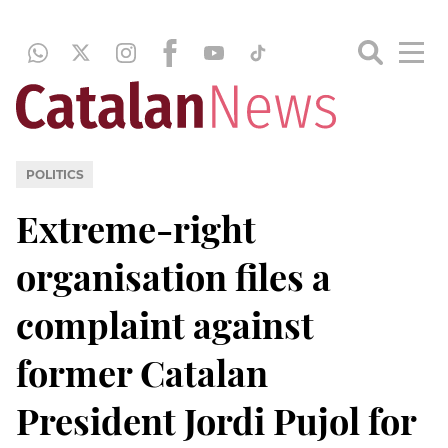
POLITICS
Extreme-right
organisation files a
complaint against
former Catalan
President Jordi Pujol for