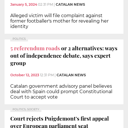
January 5, 2024
02:31 PM
|
CATALAN NEWS
Alleged victim will file complaint against
former footballer's mother for revealing her
identity
POLITICS
5 referendum roads
or 2 alternatives: ways
out of independence debate, says expert
group
October 12, 2023
12:31 PM
|
CATALAN NEWS
Catalan government advisory panel believes
deal with Spain could prompt Constitutional
Court to accept vote
POLITICS, SOCIETY
Court rejects Puigdemont's first appeal
over European parliament seat