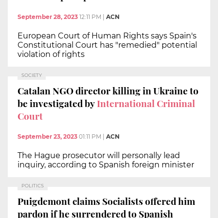
September 28, 2023
12:11 PM
|
ACN
European Court of Human Rights says Spain's
Constitutional Court has "remedied" potential
violation of rights
SOCIETY
Catalan NGO director killing in Ukraine to
be investigated by
International Criminal
Court
September 23, 2023
01:11 PM
|
ACN
The Hague prosecutor will personally lead
inquiry, according to Spanish foreign minister
POLITICS
Puigdemont claims Socialists offered him
pardon if he surrendered to Spanish