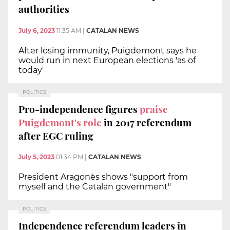
authorities
July 6, 2023
11:35 AM
|
CATALAN NEWS
After losing immunity, Puigdemont says he
would run in next European elections 'as of
today'
POLITICS
Pro-independence figures
praise
Puigdemont's role
in 2017 referendum
after EGC ruling
July 5, 2023
01:34 PM
|
CATALAN NEWS
President Aragonès shows "support from
myself and the Catalan government"
POLITICS
Independence referendum leaders in