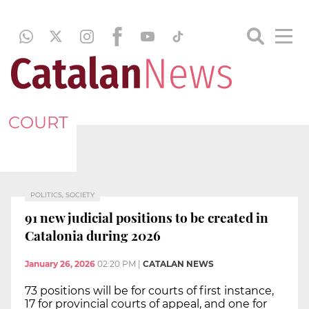
COURT
POLITICS, SOCIETY
91 new judicial positions to be created in
Catalonia during 2026
January 26, 2026
02:20 PM
|
CATALAN NEWS
73 positions will be for courts of first instance,
17 for provincial courts of appeal, and one for