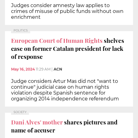
Judges consider amnesty law applies to
crimes of misuse of public funds without own
enrichment
POLITICS
European Court of Human Rights
shelves
case on former Catalan president for lack
of response
May 16, 2024
11:29 AM
|
ACN
Judge considers Artur Mas did not "want to
continue" judicial case on human rights
violation despite Spanish sentence for
organizing 2014 independence referendum
SOCIETY
Dani Alves' mother
shares pictures and
name of accuser