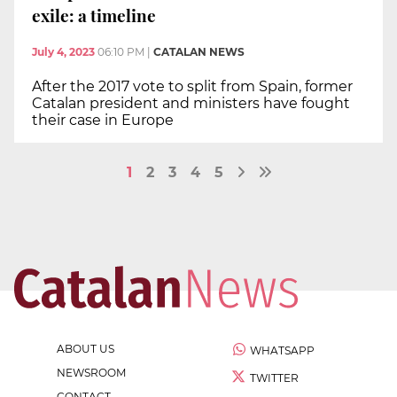
exile: a timeline
July 4, 2023
06:10 PM
|
CATALAN NEWS
After the 2017 vote to split from Spain, former
Catalan president and ministers have fought
their case in Europe
1
2
3
4
5
ABOUT US
WHATSAPP
NEWSROOM
TWITTER
CONTACT