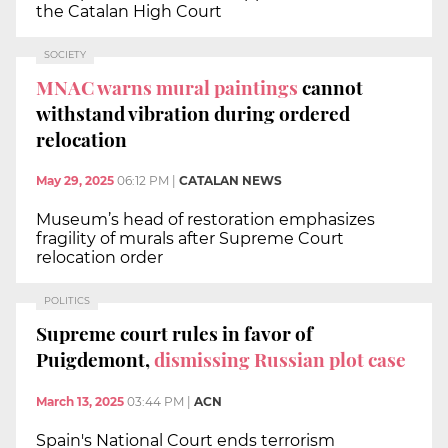
the Catalan High Court
SOCIETY
MNAC warns mural paintings
cannot
withstand vibration during ordered
relocation
May 29, 2025
06:12 PM
|
CATALAN NEWS
Museum’s head of restoration emphasizes
fragility of murals after Supreme Court
relocation order
POLITICS
Supreme court rules in favor of
Puigdemont,
dismissing Russian plot case
March 13, 2025
03:44 PM
|
ACN
Spain's National Court ends terrorism