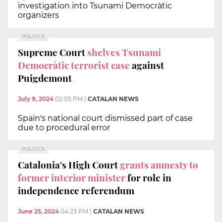
investigation into Tsunami Democràtic
organizers
POLITICS
Supreme Court
shelves Tsunami
Democràtic terrorist case
against
Puigdemont
July 9, 2024
02:05 PM
|
CATALAN NEWS
Spain's national court dismissed part of case
due to procedural error
POLITICS
Catalonia's High Court
grants amnesty to
former interior minister
for role in
independence referendum
June 25, 2024
04:23 PM
|
CATALAN NEWS