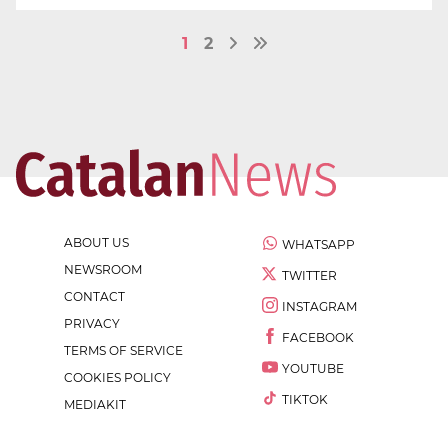
1
2
ABOUT US
WHATSAPP
NEWSROOM
TWITTER
CONTACT
INSTAGRAM
PRIVACY
FACEBOOK
TERMS OF SERVICE
YOUTUBE
COOKIES POLICY
TIKTOK
MEDIAKIT