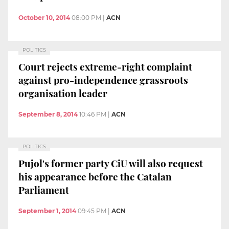
October 10, 2014
08:00 PM
|
ACN
POLITICS
Court rejects extreme-right complaint
against pro-independence grassroots
organisation leader
September 8, 2014
10:46 PM
|
ACN
POLITICS
Pujol's former party CiU will also request
his appearance before the Catalan
Parliament
September 1, 2014
09:45 PM
|
ACN