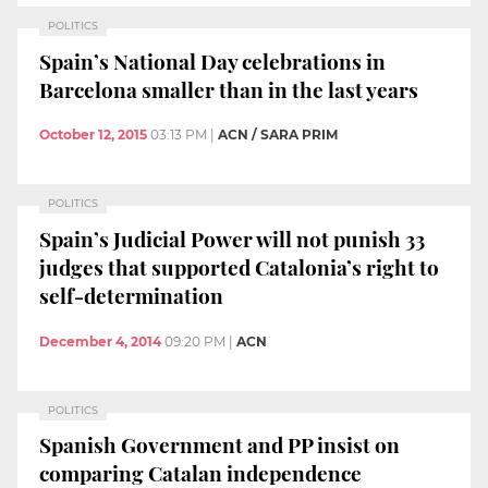
POLITICS
Spain’s National Day celebrations in
Barcelona smaller than in the last years
October 12, 2015
03:13 PM
|
ACN / SARA PRIM
POLITICS
Spain’s Judicial Power will not punish 33
judges that supported Catalonia’s right to
self-determination
December 4, 2014
09:20 PM
|
ACN
POLITICS
Spanish Government and PP insist on
comparing Catalan independence