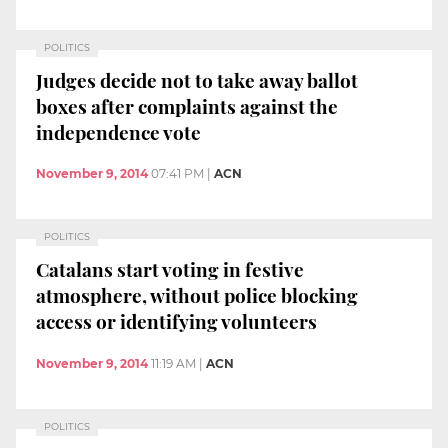
POLITICS
Judges decide not to take away ballot
boxes after complaints against the
independence vote
November 9, 2014
07:41 PM
|
ACN
POLITICS
Catalans start voting in festive
atmosphere, without police blocking
access or identifying volunteers
November 9, 2014
11:19 AM
|
ACN
POLITICS