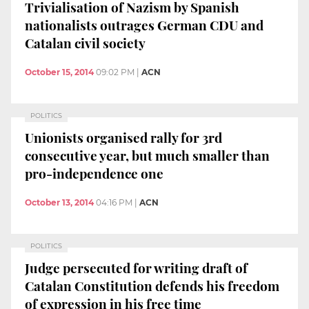
Trivialisation of Nazism by Spanish
nationalists outrages German CDU and
Catalan civil society
October 15, 2014
09:02 PM
|
ACN
POLITICS
Unionists organised rally for 3rd
consecutive year, but much smaller than
pro-independence one
October 13, 2014
04:16 PM
|
ACN
POLITICS
Judge persecuted for writing draft of
Catalan Constitution defends his freedom
of expression in his free time