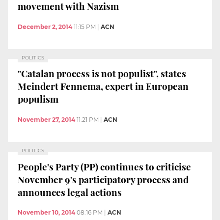
movement with Nazism
December 2, 2014
11:15 PM
|
ACN
POLITICS
"Catalan process is not populist", states
Meindert Fennema, expert in European
populism
November 27, 2014
11:21 PM
|
ACN
POLITICS
People's Party (PP) continues to criticise
November 9's participatory process and
announces legal actions
November 10, 2014
08:16 PM
|
ACN