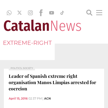
EXTREME-RIGHT
POLITICS, SOCIETY
Leader of Spanish extreme right
organisation Manos Limpias arrested for
coercion
April 15, 2016
02:37 PM
|
ACN