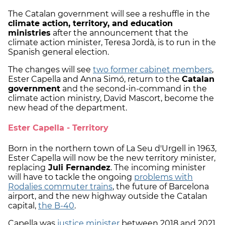
The Catalan government will see a reshuffle in the
climate action, territory, and education
ministries
after the announcement that the
climate action minister, Teresa Jordà, is to run in the
Spanish general election.
The changes will see
two former cabinet members
,
Ester Capella and Anna Simó, return to the
Catalan
government
and the second-in-command in the
climate action ministry, David Mascort, become the
new head of the department.
Ester Capella - Territory
Born in the northern town of La Seu d'Urgell in 1963,
Ester Capella will now be the new territory minister,
replacing
Juli Fernandez
. The incoming minister
will have to tackle the ongoing
problems with
Rodalies commuter trains
, the future of Barcelona
airport, and the new highway outside the Catalan
capital,
the B-40
.
Capella was
justice minister
between 2018 and 2021