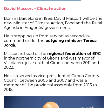
David Mascort - Climate action
Born in Barcelona in 1969, David Mascort will be the
new Minister of Climate Action, Food and the Rural
Agenda in Aragonès' government.
He is stepping up from serving as second-in-
command under the
outgoing minister Teresa
Jordà
.
Mascort is head of the
regional federation of ERC
in the northern city of Girona and was mayor of
Vilablareix, just south of Girona, between 2011 and
2022.
He also served as vice-president of Girona County
Council between 2003 and 2007 and was a
member of the provincial assembly from 2013 to
2015.