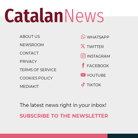
ABOUT US
WHATSAPP
NEWSROOM
TWITTER
CONTACT
INSTAGRAM
PRIVACY
FACEBOOK
TERMS OF SERVICE
YOUTUBE
COOKIES POLICY
TIKTOK
MEDIAKIT
The latest news right in your inbox!
SUBSCRIBE TO THE NEWSLETTER