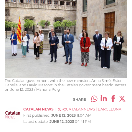
The Catalan government with the new ministers Anna Simó, Ester
Capella, and David Mascort in the Catalan government headquarters
on June 12, 2023 / Mariona Puig
SHARE
CATALAN NEWS
|
@CATALANNEWS
|
BARCELONA
First published:
JUNE 12, 2023
11:04 AM
Latest update:
JUNE 12, 2023
04:41 PM