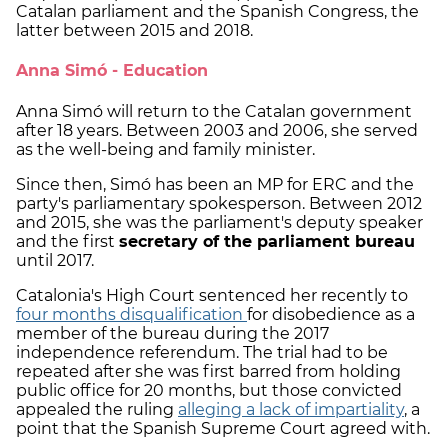
Catalan parliament and the Spanish Congress, the
latter between 2015 and 2018.
Anna Simó - Education
Anna Simó will return to the Catalan government
after 18 years. Between 2003 and 2006, she served
as the well-being and family minister.
Since then, Simó has been an MP for ERC and the
party's parliamentary spokesperson. Between 2012
and 2015, she was the parliament's deputy speaker
and the first
secretary of the parliament bureau
until 2017.
Catalonia's High Court sentenced her recently to
four months disqualification
for disobedience as a
member of the bureau during the 2017
independence referendum. The trial had to be
repeated after she was first barred from holding
public office for 20 months, but those convicted
appealed the ruling
alleging a lack of impartiality
, a
point that the Spanish Supreme Court agreed with.