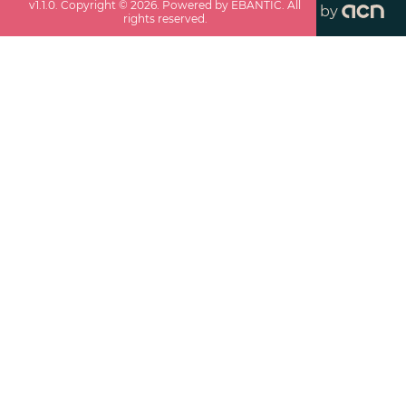
v
1.1.0
. Copyright ©
2026
. Powered by EBANTIC. All
by
rights reserved.