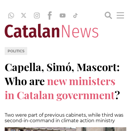
POLITICS
Capella, Simó, Mascort:
Who are
new ministers
in Catalan government
?
Two were part of previous cabinets, while third was
second-in-command in climate action ministry