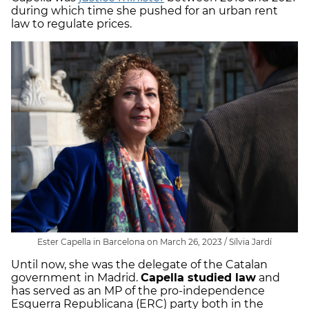
during which time she pushed for an urban rent
law to regulate prices.
Ester Capella in Barcelona on March 26, 2023 / Sílvia Jardí
Until now, she was the delegate of the Catalan
government in Madrid.
Capella studied law
and
has served as an MP of the pro-independence
Esquerra Republicana (ERC) party both in the