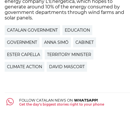
energy company L'Energética, which hopes to
generate around 10% of the energy consumed by
government departments through wind farms and
solar panels.
CATALAN GOVERNMENT
EDUCATION
GOVERNMENT
ANNA SIMÓ
CABINET
ESTER CAPELLA
TERRITORY MINISTER
CLIMATE ACTION
DAVID MASCORT
FOLLOW CATALAN NEWS ON
WHATSAPP!
Get the day's biggest stories right to your phone