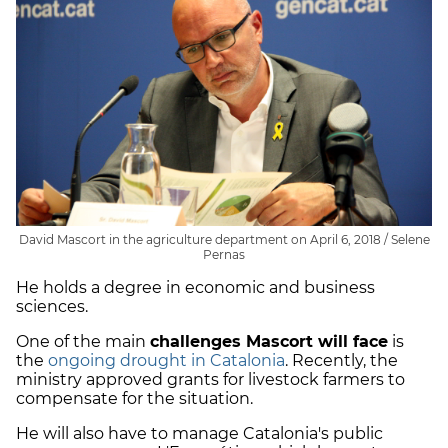
David Mascort in the agriculture department on April 6, 2018 / Selene
Pernas
He holds a degree in economic and business
sciences.
One of the main
challenges Mascort will face
is
the
ongoing drought in Catalonia
. Recently, the
ministry approved grants for livestock farmers to
compensate for the situation.
He will also have to manage Catalonia's public