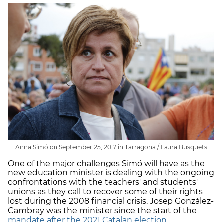
Anna Simó on September 25, 2017 in Tarragona / Laura Busquets
One of the major challenges Simó will have as the
new education minister is dealing with the ongoing
confrontations with the teachers' and students'
unions as they call to recover some of their rights
lost during the 2008 financial crisis. Josep Gonzàlez-
Cambray was the minister since the start of the
mandate after the 2021 Catalan election
.