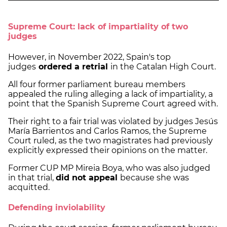
Supreme Court: lack of impartiality of two
judges
However, in November 2022, Spain's top
judges
ordered a retrial
in the Catalan High Court.
All four former parliament bureau members
appealed the ruling alleging a lack of impartiality, a
point that the Spanish Supreme Court agreed with.
Their right to a fair trial was violated by judges Jesús
María Barrientos and Carlos Ramos, the Supreme
Court ruled, as the two magistrates had previously
explicitly expressed their opinions on the matter.
Former CUP MP Mireia Boya, who was also judged
in that trial,
did not appeal
because she was
acquitted.
Defending inviolability