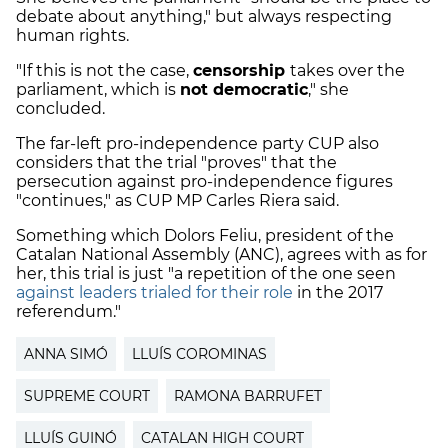
debate about anything," but always respecting
human rights.
"If this is not the case,
censorship
takes over the
parliament, which is
not democratic
," she
concluded.
The far-left pro-independence party CUP also
considers that the trial "proves" that the
persecution against pro-independence figures
"continues," as CUP MP Carles Riera said.
Something which Dolors Feliu, president of the
Catalan National Assembly (ANC), agrees with as for
her, this trial is just "a repetition of the one seen
against leaders trialed for their role
in the 2017
referendum."
ANNA SIMÓ
LLUÍS COROMINAS
SUPREME COURT
RAMONA BARRUFET
LLUÍS GUINÓ
CATALAN HIGH COURT