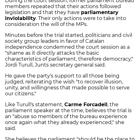
During the court session, former parliament bureau
members repeated that their actions followed
legislation and that they have
parliamentary
inviolability
. Their only actions were to take into
consideration the will of the MPs.
Minutes before the trial started, politicians and civil
society group leaders in favor of Catalan
independence condemned the court session as a
"shame as it directly attacks the basic
characteristics of parliament, therefore democracy,"
Jordi Turull, Junts secretary general said.
He gave the party's support to all those being
judged, reiterating the wish "to recover illusion,
unity, and willingness that made possible to serve
our citizens."
Like Turull's statement,
Carme Forcadell
, the
parliament speaker at the time, believes the trial is
an "abuse so members of the bureau experience
once again what they already experienced," she
said.
She believes the parliament "should be the place to