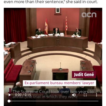
even more than their sentence," she said in court.