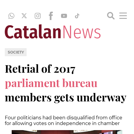
SOCIETY
Retrial of 2017
parliament bureau
members gets underway
Four politicians had been disqualified from office
for allowing votes on independence in chamber