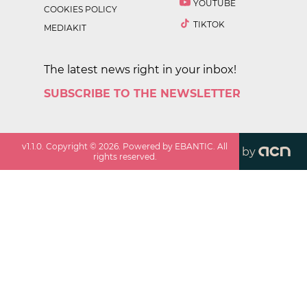
YOUTUBE
COOKIES POLICY
TIKTOK
MEDIAKIT
The latest news right in your inbox!
SUBSCRIBE TO THE NEWSLETTER
v
1.1.0
. Copyright ©
2026
. Powered by EBANTIC. All
by
rights reserved.