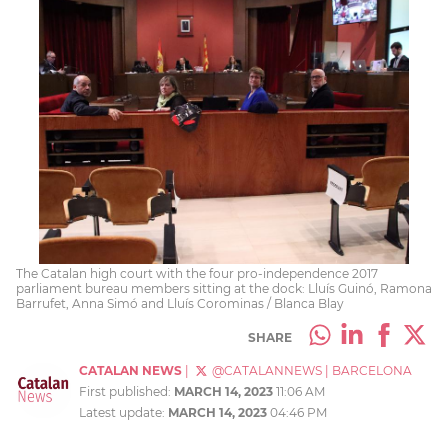
The Catalan high court with the four pro-independence 2017
parliament bureau members sitting at the dock: Lluís Guinó, Ramona
Barrufet, Anna Simó and Lluís Corominas / Blanca Blay
SHARE
CATALAN NEWS
|
@CATALANNEWS
|
BARCELONA
First published:
MARCH 14, 2023
11:06 AM
Latest update:
MARCH 14, 2023
04:46 PM