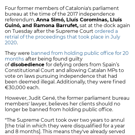
Four former members of Catalonia's parliament
bureau at the time of the 2017 independence
referendum,
Anna Simó, Lluís Corominas, Lluís
Guinó, and Ramona Barrufet,
sat at the dock again
on Tuesday after the Supreme Court
ordered a
retrial of the proceedings that took place in July
2020
.
They were
banned from holding public office for 20
months
after being found guilty
of
disobedience
for defying orders from Spain’s
Constitutional Court and allowing Catalan MPs to
vote on laws pursuing independence that had
been deemed illegal. Additionally, they were fined
€30,000 each.
However, Judit Gené, the former parliament bureau
members' lawyer, believes her clients should no
longer be banned from holding public office.
"The Supreme Court took over two years to annul
[the trial in which they were disqualified for a year
and 8 months]. This means they've already served