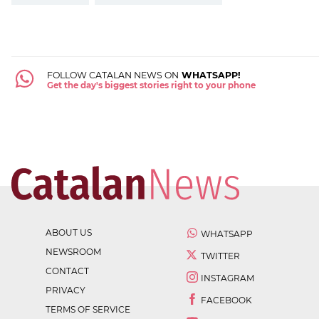
FOLLOW CATALAN NEWS ON
WHATSAPP!
Get the day's biggest stories right to your phone
ABOUT US
WHATSAPP
NEWSROOM
TWITTER
CONTACT
INSTAGRAM
PRIVACY
FACEBOOK
TERMS OF SERVICE