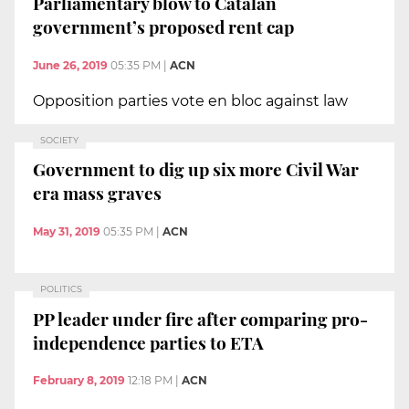
Parliamentary blow to Catalan
government’s proposed rent cap
June 26, 2019
05:35 PM
|
ACN
Opposition parties vote en bloc against law
SOCIETY
Government to dig up six more Civil War
era mass graves
May 31, 2019
05:35 PM
|
ACN
POLITICS
PP leader under fire after comparing pro-
independence parties to ETA
February 8, 2019
12:18 PM
|
ACN