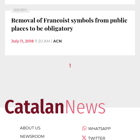
SOCIETY
Removal of Francoist symbols from public
places to be obligatory
July 11, 2018
11:20 AM
|
ACN
1
ABOUT US
WHATSAPP
NEWSROOM
TWITTER