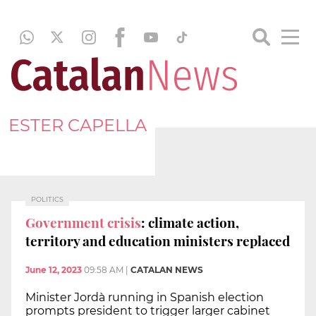
ESTER CAPELLA
POLITICS
Government crisis
: climate action,
territory and education ministers replaced
June 12, 2023
09:58 AM
|
CATALAN NEWS
Minister Jordà running in Spanish election
prompts president to trigger larger cabinet