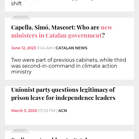
shift
POLITICS
Capella, Simó, Mascort: Who are
new
ministers in Catalan government
?
June 12, 2023
11:04 AM
|
CATALAN NEWS
Two were part of previous cabinets, while third
was second-in-command in climate action
ministry
Unionist party questions legitimacy of
prison leave for independence leaders
March 3, 2020
07:53 PM
|
ACN
SOCIETY