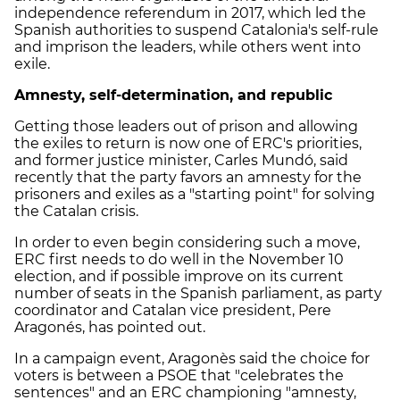
independence referendum in 2017, which led the
Spanish authorities to suspend Catalonia's self-rule
and imprison the leaders, while others went into
exile.
Amnesty, self-determination, and republic
Getting those leaders out of prison and allowing
the exiles to return is now one of
ERC
's priorities,
and former justice minister, Carles Mundó, said
recently that the party favors an amnesty for the
prisoners and exiles as a "starting point" for solving
the Catalan crisis.
In order to even begin considering such a move,
ERC
first needs to do well in the November 10
election, and if possible improve on its current
number of seats in the Spanish parliament, as party
coordinator and Catalan vice president, Pere
Aragonés, has pointed out.
In a campaign event, Aragonès said the choice for
voters is between a PSOE that "celebrates the
sentences" and an
ERC
championing "amnesty,