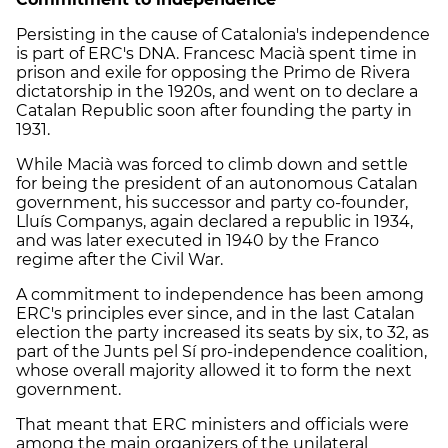
Persisting in the cause of Catalonia's independence
is part of
ERC
's DNA. Francesc Macià spent time in
prison and exile for opposing the Primo de Rivera
dictatorship in the 1920s, and went on to declare a
Catalan Republic soon after founding the party in
1931.
While Macià was forced to climb down and settle
for being the president of an autonomous Catalan
government, his successor and party co-founder,
Lluís Companys, again declared a republic in 1934,
and was later executed in 1940 by the Franco
regime after the Civil War.
A commitment to independence has been among
ERC
's principles ever since, and in the last Catalan
election the party increased its seats by six, to 32, as
part of the Junts pel Sí pro-independence coalition,
whose overall majority allowed it to form the next
government.
That meant that
ERC
ministers and officials were
among the main organizers of the unilateral