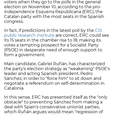
voters when they go to the polls in the general
election on November 10, according to the pro-
independence Esquerra Republicana (
ERC
), the
Catalan party with the most seats in the Spanish
congress.
In fact, if predictions in the latest poll by the
CIS
public research institute
are correct,
ERC
could see
its 15 seats in the chamber rise to 18, making its
votes a tempting prospect for a Socialist Party
(PSOE) in desperate need of enough support to
form a government.
Main candidate, Gabriel Rufián, has characterized
the party's election strategy as "weakening" PSOE's
leader and acting Spanish president, Pedro
Sánchez, in order to "force him" to sit down and
negotiate a referendum on self-determination in
Catalonia.
In this sense,
ERC
has presented itself as the "only
obstacle" to preventing Sánchez from making a
deal with Spain's conservative unionist parties,
which Rufián argues would mean "regression of