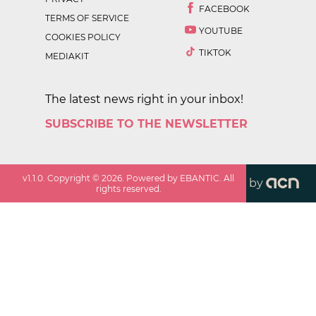
FACEBOOK
TERMS OF SERVICE
YOUTUBE
COOKIES POLICY
TIKTOK
MEDIAKIT
The latest news right in your inbox!
SUBSCRIBE TO THE NEWSLETTER
v
1.1.0
. Copyright ©
2026
. Powered by EBANTIC. All
by
rights reserved.