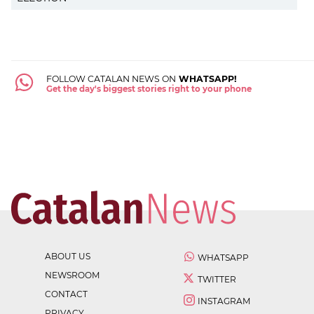
FOLLOW CATALAN NEWS ON
WHATSAPP!
Get the day's biggest stories right to your phone
ABOUT US
WHATSAPP
NEWSROOM
TWITTER
CONTACT
INSTAGRAM
PRIVACY