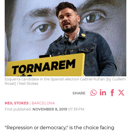
Esquerra candidate in the Spanish election Gabriel Rufián (by Guillem
Roset) / Neil Stokes
SHARE
NEIL STOKES
|
BARCELONA
First published:
NOVEMBER 8, 2019
07:39 PM
"Repression or democracy," is the choice facing