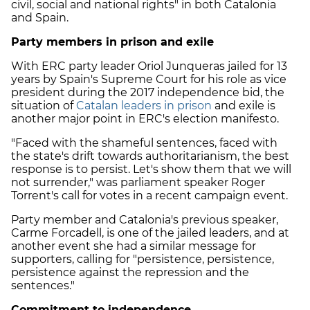
civil, social and national rights" in both Catalonia
and Spain.
Party members in prison and exile
With ERC party leader Oriol Junqueras jailed for 13
years by Spain's Supreme Court for his role as vice
president during the 2017 independence bid, the
situation of
Catalan leaders in prison
and exile is
another major point in
ERC
's election manifesto.
"Faced with the shameful sentences, faced with
the state's drift towards authoritarianism, the best
response is to persist. Let's show them that we will
not surrender," was parliament speaker Roger
Torrent's call for votes in a recent campaign event.
Party member and Catalonia's previous speaker,
Carme Forcadell, is one of the jailed leaders, and at
another event she had a similar message for
supporters, calling for "persistence, persistence,
persistence against the repression and the
sentences."
Commitment to independence