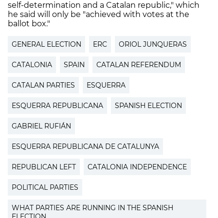
self-determination and a Catalan republic," which
he said will only be "achieved with votes at the
ballot box."
GENERAL ELECTION
ERC
ORIOL JUNQUERAS
CATALONIA
SPAIN
CATALAN REFERENDUM
CATALAN PARTIES
ESQUERRA
ESQUERRA REPUBLICANA
SPANISH ELECTION
GABRIEL RUFIÁN
ESQUERRA REPUBLICANA DE CATALUNYA
REPUBLICAN LEFT
CATALONIA INDEPENDENCE
POLITICAL PARTIES
WHAT PARTIES ARE RUNNING IN THE SPANISH
ELECTION