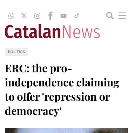
POLITICS
ERC: the pro-
independence claiming
to offer 'repression or
democracy'