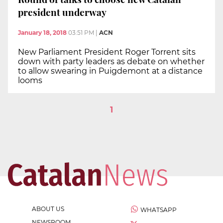
president underway
January 18, 2018
03:51 PM
|
ACN
New Parliament President Roger Torrent sits
down with party leaders as debate on whether
to allow swearing in Puigdemont at a distance
looms
1
ABOUT US
WHATSAPP
NEWSROOM