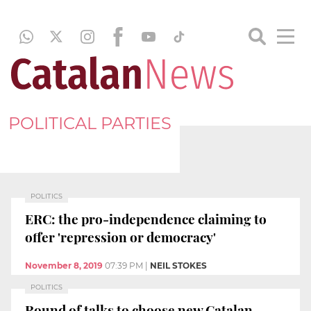
POLITICAL PARTIES
POLITICS
ERC: the pro-independence claiming to
offer 'repression or democracy'
November 8, 2019
07:39 PM
|
NEIL STOKES
POLITICS
Round of talks to choose new Catalan