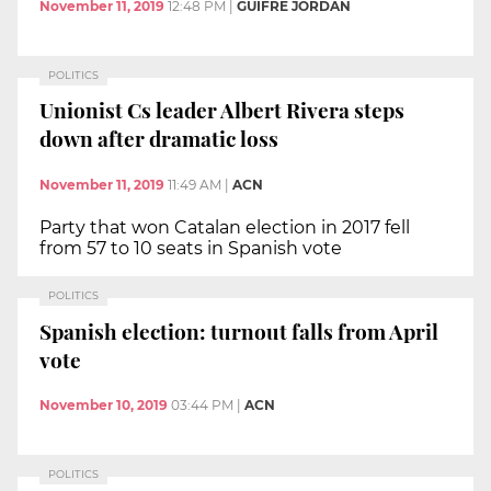
November 11, 2019
12:48 PM
|
GUIFRÉ JORDAN
POLITICS
Unionist Cs leader Albert Rivera steps
down after dramatic loss
November 11, 2019
11:49 AM
|
ACN
Party that won Catalan election in 2017 fell
from 57 to 10 seats in Spanish vote
POLITICS
Spanish election: turnout falls from April
vote
November 10, 2019
03:44 PM
|
ACN
POLITICS