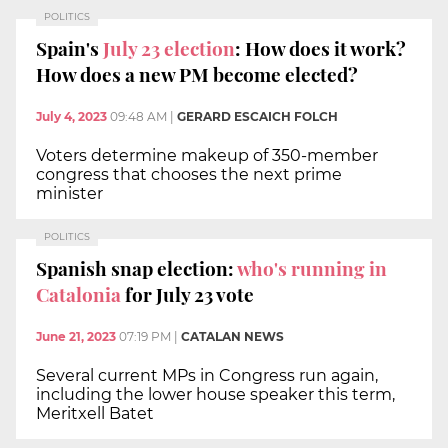
POLITICS
Spain's
July 23 election
: How does it work?
How does a new PM become elected?
July 4, 2023
09:48 AM
|
GERARD ESCAICH FOLCH
Voters determine makeup of 350-member
congress that chooses the next prime
minister
POLITICS
Spanish snap election:
who's running in
Catalonia
for July 23 vote
June 21, 2023
07:19 PM
|
CATALAN NEWS
Several current MPs in Congress run again,
including the lower house speaker this term,
Meritxell Batet