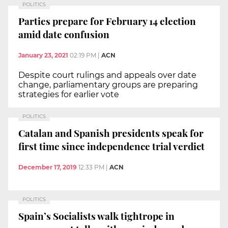
POLITICS
Parties prepare for February 14 election
amid date confusion
January 23, 2021
02:19 PM
|
ACN
Despite court rulings and appeals over date
change, parliamentary groups are preparing
strategies for earlier vote
POLITICS
Catalan and Spanish presidents speak for
first time since independence trial verdict
December 17, 2019
12:33 PM
|
ACN
POLITICS
Spain’s Socialists walk tightrope in