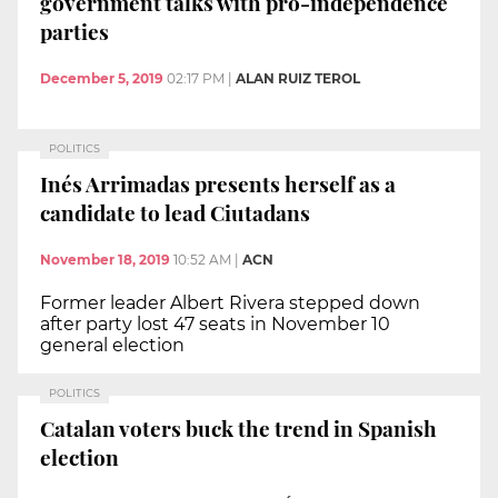
government talks with pro-independence
parties
December 5, 2019
02:17 PM
|
ALAN RUIZ TEROL
POLITICS
Inés Arrimadas presents herself as a
candidate to lead Ciutadans
November 18, 2019
10:52 AM
|
ACN
Former leader Albert Rivera stepped down
after party lost 47 seats in November 10
general election
POLITICS
Catalan voters buck the trend in Spanish
election