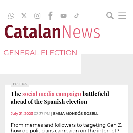
GENERAL ELECTION
POLITICS
The
social media campaign
battlefield
ahead of the Spanish election
July 21, 2023
02:37 PM
|
EMMA MONRÓS ROSELL
From memes and followers to targeting Gen Z,
how do politicians campaign on the internet?