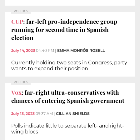
POLITICS
CUP
: far-left pro-independence group
running for second time in Spanish
election
July 14, 2023
04:40 PM
|
EMMA MONRÓS ROSELL
Currently holding two seats in Congress, party
wants to expand their position
POLITICS
Vox
: far-right ultra-conservatives with
chances of entering Spanish government
July 13, 2023
09:37 AM
|
CILLIAN SHIELDS
Polls indicate little to separate left- and right-
wing blocs