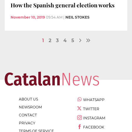
How the Spanish general election works
November 10, 2019
09:54 AM
|
NEIL STOKES
1
2
3
4
5
ABOUT US
WHATSAPP
NEWSROOM
TWITTER
CONTACT
INSTAGRAM
PRIVACY
FACEBOOK
TERMS OF SERVICE