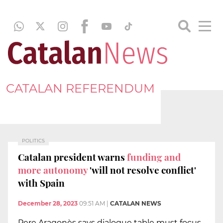
CATALAN REFERENDUM
POLITICS
Catalan president warns
funding and
more autonomy
'will not resolve conflict'
with Spain
December 28, 2023
09:51 AM
|
CATALAN NEWS
Pere Aragonès says dialogue table must focus