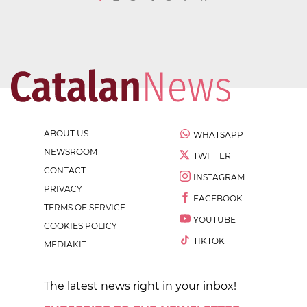
ABOUT US
WHATSAPP
NEWSROOM
TWITTER
CONTACT
INSTAGRAM
PRIVACY
FACEBOOK
TERMS OF SERVICE
YOUTUBE
COOKIES POLICY
TIKTOK
MEDIAKIT
The latest news right in your inbox!