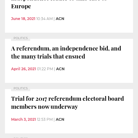
Europe
June 18, 2021
10:34 AM
|
ACN
POLITICS
A referendum, an independence bid, and
the many trials that ensued
April 26, 2021
01:22 PM
|
ACN
POLITICS
Trial for 2017 referendum electoral board
members now underway
March 3, 2021
12:53 PM
|
ACN