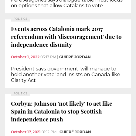
on options that allow Catalans to vote
POLITICS
Events across Catalonia mark 2017
referendum with 'discouragement' due to
independence disunity
October 1, 2022
03:17 PM
|
GUIFRÉ JORDAN
President says government 'will manage to
hold another vote' and insists on Canada-like
Clarity Act
POLITICS
Corbyn: Johnson 'not likely' to act like
Spain in Catalonia to stop Scottish
independence push
October 17, 2021
01:12 PM
|
GUIFRÉ JORDAN