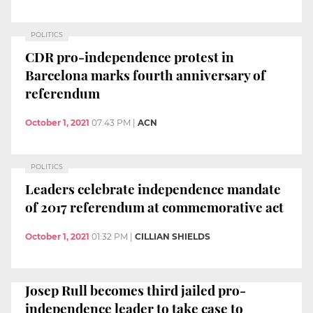
POLITICS
CDR pro-independence protest in
Barcelona marks fourth anniversary of
referendum
October 1, 2021
07:43 PM
|
ACN
POLITICS
Leaders celebrate independence mandate
of 2017 referendum at commemorative act
October 1, 2021
01:32 PM
|
CILLIAN SHIELDS
Josep Rull becomes third jailed pro-
independence leader to take case to