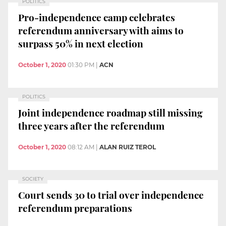
POLITICS
Pro-independence camp celebrates
referendum anniversary with aims to
surpass 50% in next election
October 1, 2020
01:30 PM
|
ACN
POLITICS
Joint independence roadmap still missing
three years after the referendum
October 1, 2020
08:12 AM
|
ALAN RUIZ TEROL
SOCIETY
Court sends 30 to trial over independence
referendum preparations