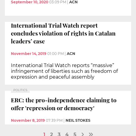
September 10, 2020
03:09 PM
|
ACN
International Trial Watch report
concludes violation of rights in Catalan
leaders’ case
November 14, 2019
01:00 PM
|
ACN
International Trial Watch reports “massive”
infringement of liberties such as freedom of
expression and peaceful assembly
POLITICS
ERC: the pro-independence claiming to
offer 'repression or democracy'
November 8, 2019
07:39 PM
|
NEIL STOKES
1
2
3
4
5