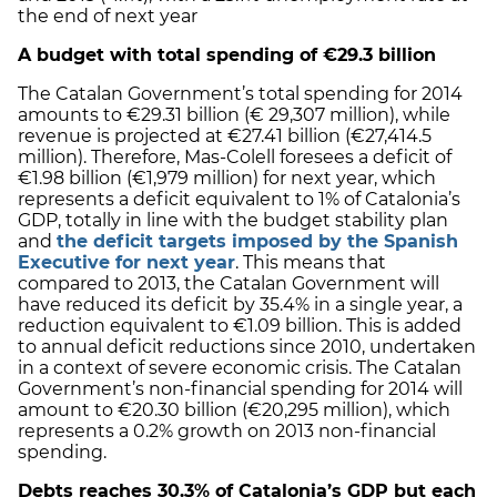
the end of next year
A budget with total spending of €29.3 billion
The Catalan Government’s total spending for 2014
amounts to €29.31 billion (€ 29,307 million), while
revenue is projected at €27.41 billion (€27,414.5
million). Therefore, Mas-Colell foresees a deficit of
€1.98 billion (€1,979 million) for next year, which
represents a deficit equivalent to 1% of Catalonia’s
GDP, totally in line with the budget stability plan
and
the deficit targets imposed by the Spanish
Executive for next year
. This means that
compared to 2013, the Catalan Government will
have reduced its deficit by 35.4% in a single year, a
reduction equivalent to €1.09 billion. This is added
to annual deficit reductions since 2010, undertaken
in a context of severe economic crisis. The Catalan
Government’s non-financial spending for 2014 will
amount to €20.30 billion (€20,295 million), which
represents a 0.2% growth on 2013 non-financial
spending.
Debts reaches 30.3% of Catalonia’s GDP but each