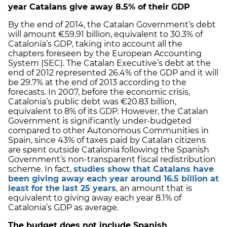
year Catalans give away 8.5% of their GDP
By the end of 2014, the Catalan Government’s debt
will amount €59.91 billion, equivalent to 30.3% of
Catalonia’s GDP, taking into account all the
chapters foreseen by the European Accounting
System (SEC). The Catalan Executive’s debt at the
end of 2012 represented 26.4% of the GDP and it will
be 29.7% at the end of 2013 according to the
forecasts. In 2007, before the economic crisis,
Catalonia’s public debt was €20.83 billion,
equivalent to 8% of its GDP. However, the Catalan
Government is significantly under-budgeted
compared to other Autonomous Communities in
Spain, since 43% of taxes paid by Catalan citizens
are spent outside Catalonia following the Spanish
Government’s non-transparent fiscal redistribution
scheme. In fact,
studies show that Catalans have
been giving away each year around 16.5 billion at
least for the last 25 years
, an amount that is
equivalent to giving away each year 8.1% of
Catalonia’s GDP as average.
The budget does not include Spanish