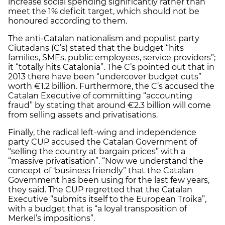
increase social spending significantly rather than
meet the 1% deficit target, which should not be
honoured according to them.
The anti-Catalan nationalism and populist party
Ciutadans (C’s) stated that the budget “hits
families, SMEs, public employees, service providers”;
it “totally hits Catalonia”. The C’s pointed out that in
2013 there have been “undercover budget cuts”
worth €1.2 billion. Furthermore, the C’s accused the
Catalan Executive of committing “accounting
fraud” by stating that around €2.3 billion will come
from selling assets and privatisations.
Finally, the radical left-wing and independence
party CUP accused the Catalan Government of
“selling the country at bargain prices” with a
“massive privatisation”. “Now we understand the
concept of ‘business friendly” that the Catalan
Government has been using for the last few years,
they said. The CUP regretted that the Catalan
Executive “submits itself to the European Troika”,
with a budget that is “a loyal transposition of
Merkel’s impositions”.