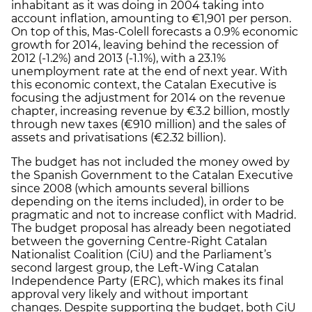
inhabitant as it was doing in 2004 taking into
account inflation, amounting to €1,901 per person.
On top of this, Mas-Colell forecasts a 0.9% economic
growth for 2014, leaving behind the recession of
2012 (-1.2%) and 2013 (-1.1%), with a 23.1%
unemployment rate at the end of next year. With
this economic context, the Catalan Executive is
focusing the adjustment for 2014 on the revenue
chapter, increasing revenue by €3.2 billion, mostly
through new taxes (€910 million) and the sales of
assets and privatisations (€2.32 billion).
The budget has not included the money owed by
the Spanish Government to the Catalan Executive
since 2008 (which amounts several billions
depending on the items included), in order to be
pragmatic and not to increase conflict with Madrid.
The budget proposal has already been negotiated
between the governing Centre-Right Catalan
Nationalist Coalition (CiU) and the Parliament’s
second largest group, the Left-Wing Catalan
Independence Party (ERC), which makes its final
approval very likely and without important
changes. Despite supporting the budget, both CiU