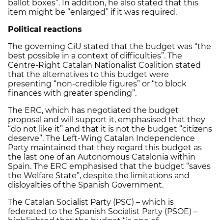
ballot boxes”. In addition, he also stated that this
item might be “enlarged” if it was required.
Political reactions
The governing CiU stated that the budget was “the
best possible in a context of difficulties”. The
Centre-Right Catalan Nationalist Coalition stated
that the alternatives to this budget were
presenting “non-credible figures” or “to block
finances with greater spending”.
The ERC, which has negotiated the budget
proposal and will support it, emphasised that they
“do not like it” and that it is not the budget “citizens
deserve”. The Left-Wing Catalan Independence
Party maintained that they regard this budget as
the last one of an Autonomous Catalonia within
Spain. The ERC emphasised that the budget “saves
the Welfare State”, despite the limitations and
disloyalties of the Spanish Government.
The Catalan Socialist Party (PSC) – which is
federated to the Spanish Socialist Party (PSOE) –