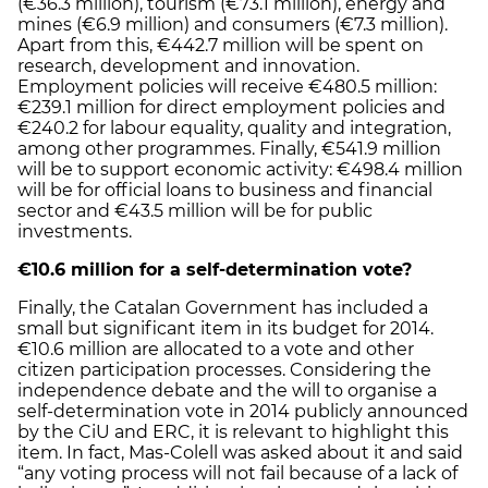
(€36.3 million), tourism (€73.1 million), energy and
mines (€6.9 million) and consumers (€7.3 million).
Apart from this, €442.7 million will be spent on
research, development and innovation.
Employment policies will receive €480.5 million:
€239.1 million for direct employment policies and
€240.2 for labour equality, quality and integration,
among other programmes. Finally, €541.9 million
will be to support economic activity: €498.4 million
will be for official loans to business and financial
sector and €43.5 million will be for public
investments.
€10.6 million for a self-determination vote?
Finally, the Catalan Government has included a
small but significant item in its budget for 2014.
€10.6 million are allocated to a vote and other
citizen participation processes. Considering the
independence debate and the will to organise a
self-determination vote in 2014 publicly announced
by the CiU and ERC, it is relevant to highlight this
item. In fact, Mas-Colell was asked about it and said
“any voting process will not fail because of a lack of