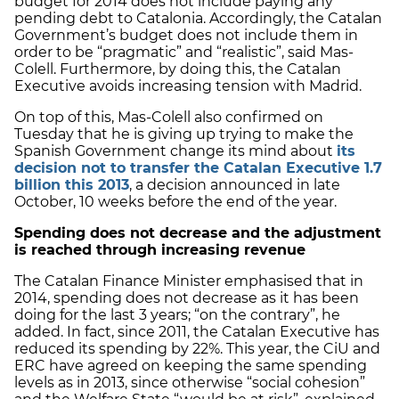
budget for 2014 does not include paying any
pending debt to Catalonia. Accordingly, the Catalan
Government’s budget does not include them in
order to be “pragmatic” and “realistic”, said Mas-
Colell. Furthermore, by doing this, the Catalan
Executive avoids increasing tension with Madrid.
On top of this, Mas-Colell also confirmed on
Tuesday that he is giving up trying to make the
Spanish Government change its mind about
its
decision not to transfer the Catalan Executive 1.7
billion this 2013
, a decision announced in late
October, 10 weeks before the end of the year.
Spending does not decrease and the adjustment
is reached through increasing revenue
The Catalan Finance Minister emphasised that in
2014, spending does not decrease as it has been
doing for the last 3 years; “on the contrary”, he
added. In fact, since 2011, the Catalan Executive has
reduced its spending by 22%. This year, the CiU and
ERC have agreed on keeping the same spending
levels as in 2013, since otherwise “social cohesion”