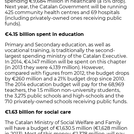
spending €9,684 million in healthcare (a 15% drop).
Next year, the Catalan Government will be running
425 community health centres and 69 hospitals
(including privately-owned ones receiving public
funds).
€4.15 billion spent in education
Primary and Secondary education, as well as
vocational training, is traditionally the second-
largest spending ministry of the Catalan Executive.
In 2014, €4,147 million will be spent on this chapter
(in 2013 they were 4,139 million). However,
compared with figures from 2012, the budget drops
by €260 million and a 21% budget drop since 2010.
The 2014 education budget will pay for the 68,969
teachers, the 1.5 million non-university students,
the 3,275 public schools and high-schools and the
710 privately-owned schools receiving public funds.
€1.63 billion for social care
The Catalan Ministry of Social Welfare and Family
will have a budget of €1,630.5 million (€1,628 million
in 2013). Most of this money, €1,378 million, will pay