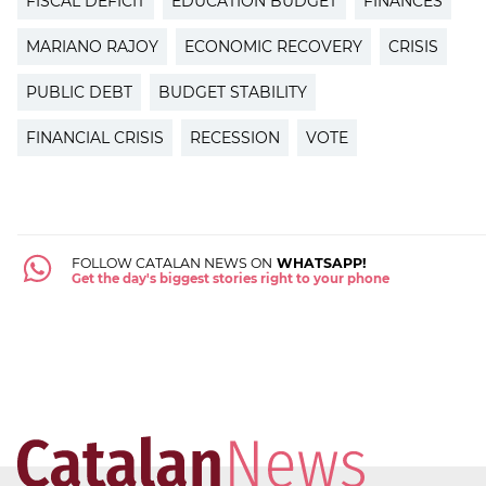
FISCAL DEFICIT
EDUCATION BUDGET
FINANCES
MARIANO RAJOY
ECONOMIC RECOVERY
CRISIS
PUBLIC DEBT
BUDGET STABILITY
FINANCIAL CRISIS
RECESSION
VOTE
FOLLOW CATALAN NEWS ON
WHATSAPP!
Get the day's biggest stories right to your phone