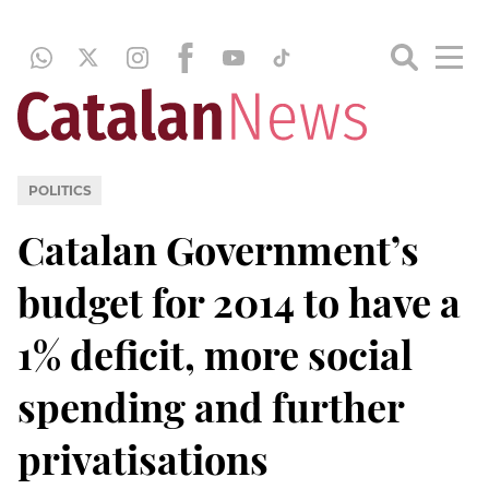
POLITICS
Catalan Government’s
budget for 2014 to have a
1% deficit, more social
spending and further
privatisations