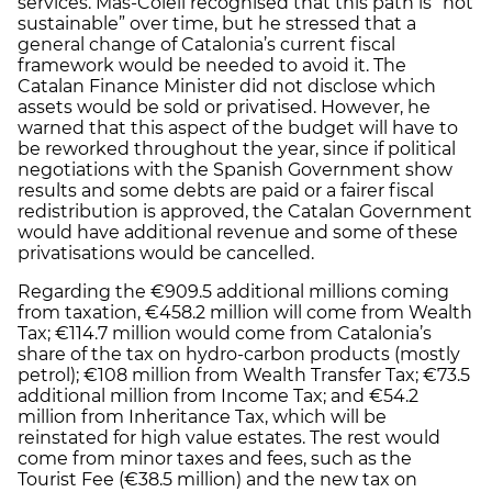
services. Mas-Colell recognised that this path is “not
sustainable” over time, but he stressed that a
general change of Catalonia’s current fiscal
framework would be needed to avoid it. The
Catalan Finance Minister did not disclose which
assets would be sold or privatised. However, he
warned that this aspect of the budget will have to
be reworked throughout the year, since if political
negotiations with the Spanish Government show
results and some debts are paid or a fairer fiscal
redistribution is approved, the Catalan Government
would have additional revenue and some of these
privatisations would be cancelled.
Regarding the €909.5 additional millions coming
from taxation, €458.2 million will come from Wealth
Tax; €114.7 million would come from Catalonia’s
share of the tax on hydro-carbon products (mostly
petrol); €108 million from Wealth Transfer Tax; €73.5
additional million from Income Tax; and €54.2
million from Inheritance Tax, which will be
reinstated for high value estates. The rest would
come from minor taxes and fees, such as the
Tourist Fee (€38.5 million) and the new tax on