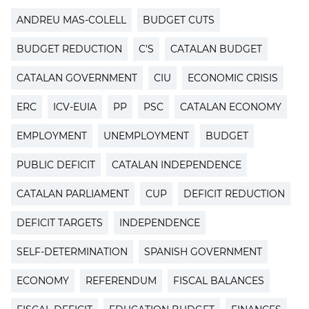
ANDREU MAS-COLELL
BUDGET CUTS
BUDGET REDUCTION
C'S
CATALAN BUDGET
CATALAN GOVERNMENT
CIU
ECONOMIC CRISIS
ERC
ICV-EUIA
PP
PSC
CATALAN ECONOMY
EMPLOYMENT
UNEMPLOYMENT
BUDGET
PUBLIC DEFICIT
CATALAN INDEPENDENCE
CATALAN PARLIAMENT
CUP
DEFICIT REDUCTION
DEFICIT TARGETS
INDEPENDENCE
SELF-DETERMINATION
SPANISH GOVERNMENT
ECONOMY
REFERENDUM
FISCAL BALANCES