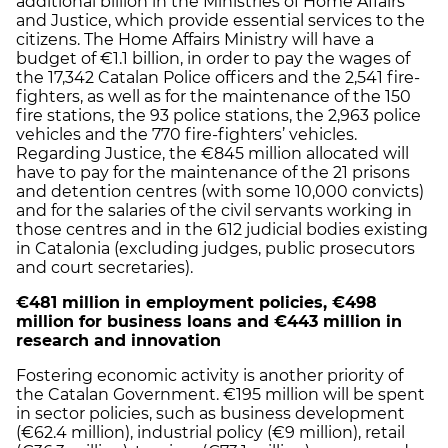
additional billion in the Ministries of Home Affairs
and Justice, which provide essential services to the
citizens. The Home Affairs Ministry will have a
budget of €1.1 billion, in order to pay the wages of
the 17,342 Catalan Police officers and the 2,541 fire-
fighters, as well as for the maintenance of the 150
fire stations, the 93 police stations, the 2,963 police
vehicles and the 770 fire-fighters’ vehicles.
Regarding Justice, the €845 million allocated will
have to pay for the maintenance of the 21 prisons
and detention centres (with some 10,000 convicts)
and for the salaries of the civil servants working in
those centres and in the 612 judicial bodies existing
in Catalonia (excluding judges, public prosecutors
and court secretaries).
€481 million in employment policies, €498
million for business loans and €443 million in
research and innovation
Fostering economic activity is another priority of
the Catalan Government. €195 million will be spent
in sector policies, such as business development
(€62.4 million), industrial policy (€9 million), retail