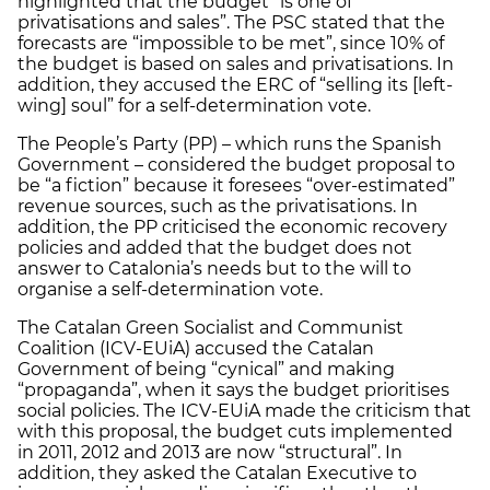
highlighted that the budget “is one of
privatisations and sales”. The PSC stated that the
forecasts are “impossible to be met”, since 10% of
the budget is based on sales and privatisations. In
addition, they accused the ERC of “selling its [left-
wing] soul” for a self-determination vote.
The People’s Party (PP) – which runs the Spanish
Government – considered the budget proposal to
be “a fiction” because it foresees “over-estimated”
revenue sources, such as the privatisations. In
addition, the PP criticised the economic recovery
policies and added that the budget does not
answer to Catalonia’s needs but to the will to
organise a self-determination vote.
The Catalan Green Socialist and Communist
Coalition (ICV-EUiA) accused the Catalan
Government of being “cynical” and making
“propaganda”, when it says the budget prioritises
social policies. The ICV-EUiA made the criticism that
with this proposal, the budget cuts implemented
in 2011, 2012 and 2013 are now “structural”. In
addition, they asked the Catalan Executive to