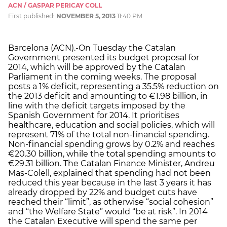
ACN / GASPAR PERICAY COLL
First published:
NOVEMBER 5, 2013
11:40 PM
Barcelona (ACN).-On Tuesday the Catalan
Government presented its budget proposal for
2014, which will be approved by the Catalan
Parliament in the coming weeks. The proposal
posts a 1% deficit, representing a 35.5% reduction on
the 2013 deficit and amounting to €1.98 billion, in
line with the deficit targets imposed by the
Spanish Government for 2014. It prioritises
healthcare, education and social policies, which will
represent 71% of the total non-financial spending.
Non-financial spending grows by 0.2% and reaches
€20.30 billion, while the total spending amounts to
€29.31 billion. The Catalan Finance Minister, Andreu
Mas-Colell, explained that spending had not been
reduced this year because in the last 3 years it has
already dropped by 22% and budget cuts have
reached their “limit”, as otherwise “social cohesion”
and “the Welfare State” would “be at risk”. In 2014
the Catalan Executive will spend the same per