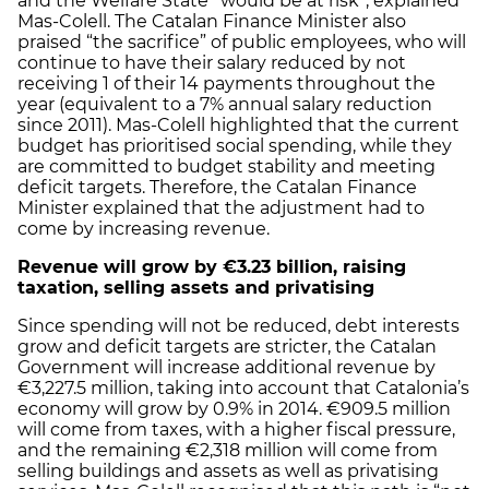
and the Welfare State “would be at risk”, explained
Mas-Colell. The Catalan Finance Minister also
praised “the sacrifice” of public employees, who will
continue to have their salary reduced by not
receiving 1 of their 14 payments throughout the
year (equivalent to a 7% annual salary reduction
since 2011). Mas-Colell highlighted that the current
budget has prioritised social spending, while they
are committed to budget stability and meeting
deficit targets. Therefore, the Catalan Finance
Minister explained that the adjustment had to
come by increasing revenue.
Revenue will grow by €3.23 billion, raising
taxation, selling assets and privatising
Since spending will not be reduced, debt interests
grow and deficit targets are stricter, the Catalan
Government will increase additional revenue by
€3,227.5 million, taking into account that Catalonia’s
economy will grow by 0.9% in 2014. €909.5 million
will come from taxes, with a higher fiscal pressure,
and the remaining €2,318 million will come from
selling buildings and assets as well as privatising