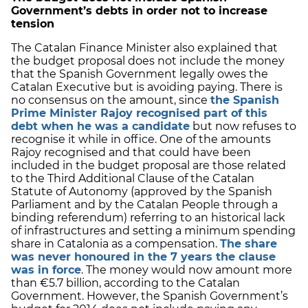
Government’s debts in order not to increase
tension
The Catalan Finance Minister also explained that
the budget proposal does not include the money
that the Spanish Government legally owes the
Catalan Executive but is avoiding paying. There is
no consensus on the amount, since
the Spanish
Prime Minister Rajoy recognised part of this
debt when he was a candidate
but now refuses to
recognise it while in office. One of the amounts
Rajoy recognised and that could have been
included in the budget proposal are those related
to the Third Additional Clause of the Catalan
Statute of Autonomy (approved by the Spanish
Parliament and by the Catalan People through a
binding referendum) referring to an historical lack
of infrastructures and setting a minimum spending
share in Catalonia as a compensation.
The share
was never honoured in the 7 years the clause
was in force
. The money would now amount more
than €5.7 billion, according to the Catalan
Government. However, the Spanish Government’s