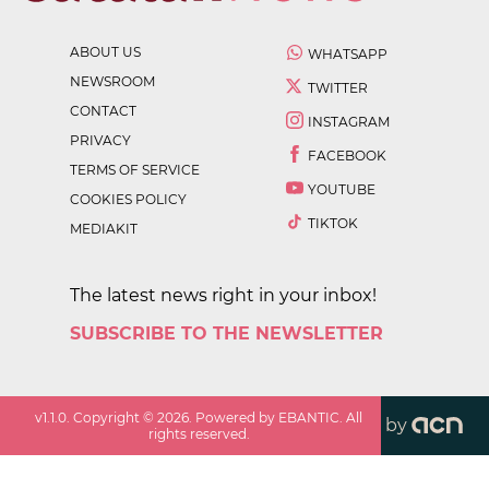
ABOUT US
WHATSAPP
NEWSROOM
TWITTER
CONTACT
INSTAGRAM
PRIVACY
FACEBOOK
TERMS OF SERVICE
YOUTUBE
COOKIES POLICY
TIKTOK
MEDIAKIT
The latest news right in your inbox!
SUBSCRIBE TO THE NEWSLETTER
v
1.1.0
. Copyright ©
2026
. Powered by EBANTIC. All
by
rights reserved.