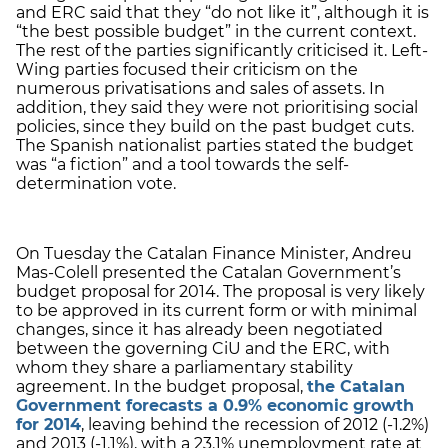
and ERC said that they “do not like it”, although it is
“the best possible budget” in the current context.
The rest of the parties significantly criticised it. Left-
Wing parties focused their criticism on the
numerous privatisations and sales of assets. In
addition, they said they were not prioritising social
policies, since they build on the past budget cuts.
The Spanish nationalist parties stated the budget
was “a fiction” and a tool towards the self-
determination vote.
On Tuesday the Catalan Finance Minister, Andreu
Mas-Colell presented the Catalan Government’s
budget proposal for 2014. The proposal is very likely
to be approved in its current form or with minimal
changes, since it has already been negotiated
between the governing CiU and the ERC, with
whom they share a parliamentary stability
agreement. In the budget proposal,
the Catalan
Government forecasts a 0.9% economic growth
for 2014
, leaving behind the recession of 2012 (-1.2%)
and 2013 (-1.1%), with a 23.1% unemployment rate at