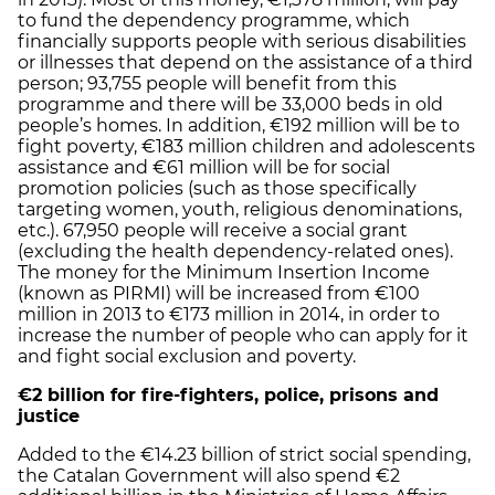
to fund the dependency programme, which
financially supports people with serious disabilities
or illnesses that depend on the assistance of a third
person; 93,755 people will benefit from this
programme and there will be 33,000 beds in old
people’s homes. In addition, €192 million will be to
fight poverty, €183 million children and adolescents
assistance and €61 million will be for social
promotion policies (such as those specifically
targeting women, youth, religious denominations,
etc.). 67,950 people will receive a social grant
(excluding the health dependency-related ones).
The money for the Minimum Insertion Income
(known as PIRMI) will be increased from €100
million in 2013 to €173 million in 2014, in order to
increase the number of people who can apply for it
and fight social exclusion and poverty.
€2 billion for fire-fighters, police, prisons and
justice
Added to the €14.23 billion of strict social spending,
the Catalan Government will also spend €2