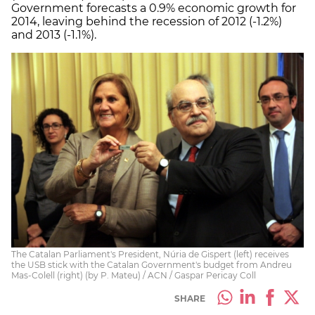
Government forecasts a 0.9% economic growth for
2014, leaving behind the recession of 2012 (-1.2%)
and 2013 (-1.1%).
The Catalan Parliament's President, Núria de Gispert (left) receives
the USB stick with the Catalan Government's budget from Andreu
Mas-Colell (right) (by P. Mateu) / ACN / Gaspar Pericay Coll
SHARE