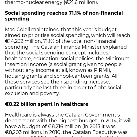
thermo-nuclear energy (€21.6 million).
Social spending reaches 71.1% of non-financial
spending
Mas-Colell maintained that this year’s budget
aimed to prioritise social spending, which will reach
€14,232 million, 71.1% of the total non-financial
spending. The Catalan Finance Minister explained
that the social spending concept includes:
healthcare, education, social policies, the Minimum
Insertion Income (a social grant given to people
without any income at all, known as PIRMI),
housing grants and school-canteen grants. All
these services see their spending increase,
particularly the last three in order to fight social
exclusion and poverty.
€8.22 billion spent in healthcare
Healthcare is always the Catalan Government’s
department with the highest budget. In 2014, it will
have a budget of €8,216 million (in 2013 it was
€8,203 million). In 2010, the Catalan Executive was