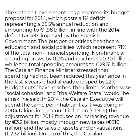
The Catalan Government has presented its budget
proposal for 2014, which posts a 1% deficit,
representing a 35.5% annual reduction and
amounting to €1.98 billion, in line with the 2014
deficit targets imposed by the Spanish
Government. The budget prioritises healthcare,
education and social policies, which represent 71%
of the total non-financial spending. Non-financial
spending grows by 0.2% and reaches €20.30 billion,
while the total spending amounts to €29.31 billion.
The Catalan Finance Minister stressed that
spending had not been reduced this year since in
the last 3 years it had already dropped by 22%.
Budget cuts “have reached their limit”, as otherwise
“social cohesion” and “the Welfare State” would “be
at risk” he said. In 2014 the Catalan Executive will
spend the same per inhabitant as it was doing in
2004 taking into account inflation (€1,901).The
adjustment for 2014 focuses on increasing revenue
by €3.2 billion, mostly through new taxes (€910
million) and the sales of assets and privatisations
(€2.32 billion). On top of this, the Catalan