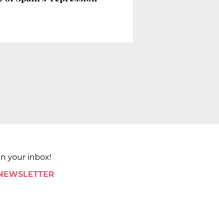
in your inbox!
 NEWSLETTER