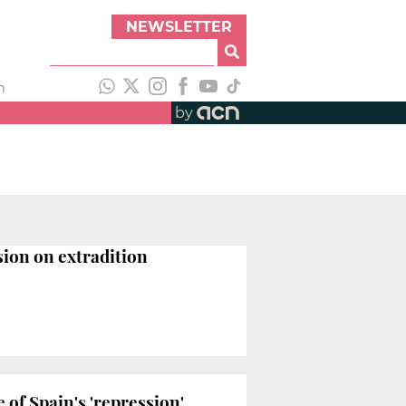
NEWSLETTER
h
by
sion on extradition
of Spain's 'repression'