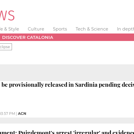
fe & Style
Culture
Sports
Tech & Science
In dept
DISCOVER CATALONIA
clipse
be provisionally released in Sardinia pending deci
03:57 PM
|
ACN
ment: Puigdemont's arrest 'irregular' and evidence 