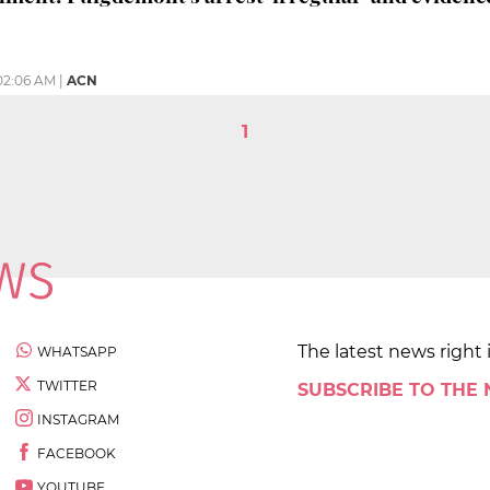
02:06 AM
|
ACN
1
The latest news right 
WHATSAPP
TWITTER
SUBSCRIBE TO THE
INSTAGRAM
FACEBOOK
YOUTUBE