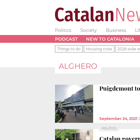
Politics
Society
Business
Li
PODCAST
NEW TO CATALONIA
Things to do
Housing crisis
2026 solar e
ALGHERO
Puigdemont to 
September 24, 2021
POLITICS
Catalan govern