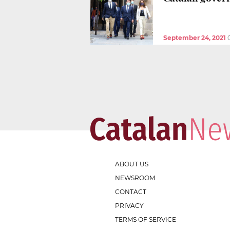
September 24, 2021
ABOUT US
NEWSROOM
CONTACT
PRIVACY
TERMS OF SERVICE