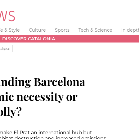
fe & Style
Culture
Sports
Tech & Science
In dept
DISCOVER CATALONIA
clipse
nding Barcelona
ic necessity or
olly?
make El Prat an international hub but
abitat destruction and increased emissions