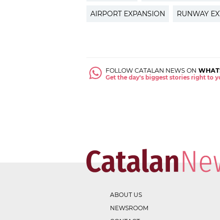
AIRPORT EXPANSION
RUNWAY EX
FOLLOW CATALAN NEWS ON
WHAT
Get the day's biggest stories right to
ABOUT US
NEWSROOM