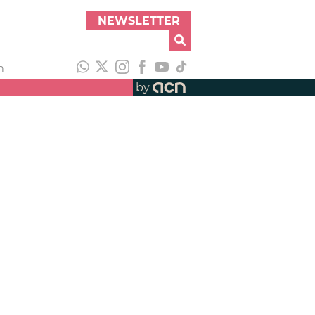
NEWSLETTER
h
by