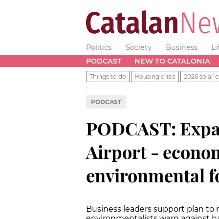
Politics
Society
Business
Li
PODCAST
NEW TO CATALONIA
Things to do
Housing crisis
2026 solar e
PODCAST
PODCAST: Expa
Airport - econom
environmental f
Business leaders support plan to 
environmentalists warn against h