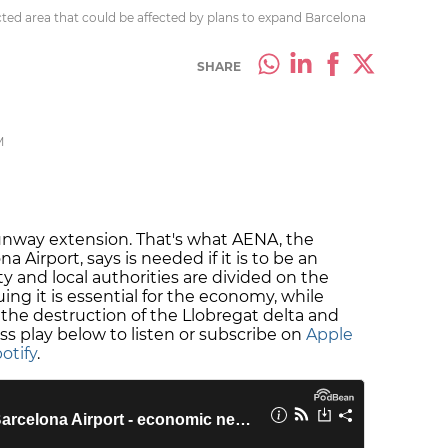
ected area that could be affected by plans to expand Barcelona
SHARE
M
runway extension. That's what AENA, the
irport, says is needed if it is to be an
ty and local authorities are divided on the
ing it is essential for the economy, while
the destruction of the Llobregat delta and
ss play below to listen or subscribe on
Apple
otify
.