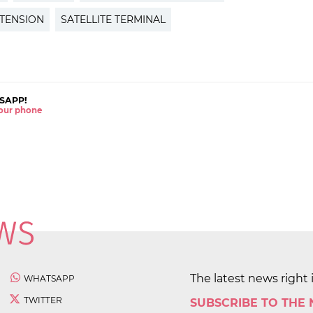
TENSION
SATELLITE TERMINAL
SAPP!
 your phone
The latest news right 
WHATSAPP
TWITTER
SUBSCRIBE TO THE