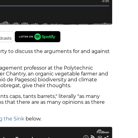
erty to discuss the arguments for and against
nagement professor at the Polytechnic
vier Chantry, an organic vegetable farmer and
ió de Pagesos) biodiversity and climate
obregat, give their thoughts.
nts caps, tants barrets," literally "as many
ns that there are as many opinions as there
g the Sink
below.