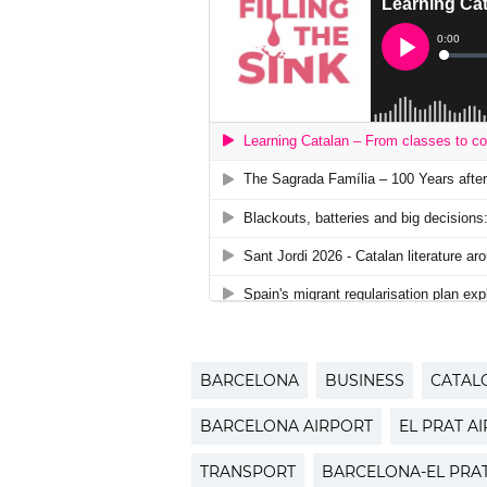
BARCELONA
BUSINESS
CATAL
BARCELONA AIRPORT
EL PRAT A
TRANSPORT
BARCELONA-EL PRA