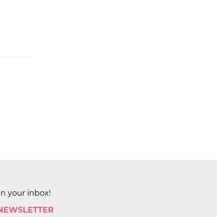
in your inbox!
 NEWSLETTER