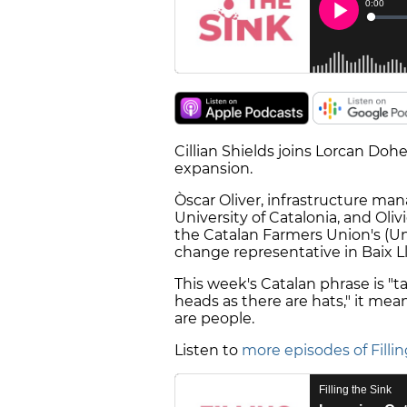
Cillian Shields joins Lorcan Doh
expansion.
Òscar Oliver, infrastructure ma
University of Catalonia, and Oli
the Catalan Farmers Union's (Un
change representative in Baix Ll
This week's Catalan phrase is "ta
heads as there are hats," it mea
are people.
Listen to
more episodes of Fillin