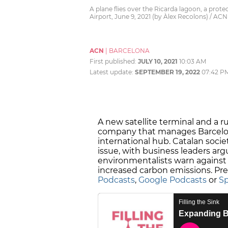
A plane flies over the Ricarda lagoon, a prot
Airport, June 9, 2021 (by Àlex Recolons) / ACN
ACN
|
BARCELONA
First published:
JULY 10, 2021
10:03 AM
Latest update:
SEPTEMBER 19, 2022
07:42 P
A new satellite terminal and a 
company that manages Barcelona A
international hub. Catalan socie
issue, with business leaders argu
environmentalists warn against 
increased carbon emissions. Pre
Podcasts
,
Google Podcasts
or
Sp