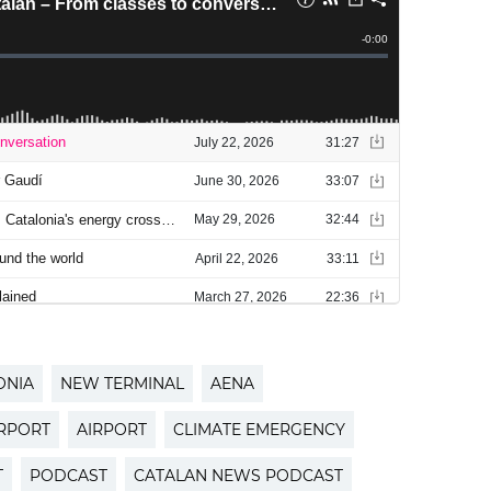
ONIA
NEW TERMINAL
AENA
IRPORT
AIRPORT
CLIMATE EMERGENCY
T
PODCAST
CATALAN NEWS PODCAST