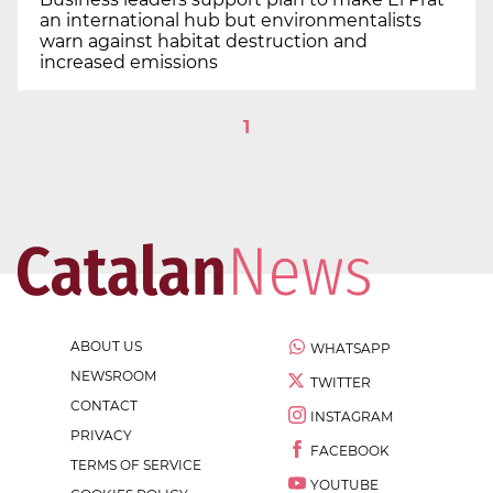
an international hub but environmentalists
warn against habitat destruction and
increased emissions
1
ABOUT US
WHATSAPP
NEWSROOM
TWITTER
CONTACT
INSTAGRAM
PRIVACY
FACEBOOK
TERMS OF SERVICE
YOUTUBE