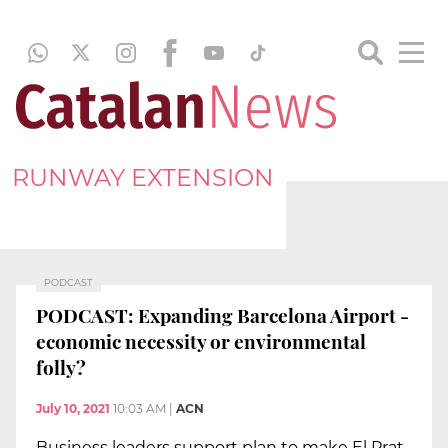
RUNWAY EXTENSION
PODCAST
PODCAST: Expanding Barcelona Airport -
economic necessity or environmental
folly?
July 10, 2021
10:03 AM
|
ACN
Business leaders support plan to make El Prat