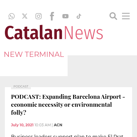
NEW TERMINAL
PODCAST
PODCAST: Expanding Barcelona Airport -
economic necessity or environmental
folly?
July 10, 2021
10:03 AM
|
ACN
Business leaders support plan to make El Prat