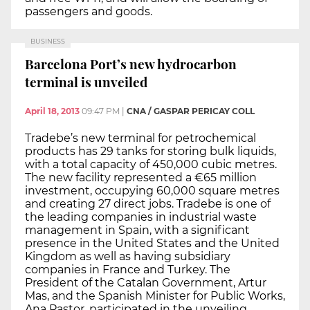
passengers and goods.
BUSINESS
Barcelona Port’s new hydrocarbon
terminal is unveiled
April 18, 2013
09:47 PM
|
CNA / GASPAR PERICAY COLL
Tradebe’s new terminal for petrochemical
products has 29 tanks for storing bulk liquids,
with a total capacity of 450,000 cubic metres.
The new facility represented a €65 million
investment, occupying 60,000 square metres
and creating 27 direct jobs. Tradebe is one of
the leading companies in industrial waste
management in Spain, with a significant
presence in the United States and the United
Kingdom as well as having subsidiary
companies in France and Turkey. The
President of the Catalan Government, Artur
Mas, and the Spanish Minister for Public Works,
Ana Pastor, participated in the unveiling