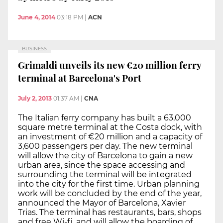
June 4, 2014
03:18 PM
|
ACN
BUSINESS
Grimaldi unveils its new €20 million ferry
terminal at Barcelona's Port
July 2, 2013
01:37 AM
|
CNA
The Italian ferry company has built a 63,000
square metre terminal at the Costa dock, with
an investment of €20 million and a capacity of
3,600 passengers per day. The new terminal
will allow the city of Barcelona to gain a new
urban area, since the space accessing and
surrounding the terminal will be integrated
into the city for the first time. Urban planning
work will be concluded by the end of the year,
announced the Mayor of Barcelona, Xavier
Trias. The terminal has restaurants, bars, shops
and free Wi-fi, and will allow the boarding of