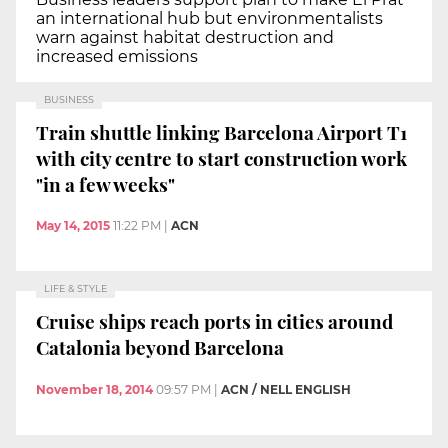
an international hub but environmentalists
warn against habitat destruction and
increased emissions
BUSINESS
Train shuttle linking Barcelona Airport T1
with city centre to start construction work
"in a few weeks"
May 14, 2015
11:22 PM
|
ACN
LIFE & STYLE
Cruise ships reach ports in cities around
Catalonia beyond Barcelona
November 18, 2014
09:57 PM
|
ACN / NELL ENGLISH