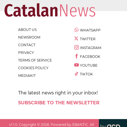
ABOUT US
WHATSAPP
NEWSROOM
TWITTER
CONTACT
INSTAGRAM
PRIVACY
FACEBOOK
TERMS OF SERVICE
YOUTUBE
COOKIES POLICY
TIKTOK
MEDIAKIT
The latest news right in your inbox!
SUBSCRIBE TO THE NEWSLETTER
v
1.1.0
. Copyright ©
2026
. Powered by EBANTIC. All
by