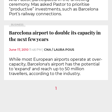
ceremony. Mas asked Pastor to prioritise
“productive” investments, such as Barcelona
Port’s railway connections.
BUSINESS
Barcelona airport to double its capacity in
the next few years
June 17, 2010
11:46 PM
|
CNA / LAURA POUS
While most European airports operate at over-
capacity, Barcelona's airport has the potential
to 'expand' and reach up to 50 million
travellers, according to the industry.
1