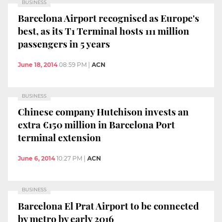
BUSINESS
Barcelona Airport recognised as Europe's
best, as its T1 Terminal hosts 111 million
passengers in 5 years
June 18, 2014
08:59 PM
|
ACN
BUSINESS
Chinese company Hutchison invests an
extra €150 million in Barcelona Port
terminal extension
June 6, 2014
10:27 PM
|
ACN
BUSINESS
Barcelona El Prat Airport to be connected
by metro by early 2016