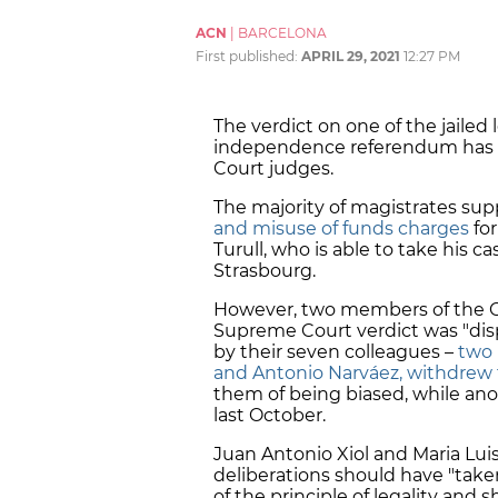
ACN
|
BARCELONA
First published:
APRIL 29, 2021
12:27 PM
The verdict on one of the jailed l
independence referendum has
Court judges.
The majority of magistrates
sup
and misuse of funds charges
for
Turull, who is able to take his 
Strasbourg.
However, two members of the Con
Supreme Court verdict was "disp
by their seven colleagues –
two 
and Antonio Narváez, withdrew 
them of being biased, while an
last October.
Juan Antonio Xiol and Maria Luis
deliberations should have "take
of the principle of legality and