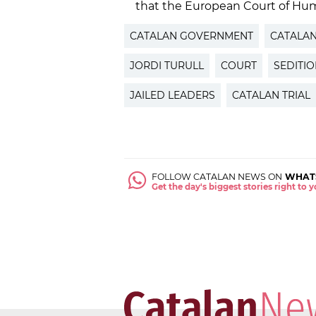
that the European Court of Hum
CATALAN GOVERNMENT
CATALA
JORDI TURULL
COURT
SEDITI
JAILED LEADERS
CATALAN TRIAL
FOLLOW CATALAN NEWS ON
WHAT
Get the day's biggest stories right to