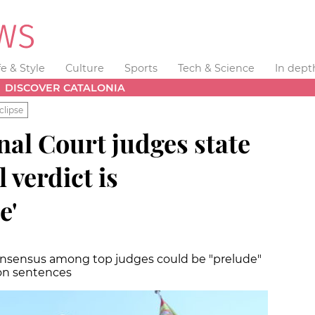
fe & Style
Culture
Sports
Tech & Science
In dept
DISCOVER CATALONIA
clipse
al Court judges state
l verdict is
e'
consensus among top judges could be "prelude"
son sentences