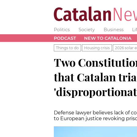
Politics
Society
Business
Li
PODCAST
NEW TO CATALONIA
Things to do
Housing crisis
2026 solar e
Two Constitution
that Catalan tria
'disproportionat
Defense lawyer believes lack of 
to European justice revoking pri