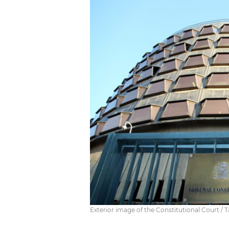
Exterior image of the Constitutional Court / T