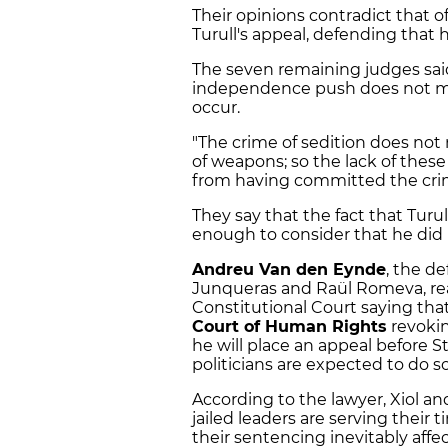
Their opinions contradict that o
Turull's appeal, defending that 
The seven remaining judges said 
independence push does not 
occur.
"The crime of sedition does not 
of weapons; so the lack of the
from having committed the cri
They say that the fact that Turull
enough to consider that he did
Andreu Van den Eynde
, the de
Junqueras and Raül Romeva, rea
Constitutional Court saying that
Court of Human Rights
revokin
he will place an appeal before 
politicians are expected to do s
According to the lawyer, Xiol an
jailed leaders are serving their
their sentencing inevitably affec