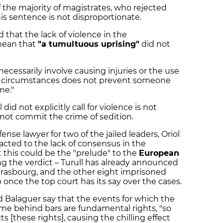
f the majority of magistrates, who rejected
his sentence is not disproportionate.
that the lack of violence in the
mean that
"a tumultuous uprising"
did not
necessarily involve causing injuries or the use
se circumstances does not prevent someone
me."
 did not explicitly call for violence is not
 not commit the crime of sedition.
fense lawyer for two of the jailed leaders, Oriol
cted to the lack of consensus in the
 this could be the "prelude" to the
European
g the verdict – Turull has already announced
Strasbourg, and the other eight imprisoned
o once the top court has its say over the cases.
d Balaguer say that the events for which the
 time behind bars are fundamental rights, "so
ts [these rights], causing the chilling effect