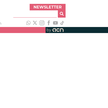
NEWSLETTER
h
by