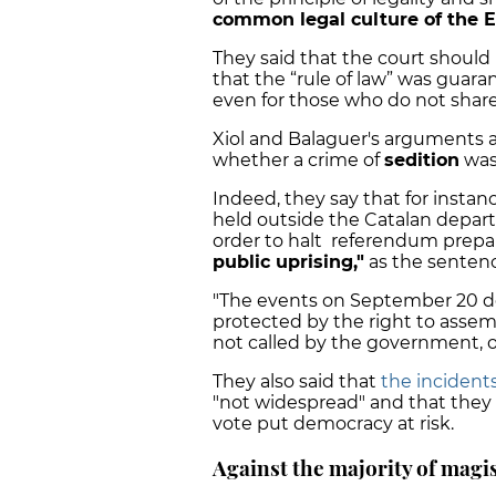
common legal culture of the E
They said that the court should
that the “rule of law” was guar
even for those who do not share t
Xiol and Balaguer's arguments 
whether a crime of
sedition
was
Indeed, they say that for instan
held outside the Catalan depar
order to halt referendum prepa
public uprising,"
as the senten
"The events on September 20 de
protected by the right to assemb
not called by the government, of
They also said that
the incidents
"not widespread" and that they 
vote put democracy at risk.
Against the majority of magi