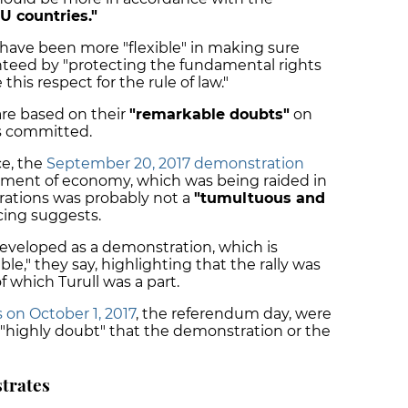
U countries."
 have been more "flexible" in making sure
anteed by "protecting the fundamental rights
his respect for the rule of law."
are based on their
"remarkable doubts"
on
 committed.
ce, the
September 20, 2017 demonstration
tment of economy, which was being raided in
rations was probably not a
"tumultuous and
cing suggests.
veloped as a demonstration, which is
le," they say, highlighting that the rally was
 which Turull was a part.
 on October 1, 2017
, the referendum day, were
"highly doubt" that the demonstration or the
strates