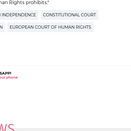
an Rights prohibits."
N INDEPENDENCE
CONSTITUTIONAL COURT
ON
EUROPEAN COURT OF HUMAN RIGHTS
SAPP!
 your phone