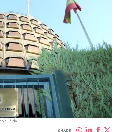
ània Tàpia
SHARE