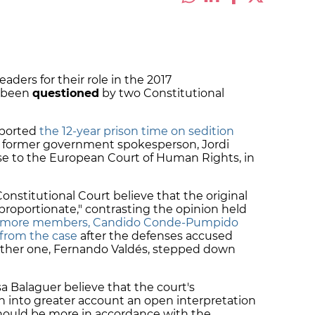
eaders for their role in the 2017
 been
questioned
by two Constitutional
ported
the 12-year prison time on sedition
 former government spokesperson, Jordi
case to the European Court of Human Rights, in
stitutional Court believe that the original
roportionate," contrasting the opinion held
more members, Candido Conde-Pumpido
from the case
after the defenses accused
other one, Fernando Valdés, stepped down
a Balaguer believe that the court's
n into greater account an open interpretation
 should be more in accordance with the