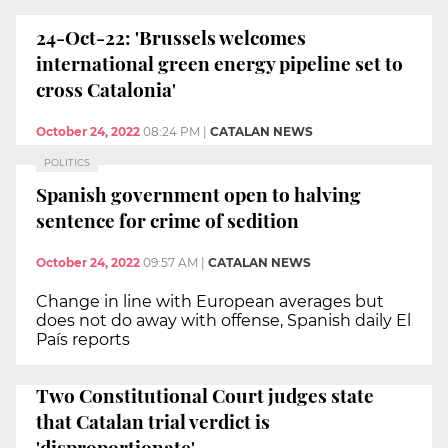
24-Oct-22: 'Brussels welcomes
international green energy pipeline set to
cross Catalonia'
October 24, 2022
08:24 PM
|
CATALAN NEWS
POLITICS
Spanish government open to halving
sentence for crime of sedition
October 24, 2022
09:57 AM
|
CATALAN NEWS
Change in line with European averages but
does not do away with offense, Spanish daily El
País reports
Two Constitutional Court judges state
that Catalan trial verdict is
'disproportionate'