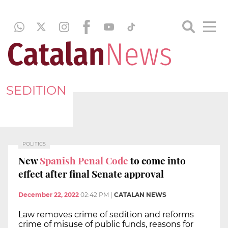
SEDITION
POLITICS
New
Spanish Penal Code
to come into
effect after final Senate approval
December 22, 2022
02:42 PM
|
CATALAN NEWS
Law removes crime of sedition and reforms
crime of misuse of public funds, reasons for