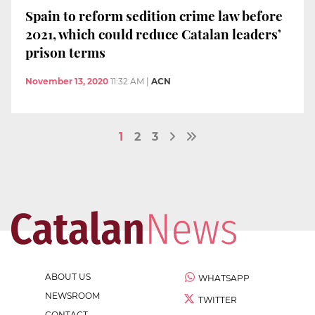
Spain to reform sedition crime law before
2021, which could reduce Catalan leaders’
prison terms
November 13, 2020
11:32 AM
|
ACN
1
2
3
ABOUT US
WHATSAPP
NEWSROOM
TWITTER
CONTACT