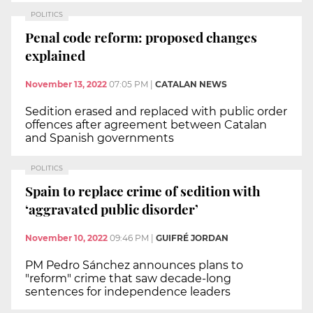
POLITICS
Penal code reform: proposed changes
explained
November 13, 2022
07:05 PM
|
CATALAN NEWS
Sedition erased and replaced with public order
offences after agreement between Catalan
and Spanish governments
POLITICS
Spain to replace crime of sedition with
‘aggravated public disorder’
November 10, 2022
09:46 PM
|
GUIFRÉ JORDAN
PM Pedro Sánchez announces plans to
"reform" crime that saw decade-long
sentences for independence leaders