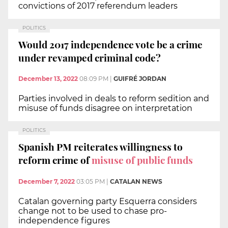
convictions of 2017 referendum leaders
POLITICS
Would 2017 independence vote be a crime
under revamped criminal code?
December 13, 2022
08:09 PM
|
GUIFRÉ JORDAN
Parties involved in deals to reform sedition and
misuse of funds disagree on interpretation
POLITICS
Spanish PM reiterates willingness to
reform crime of
misuse of public funds
December 7, 2022
03:05 PM
|
CATALAN NEWS
Catalan governing party Esquerra considers
change not to be used to chase pro-
independence figures