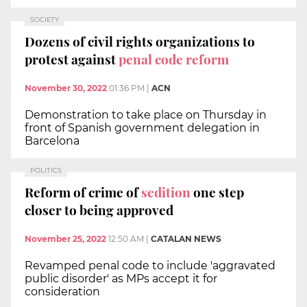
SOCIETY
Dozens of civil rights organizations to
protest against
penal code reform
November 30, 2022
01:36 PM
|
ACN
Demonstration to take place on Thursday in
front of Spanish government delegation in
Barcelona
POLITICS
Reform of crime of
sedition
one step
closer to being approved
November 25, 2022
12:50 AM
|
CATALAN NEWS
Revamped penal code to include 'aggravated
public disorder' as MPs accept it for
consideration