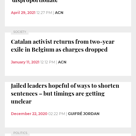
April 29, 2021
12:27 PM
|
ACN
SOCIETY
Catalan activist returns from two-year
exile in Belgium as charges dropped
January 11, 2021
12:12 PM
|
ACN
Jailed leaders hopeful of ways to shorten
sentences – but timings are getting
unclear
December 22, 2020
02:22 PM
|
GUIFRÉ JORDAN
POLITICS