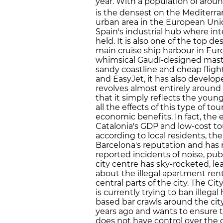
year. With a population of aroun
is the densest on the Mediterran
urban area in the European Unio
Spain's industrial hub where int
held. It is also one of the top
main cruise ship harbour in Eur
whimsical Gaudí-designed mast
sandy coastline and cheap flight
and EasyJet, it has also develop
revolves almost entirely aroun
that it simply reflects the youn
all the effects of this type of to
economic benefits. In fact, the 
Catalonia's GDP and low-cost tou
according to local residents, the
Barcelona's reputation and has 
reported incidents of noise, pub
city centre has sky-rocketed, le
about the illegal apartment rent
central parts of the city. The Ci
is currently trying to ban illegal
based bar crawls around the city
years ago and wants to ensure th
does not have control over the c