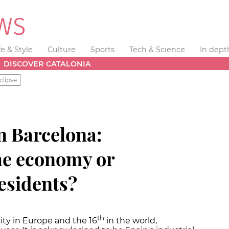
fe & Style
Culture
Sports
Tech & Science
In dept
DISCOVER CATALONIA
clipse
 Barcelona:
he economy or
residents?
th
ity in Europe and the 16
in the world,