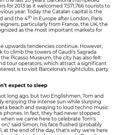
e in the last 20 years. Barcelona trumpeted
 for 2013 as it welcomed 7.571,766 tourists to
vious year. Today the Catalan capital is the
th
ld and the 4
in Europe after London, Paris
reigners, particularly from France, the UK, the
gnized as the most important markets for
the upwards tendencies continue. However,
ck to climb the towers of Gaudi's Sagrada
of the Picasso Museum, the city has also felt
nd tour operators, which attract a significant
erest is to visit Barcelona's nightclubs, party
n't expect to sleep
 not long ago, but two Englishmen, Tom and
y enjoying the intense sun while slurping
oneta beach and swaying to loud techno music
e phones. In fact, they had never stopped.
, when we came here to celebrate Tom's
 on," said Simon, his face flushed (probably
, at the end of the day, that's why we're here.