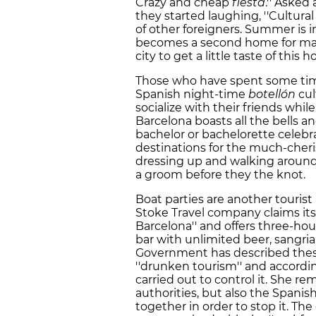
Crazy and cheap
fiesta
.'' Asked
they started laughing, ''Cultura
of other foreigners. Summer is i
becomes a second home for many
city to get a little taste of this 
Those who have spent some time
Spanish night-time
botellón
cul
socialize with their friends whil
Barcelona boasts all the bells 
bachelor or bachelorette celebra
destinations for the much-cheri
dressing up and walking around 
a groom before they the knot.
Boat parties are another tourist 
Stoke Travel company claims its 
Barcelona'' and offers three-hou
bar with unlimited beer, sangria
Government has described these
''drunken tourism'' and accordi
carried out to control it. She re
authorities, but also the Spani
together in order to stop it. T