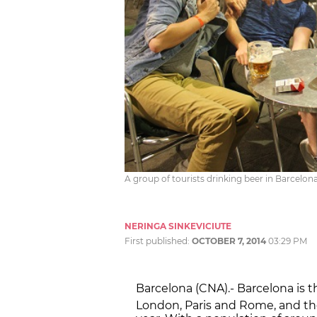
A group of tourists drinking beer in Barcelona
NERINGA SINKEVICIUTE
First published:
OCTOBER 7, 2014
03:29 PM
Barcelona (CNA).- Barcelona is t
London, Paris and Rome, and th