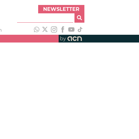
NEWSLETTER
h
by