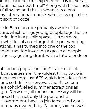
 about their cultural experience in Barcelona,
l tours haha, next time!'' Along with thousands
n full swing and that is when Barcelona
 international tourists who show up in the
hot spot of booze.
 in Barcelona are probably aware of the
ture, which brings young people together to
e drinking in a public space. Furthermore,
and whistles of an unforgettable pre-wedding
tions. It has turned into one of the top
shed tradition involving a group of people
the city getting drunk with a future bride or
attraction popular in the Catalan capital.
boat parties are ''the wildest thing to do in
r cruises from just €35, which includes a free
 and soft drinks. However, the Barcelona
 alcohol-fuelled summer attractions as
ng to Recasens, all means necessary will be
marked that not only the port and its
sh Government, have to join forces and work
he company owner, Toby Paramor, said he was