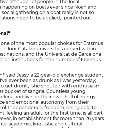
tive attitude'' of people in the local
n happening on boats ever since Noah and
 social gathering on a boat really is not so
ations need to be applied,'' pointed out
ona!"
 one of the most popular choices for Erasmus
h four Catalan universities ranked within
tinations, and the Universitat de Barcelona
tion institutions for the number of Erasmus
een,'' said Jessy, a 22-year-old exchange student
I've ever been as drunk as I was yesterday;
t to get drunk,'' she shouted with enthusiasm
er bucket of sangria. Countless young
lona and live on their own. Full of energy,
nce and emotional autonomy from their
ntrol. Independence, freedom, being able to
eeling an adult for the first time, is all part
ever, in establishment for more than 26 years
ts' academic, linguistic and cultural