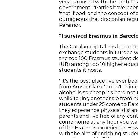
very surprised with the ''anti-fes
government. ''Parties have bee
'that' flood, and the concept of a
outrageous that draconian regul
Paramor.
"I survived Erasmus in Barcel
The Catalan capital has become
exchange students in Europe wit
the top 100 Erasmus student des
(UB) among top 10 higher educa
students it hosts.
''It's the best place I've ever b
from Amsterdam. ''I don't think 
alcohol is so cheap it's hard no
while taking another sip from h
students under 25 come to Barce
they experience physical dista
parents and live free of any co
come home at any hour you want, f
of the Erasmus experience. How
with the aim of enriching studen