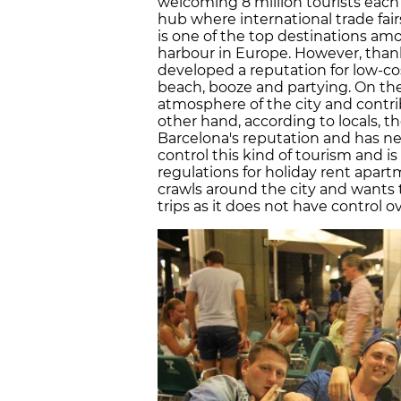
welcoming 8 million tourists each 
hub where international trade fair
is one of the top destinations a
harbour in Europe. However, thank
developed a reputation for low-co
beach, booze and partying. On th
atmosphere of the city and contri
other hand, according to locals, th
Barcelona's reputation and has ne
control this kind of tourism and i
regulations for holiday rent apar
crawls around the city and wants t
trips as it does not have control o