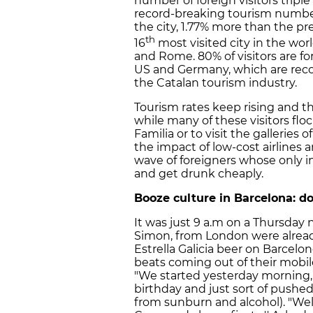
number of foreign visitors tripl
record-breaking tourism numbers
the city, 1.77% more than the pre
th
16
most visited city in the wor
and Rome. 80% of visitors are fo
US and Germany, which are reco
the Catalan tourism industry.
Tourism rates keep rising and 
while many of these visitors flo
Familia or to visit the galleries 
the impact of low-cost airlines a
wave of foreigners whose only int
and get drunk cheaply.
Booze culture in Barcelona: do
It was just 9 a.m on a Thursday
Simon, from London were alread
Estrella Galicia beer on Barcel
beats coming out of their mobil
"We started yesterday morning
birthday and just sort of pushed
from sunburn and alcohol). "Well