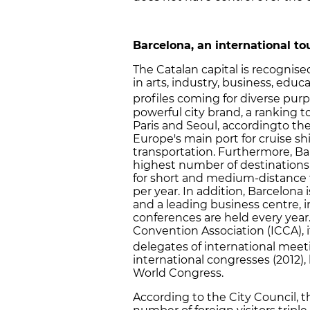
Barcelona, an international t
The Catalan capital is recognise
in arts, industry, business, educ
profiles coming for diverse purp
powerful city brand, a ranking 
Paris and Seoul, accordingto th
Europe's main port for cruise s
transportation. Furthermore, Bar
highest number of destinations
for short and medium-distance f
per year. In addition, Barcelona
and a leading business centre, i
conferences are held every year
Convention Association (ICCA), i
delegates of international meet
international congresses (2012)
World Congress.
According to the City Council, 