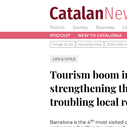
Politics
Society
Business
Li
PODCAST
NEW TO CATALONIA
Things to do
Housing crisis
2026 solar e
LIFE & STYLE
Tourism boom in
strengthening t
troubling local 
th
Barcelona is the 4
most visited c