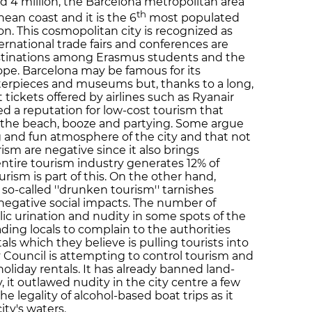
d 4 million, the Barcelona metropolitan area
th
ean coast and it is the 6
most populated
n. This cosmopolitan city is recognized as
ernational trade fairs and conferences are
 destinations among Erasmus students and the
ope. Barcelona may be famous for its
erpieces and museums but, thanks to a long,
 tickets offered by airlines such as Ryanair
ed a reputation for low-cost tourism that
d the beach, booze and partying. Some argue
g and fun atmosphere of the city and that not
urism are negative since it also brings
entire tourism industry generates 12% of
rism is part of this. On the other hand,
 so-called ''drunken tourism'' tarnishes
negative social impacts. The number of
lic urination and nudity in some spots of the
ading locals to complain to the authorities
als which they believe is pulling tourists into
ty Council is attempting to control tourism and
 holiday rentals. It has already banned land-
, it outlawed nudity in the city centre a few
e legality of alcohol-based boat trips as it
ity's waters.