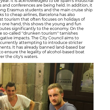
year. It is acknowledged to be Spain's industrial
s and conferences are being held. In addition, it
mong Erasmus students and the main cruise ship
s to cheap airlines, Barcelona has also
st tourism that often focuses on holidays of
e one hand, this shows the young and fun
butes significantly to the economy. On the
e so-called ''drunken tourism'' tarnishes
gative impacts. The City Council aims to
s currently attempting to introduce stricter
tments. It has already banned land-based bar
o ensure the legality of alcohol-based boat
ver the city's waters.