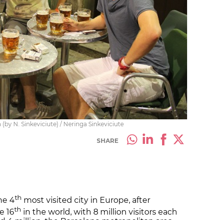
 (by N. Sinkeviciute) / Neringa Sinkeviciute
SHARE
th
he 4
most visited city in Europe, after
th
e 16
in the world, with 8 million visitors each