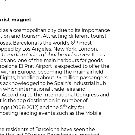
ourist magnet
d as a cosmopolitan city due to its importance
ation and tourism. Attracting different tourist
th
oses, Barcelona is the world's 6
most
topped by Los Angeles, New York, London,
e
Guardian Cities global brand survey.
It has
hips and one of the main harbours for goods
celona El Prat Airport is expected to offer the
 within Europe, becoming the main airfield
lights, handling about 35 million passengers
 is acknowledged to be Spain's industrial hub
n which international trade fairs and
. According to the International Congress and
t is the top destination in number of
th
ings (2008-2012) and the 5
city for
, hosting leading events such as the Mobile
the residents of Barcelona have seen the