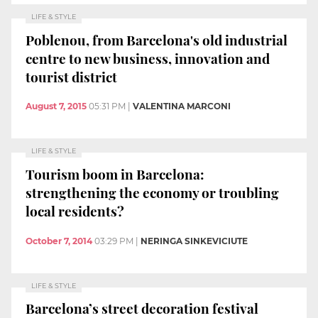
LIFE & STYLE
Poblenou, from Barcelona's old industrial
centre to new business, innovation and
tourist district
August 7, 2015
05:31 PM
|
VALENTINA MARCONI
LIFE & STYLE
Tourism boom in Barcelona:
strengthening the economy or troubling
local residents?
October 7, 2014
03:29 PM
|
NERINGA SINKEVICIUTE
LIFE & STYLE
Barcelona’s street decoration festival