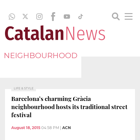
NEIGHBOURHOOD
LIFE & STYLE
Barcelona’s charming Gràcia
neighbourhood hosts its traditional street
festival
August 18, 2015
04:58 PM
|
ACN