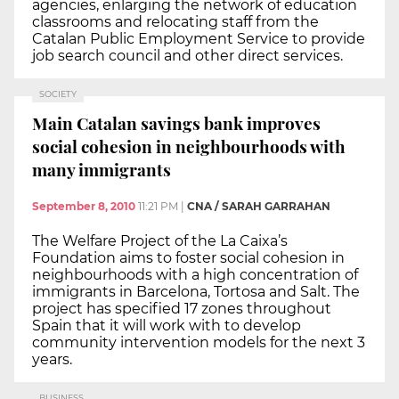
agencies, enlarging the network of education
classrooms and relocating staff from the
Catalan Public Employment Service to provide
job search council and other direct services.
SOCIETY
Main Catalan savings bank improves
social cohesion in neighbourhoods with
many immigrants
September 8, 2010
11:21 PM
|
CNA / SARAH GARRAHAN
The Welfare Project of the La Caixa’s
Foundation aims to foster social cohesion in
neighbourhoods with a high concentration of
immigrants in Barcelona, Tortosa and Salt. The
project has specified 17 zones throughout
Spain that it will work with to develop
community intervention models for the next 3
years.
BUSINESS