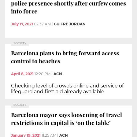
police presence shortly after curfew comes
into force
July 17, 2021
02:37 AM
|
GUIFRÉ JORDAN
SOCIETY
Barcelona plans to bring forward access
control to beaches
April 8, 2021
12:20 PM
|
ACN
Checking level of crowds online and service of
lifeguard and first aid already available
SOCIETY
Barcelona mayor says loosening of travel
restrictions in capital is ‘on the table’
January 19, 2021
11:25 AM
|
ACN