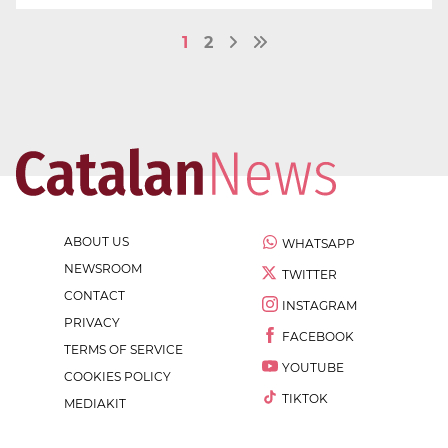
1
2
ABOUT US
WHATSAPP
NEWSROOM
TWITTER
CONTACT
INSTAGRAM
PRIVACY
FACEBOOK
TERMS OF SERVICE
YOUTUBE
COOKIES POLICY
TIKTOK
MEDIAKIT