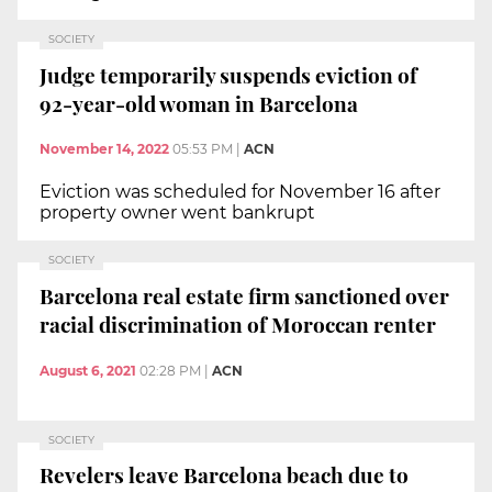
SOCIETY
Judge temporarily suspends eviction of
92-year-old woman in Barcelona
November 14, 2022
05:53 PM
|
ACN
Eviction was scheduled for November 16 after
property owner went bankrupt
SOCIETY
Barcelona real estate firm sanctioned over
racial discrimination of Moroccan renter
August 6, 2021
02:28 PM
|
ACN
SOCIETY
Revelers leave Barcelona beach due to