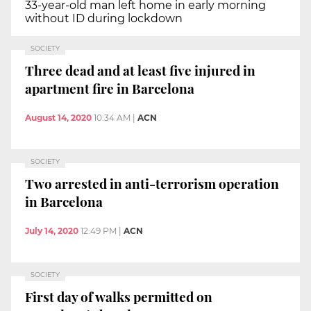
33-year-old man left home in early morning
without ID during lockdown
SOCIETY
Three dead and at least five injured in
apartment fire in Barcelona
August 14, 2020
10:34 AM
|
ACN
SOCIETY
Two arrested in anti-terrorism operation
in Barcelona
July 14, 2020
12:49 PM
|
ACN
SOCIETY
First day of walks permitted on