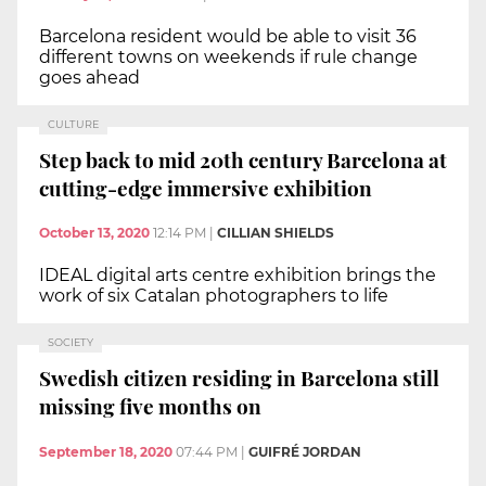
Barcelona resident would be able to visit 36
different towns on weekends if rule change
goes ahead
CULTURE
Step back to mid 20th century Barcelona at
cutting-edge immersive exhibition
October 13, 2020
12:14 PM
|
CILLIAN SHIELDS
IDEAL digital arts centre exhibition brings the
work of six Catalan photographers to life
SOCIETY
Swedish citizen residing in Barcelona still
missing five months on
September 18, 2020
07:44 PM
|
GUIFRÉ JORDAN