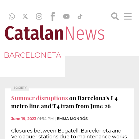
BARCELONETA
SOCIETY
Summer disruptions
on Barcelona's L4
metro line and T4 tram from June 26
June 19, 2023
01:54 PM
|
EMMA MONRÓS
Closures between Bogatell, Barceloneta and
Verdaguer stations due to maintenance works