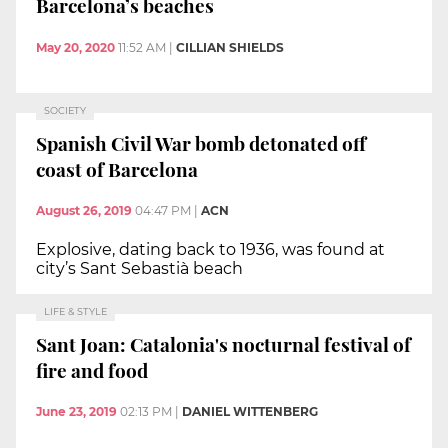
Barcelona’s beaches
May 20, 2020
11:52 AM
|
CILLIAN SHIELDS
SOCIETY
Spanish Civil War bomb detonated off
coast of Barcelona
August 26, 2019
04:47 PM
|
ACN
Explosive, dating back to 1936, was found at
city’s Sant Sebastià beach
LIFE & STYLE
Sant Joan: Catalonia's nocturnal festival of
fire and food
June 23, 2019
02:13 PM
|
DANIEL WITTENBERG