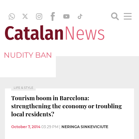
NUDITY BAN
LIFE & STYLE
Tourism boom in Barcelona:
strengthening the economy or troubling
local residents?
October 7, 2014
03:29 PM
|
NERINGA SINKEVICIUTE