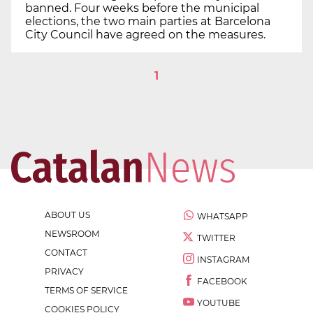
banned. Four weeks before the municipal
elections, the two main parties at Barcelona
City Council have agreed on the measures.
1
ABOUT US
WHATSAPP
NEWSROOM
TWITTER
CONTACT
INSTAGRAM
PRIVACY
FACEBOOK
TERMS OF SERVICE
YOUTUBE
COOKIES POLICY