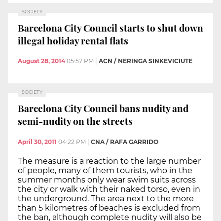
SOCIETY
Barcelona City Council starts to shut down
illegal holiday rental flats
August 28, 2014
05:57 PM
|
ACN / NERINGA SINKEVICIUTE
SOCIETY
Barcelona City Council bans nudity and
semi-nudity on the streets
April 30, 2011
04:22 PM
|
CNA / RAFA GARRIDO
The measure is a reaction to the large number
of people, many of them tourists, who in the
summer months only wear swim suits across
the city or walk with their naked torso, even in
the underground. The area next to the more
than 5 kilometres of beaches is excluded from
the ban, although complete nudity will also be