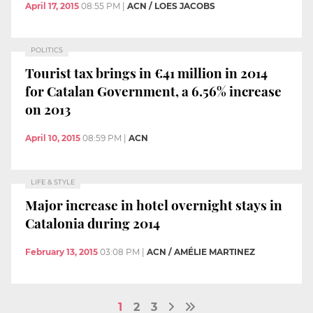
April 17, 2015
08:55 PM
|
ACN / LOES JACOBS
POLITICS
Tourist tax brings in €41 million in 2014
for Catalan Government, a 6.56% increase
on 2013
April 10, 2015
08:59 PM
|
ACN
LIFE & STYLE
Major increase in hotel overnight stays in
Catalonia during 2014
February 13, 2015
03:08 PM
|
ACN / AMÉLIE MARTINEZ
1
2
3