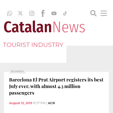
TOURIST INDUSTRY
BUSINESS
Barcelona El Prat Airport registers its best
July ever, with almost 4.3 million
passengers
August 12, 2015
10:17 PM
|
ACN