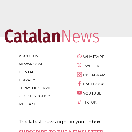
ABOUT US
WHATSAPP
NEWSROOM
TWITTER
CONTACT
INSTAGRAM
PRIVACY
FACEBOOK
TERMS OF SERVICE
YOUTUBE
COOKIES POLICY
TIKTOK
MEDIAKIT
The latest news right in your inbox!