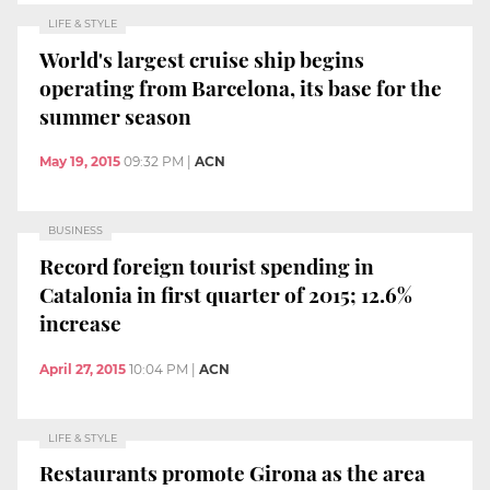
LIFE & STYLE
World's largest cruise ship begins
operating from Barcelona, its base for the
summer season
May 19, 2015
09:32 PM
|
ACN
BUSINESS
Record foreign tourist spending in
Catalonia in first quarter of 2015; 12.6%
increase
April 27, 2015
10:04 PM
|
ACN
LIFE & STYLE
Restaurants promote Girona as the area