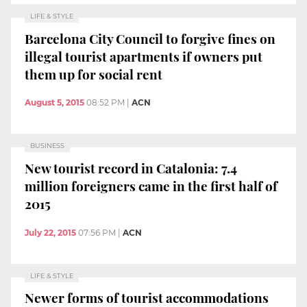
LIFE & STYLE
Barcelona City Council to forgive fines on
illegal tourist apartments if owners put
them up for social rent
August 5, 2015
08:52 PM
|
ACN
BUSINESS
New tourist record in Catalonia: 7.4
million foreigners came in the first half of
2015
July 22, 2015
07:56 PM
|
ACN
LIFE & STYLE
Newer forms of tourist accommodations