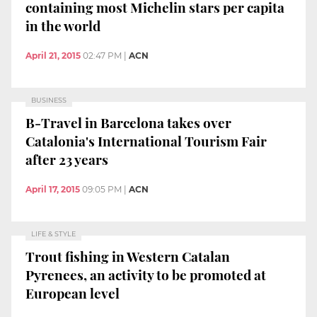
containing most Michelin stars per capita
in the world
April 21, 2015
02:47 PM
|
ACN
BUSINESS
B-Travel in Barcelona takes over
Catalonia's International Tourism Fair
after 23 years
April 17, 2015
09:05 PM
|
ACN
LIFE & STYLE
Trout fishing in Western Catalan
Pyrenees, an activity to be promoted at
European level