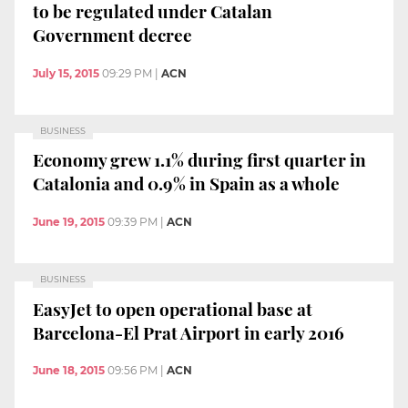
to be regulated under Catalan
Government decree
July 15, 2015
09:29 PM
|
ACN
BUSINESS
Economy grew 1.1% during first quarter in
Catalonia and 0.9% in Spain as a whole
June 19, 2015
09:39 PM
|
ACN
BUSINESS
EasyJet to open operational base at
Barcelona-El Prat Airport in early 2016
June 18, 2015
09:56 PM
|
ACN