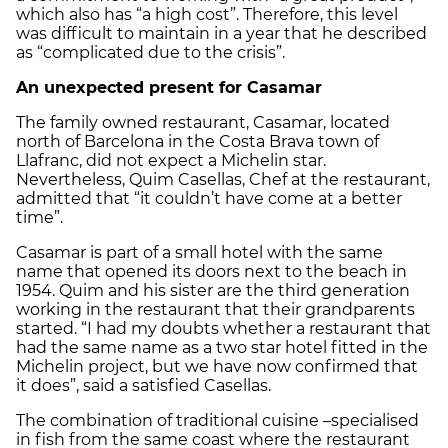
which also has “a high cost”. Therefore, this level
was difficult to maintain in a year that he described
as “complicated due to the crisis”.
An unexpected present for Casamar
The family owned restaurant, Casamar, located
north of Barcelona in the Costa Brava town of
Llafranc, did not expect a Michelin star.
Nevertheless, Quim Casellas, Chef at the restaurant,
admitted that “it couldn’t have come at a better
time”.
Casamar is part of a small hotel with the same
name that opened its doors next to the beach in
1954. Quim and his sister are the third generation
working in the restaurant that their grandparents
started. “I had my doubts whether a restaurant that
had the same name as a two star hotel fitted in the
Michelin project, but we have now confirmed that
it does”, said a satisfied Casellas.
The combination of traditional cuisine –specialised
in fish from the same coast where the restaurant