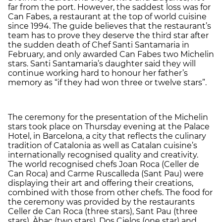
far from the port. However, the saddest loss was for
Can Fabes, a restaurant at the top of world cuisine
since 1994. The guide believes that the restaurant’s
team has to prove they deserve the third star after
the sudden death of Chef Santi Santamaria in
February, and only awarded Can Fabes two Michelin
stars. Santi Santamaria’s daughter said they will
continue working hard to honour her father’s
memory as “if they had won three or twelve stars”.
The ceremony for the presentation of the Michelin
stars took place on Thursday evening at the Palace
Hotel, in Barcelona, a city that reflects the culinary
tradition of Catalonia as well as Catalan cuisine’s
internationally recognised quality and creativity.
The world recognised chefs Joan Roca (Celler de
Can Roca) and Carme Ruscalleda (Sant Pau) were
displaying their art and offering their creations,
combined with those from other chefs. The food for
the ceremony was provided by the restaurants
Celler de Can Roca (three stars), Sant Pau (three
stars), Àbac (two stars), Dos Cielos (one star) and