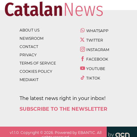
ABOUT US
WHATSAPP
NEWSROOM
TWITTER
CONTACT
INSTAGRAM
PRIVACY
FACEBOOK
TERMS OF SERVICE
YOUTUBE
COOKIES POLICY
TIKTOK
MEDIAKIT
The latest news right in your inbox!
SUBSCRIBE TO THE NEWSLETTER
v
1.1.0
. Copyright ©
2026
. Powered by EBANTIC. All
by