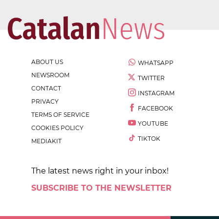
ABOUT US
WHATSAPP
NEWSROOM
TWITTER
CONTACT
INSTAGRAM
PRIVACY
FACEBOOK
TERMS OF SERVICE
YOUTUBE
COOKIES POLICY
TIKTOK
MEDIAKIT
The latest news right in your inbox!
SUBSCRIBE TO THE NEWSLETTER