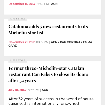
December 11, 2013
07:42 PM
|
ACN
LIFE & STYLE
Catalonia adds 5 new restaurants to its
Michelin star list
November 21, 2013
08:17 PM
|
ACN / PAU CORTINA / EMMA
GARZI
LIFE & STYLE
Former three-Michelin-star Catalan
restaurant Can Fabes to close its doors
after 32 years
July 18, 2013
09:37 PM
|
ACN
After 32 years of success in the world of haute
cuisine, this internationally renowned