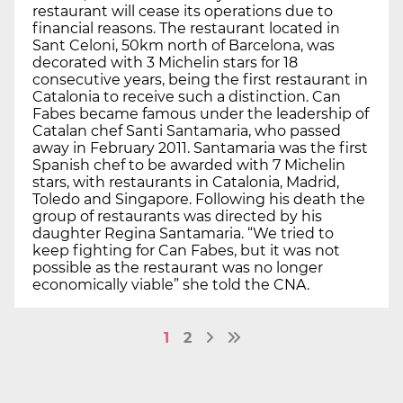
restaurant will cease its operations due to
financial reasons. The restaurant located in
Sant Celoni, 50km north of Barcelona, was
decorated with 3 Michelin stars for 18
consecutive years, being the first restaurant in
Catalonia to receive such a distinction. Can
Fabes became famous under the leadership of
Catalan chef Santi Santamaria, who passed
away in February 2011. Santamaria was the first
Spanish chef to be awarded with 7 Michelin
stars, with restaurants in Catalonia, Madrid,
Toledo and Singapore. Following his death the
group of restaurants was directed by his
daughter Regina Santamaria. “We tried to
keep fighting for Can Fabes, but it was not
possible as the restaurant was no longer
economically viable” she told the CNA.
1
2