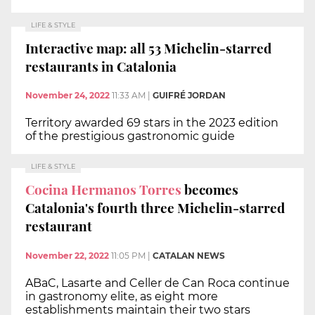
LIFE & STYLE
Interactive map: all 53 Michelin-starred
restaurants in Catalonia
November 24, 2022
11:33 AM
|
GUIFRÉ JORDAN
Territory awarded 69 stars in the 2023 edition
of the prestigious gastronomic guide
LIFE & STYLE
Cocina Hermanos Torres
becomes
Catalonia's fourth three Michelin-starred
restaurant
November 22, 2022
11:05 PM
|
CATALAN NEWS
ABaC, Lasarte and Celler de Can Roca continue
in gastronomy elite, as eight more
establishments maintain their two stars