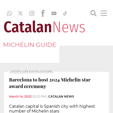
MICHELIN GUIDE
SOCIETY, LIFE & STYLE, CULTURE
Barcelona to host 2024 Michelin star
award ceremony
March 14, 2023
02:01 PM
|
CATALAN NEWS
Catalan capital is Spanish city with highest
number of Michelin stars