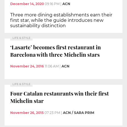
December 14, 2020
09:16 PM
|
ACN
Three more dining establishments earn their
first star, while the guide introduces new
sustainability distinction
LIFE & STYLE
‘Lasarte’ becomes first restaurant in
Barcelona with three Michelin stars
November 24, 2016
11:06 AM
|
ACN
LIFE & STYLE
Four Catalan restaurants win their first
Michelin star
November 26, 2015
07:23 PM
|
ACN / SARA PRIM