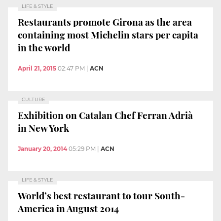
LIFE & STYLE
Restaurants promote Girona as the area
containing most Michelin stars per capita
in the world
April 21, 2015
02:47 PM
|
ACN
CULTURE
Exhibition on Catalan Chef Ferran Adrià
in New York
January 20, 2014
05:29 PM
|
ACN
LIFE & STYLE
World’s best restaurant to tour South-
America in August 2014