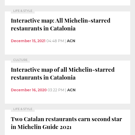
LIFE & STYLE
Interactive map: All Michelin-starred
restaurants in Catalonia
December 15, 2021
04:48 PM
|
ACN
CULTURE
Interactive map of all Michelin-starred
restaurants in Catalonia
December 16, 2020
03:22 PM
|
ACN
LIFE & STYLE
Two Catalan restaurants earn second star
in Michelin Guide 2021