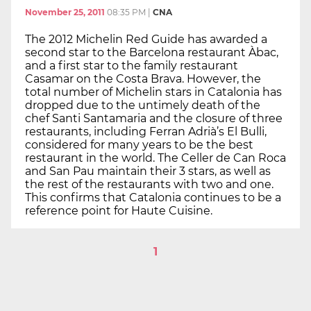
November 25, 2011
08:35 PM
|
CNA
The 2012 Michelin Red Guide has awarded a
second star to the Barcelona restaurant Àbac,
and a first star to the family restaurant
Casamar on the Costa Brava. However, the
total number of Michelin stars in Catalonia has
dropped due to the untimely death of the
chef Santi Santamaria and the closure of three
restaurants, including Ferran Adrià’s El Bulli,
considered for many years to be the best
restaurant in the world. The Celler de Can Roca
and San Pau maintain their 3 stars, as well as
the rest of the restaurants with two and one.
This confirms that Catalonia continues to be a
reference point for Haute Cuisine.
1