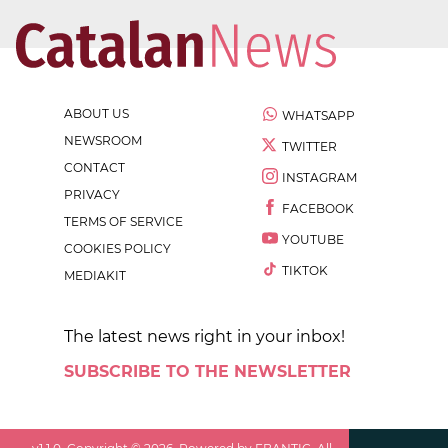
ABOUT US
WHATSAPP
NEWSROOM
TWITTER
CONTACT
INSTAGRAM
PRIVACY
FACEBOOK
TERMS OF SERVICE
YOUTUBE
COOKIES POLICY
TIKTOK
MEDIAKIT
The latest news right in your inbox!
SUBSCRIBE TO THE NEWSLETTER