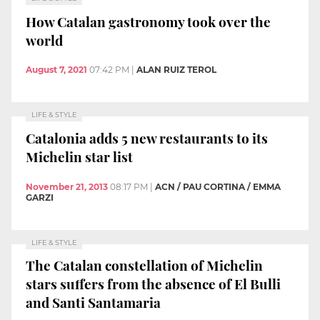
How Catalan gastronomy took over the
world
August 7, 2021
07:42 PM
|
ALAN RUIZ TEROL
LIFE & STYLE
Catalonia adds 5 new restaurants to its
Michelin star list
November 21, 2013
08:17 PM
|
ACN / PAU CORTINA / EMMA
GARZI
LIFE & STYLE
The Catalan constellation of Michelin
stars suffers from the absence of El Bulli
and Santi Santamaria