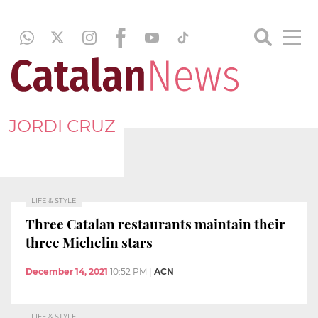
JORDI CRUZ
LIFE & STYLE
Three Catalan restaurants maintain their
three Michelin stars
December 14, 2021
10:52 PM
|
ACN
LIFE & STYLE