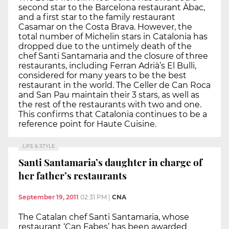
second star to the Barcelona restaurant Àbac,
and a first star to the family restaurant
Casamar on the Costa Brava. However, the
total number of Michelin stars in Catalonia has
dropped due to the untimely death of the
chef Santi Santamaria and the closure of three
restaurants, including Ferran Adrià’s El Bulli,
considered for many years to be the best
restaurant in the world. The Celler de Can Roca
and San Pau maintain their 3 stars, as well as
the rest of the restaurants with two and one.
This confirms that Catalonia continues to be a
reference point for Haute Cuisine.
LIFE & STYLE
Santi Santamaria’s daughter in charge of
her father’s restaurants
September 19, 2011
02:31 PM
|
CNA
The Catalan chef Santi Santamaria, whose
restaurant ‘Can Fabes’ has been awarded