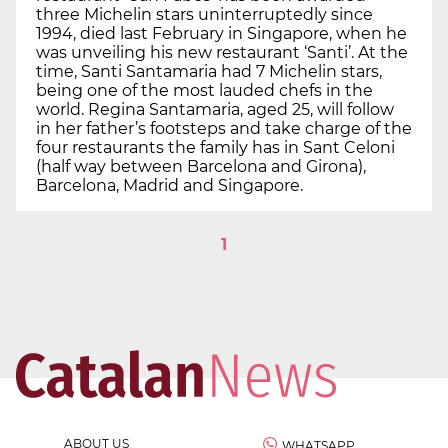
three Michelin stars uninterruptedly since
1994, died last February in Singapore, when he
was unveiling his new restaurant ‘Santi’. At the
time, Santi Santamaria had 7 Michelin stars,
being one of the most lauded chefs in the
world. Regina Santamaria, aged 25, will follow
in her father’s footsteps and take charge of the
four restaurants the family has in Sant Celoni
(half way between Barcelona and Girona),
Barcelona, Madrid and Singapore.
1
ABOUT US
WHATSAPP