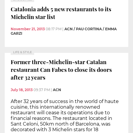
Catalonia adds 5 new restaurants to its
Michelin star list
November 21, 2013
08:17 PM
|
ACN / PAU CORTINA / EMMA
GARZI
LIFE & STYLE
Former three-Michelin-star Catalan
restaurant Can Fabes to close its doors
after 32 years
July 18, 2013
09:37 PM
|
ACN
After 32 years of success in the world of haute
cuisine, this internationally renowned
restaurant will cease its operations due to
financial reasons. The restaurant located in
Sant Celoni, 50km north of Barcelona, was
decorated with 3 Michelin stars for 18