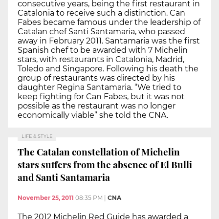
consecutive years, being the first restaurant in
Catalonia to receive such a distinction. Can
Fabes became famous under the leadership of
Catalan chef Santi Santamaria, who passed
away in February 2011. Santamaria was the first
Spanish chef to be awarded with 7 Michelin
stars, with restaurants in Catalonia, Madrid,
Toledo and Singapore. Following his death the
group of restaurants was directed by his
daughter Regina Santamaria. “We tried to
keep fighting for Can Fabes, but it was not
possible as the restaurant was no longer
economically viable” she told the CNA.
LIFE & STYLE
The Catalan constellation of Michelin
stars suffers from the absence of El Bulli
and Santi Santamaria
November 25, 2011
08:35 PM
|
CNA
The 2012 Michelin Red Guide has awarded a