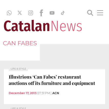
CAN FABES
LIFE & STYLE
Illustrious ‘Can Fabes’ restaurant
auctions off its furniture and equipment
December 17, 2013
07:51 PM
|
ACN
LIFE & STYLE