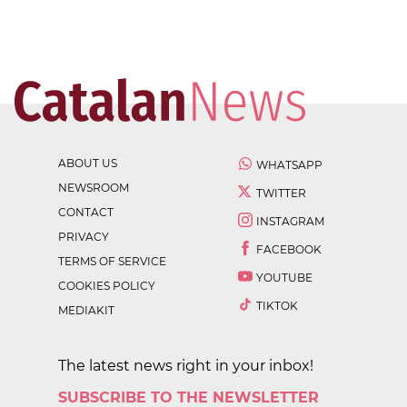
ABOUT US
WHATSAPP
NEWSROOM
TWITTER
CONTACT
INSTAGRAM
PRIVACY
FACEBOOK
TERMS OF SERVICE
YOUTUBE
COOKIES POLICY
TIKTOK
MEDIAKIT
The latest news right in your inbox!
SUBSCRIBE TO THE NEWSLETTER