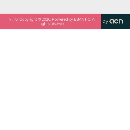
v
1.1.0
. Copyright ©
2026
. Powered by EBANTIC. All
by
rights reserved.