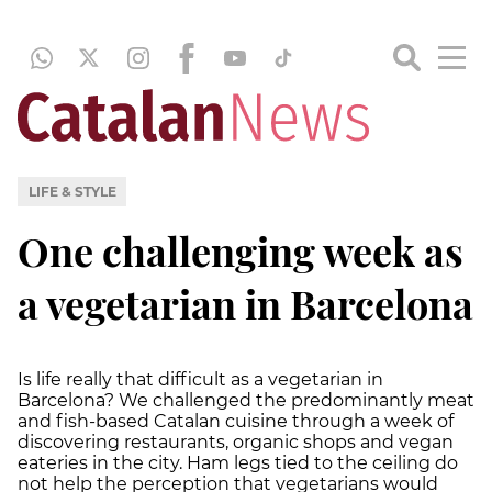
LIFE & STYLE
One challenging week as
a vegetarian in Barcelona
Is life really that difficult as a vegetarian in
Barcelona? We challenged the predominantly meat
and fish-based Catalan cuisine through a week of
discovering restaurants, organic shops and vegan
eateries in the city. Ham legs tied to the ceiling do
not help the perception that vegetarians would