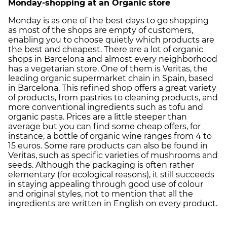
Monday-shopping at an Organic store
Monday is as one of the best days to go shopping
as most of the shops are empty of customers,
enabling you to choose quietly which products are
the best and cheapest. There are a lot of organic
shops in Barcelona and almost every neighborhood
has a vegetarian store. One of them is Veritas, the
leading organic supermarket chain in Spain, based
in Barcelona. This refined shop offers a great variety
of products, from pastries to cleaning products, and
more conventional ingredients such as tofu and
organic pasta. Prices are a little steeper than
average but you can find some cheap offers, for
instance, a bottle of organic wine ranges from 4 to
15 euros. Some rare products can also be found in
Veritas, such as specific varieties of mushrooms and
seeds. Although the packaging is often rather
elementary (for ecological reasons), it still succeeds
in staying appealing through good use of colour
and original styles, not to mention that all the
ingredients are written in English on every product.