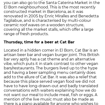
you can also go to the Santa Caterina Market in the
El Born neighbourhood. This is the most recently
constructed market in Barcelona, as it was
renovated in 2005 by Enric Miralles and Benedetta
Tagliabue, and is characterised by multi-colour
ceramic roof waves on a wooden structure,
covering all the market stalls, which offer a large
range of fresh products.
Thursday, time for a beer at Cat Bar
Located in a hidden comer in El Born, Cat Bar is an
artisan beer bar and vegan burger joint. This British
bar very aptly has a cat theme and an alternative
vibe, which puts it in stark contrast to other vegan
bars/restaurants. The burgers lived up to the hype
and having a beer sampling menu certainly does
add to the allure of Cat Bar. It was also a relief that
because this place served vegan food we did not
have to have long-drawn-out and badly translated
conversations with waiters explaining how we do
not want our meal to include meat, fish or eggs. A
mention of the live music must also be made as
there is a piano available for anyone who wishes to