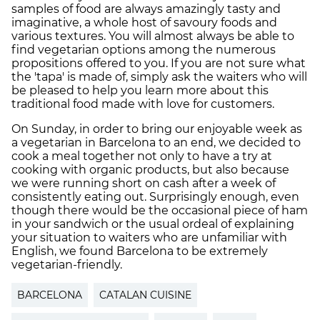
samples of food are always amazingly tasty and
imaginative, a whole host of savoury foods and
various textures. You will almost always be able to
find vegetarian options among the numerous
propositions offered to you. If you are not sure what
the 'tapa' is made of, simply ask the waiters who will
be pleased to help you learn more about this
traditional food made with love for customers.
On Sunday, in order to bring our enjoyable week as
a vegetarian in Barcelona to an end, we decided to
cook a meal together not only to have a try at
cooking with organic products, but also because
we were running short on cash after a week of
consistently eating out. Surprisingly enough, even
though there would be the occasional piece of ham
in your sandwich or the usual ordeal of explaining
your situation to waiters who are unfamiliar with
English, we found Barcelona to be extremely
vegetarian-friendly.
BARCELONA
CATALAN CUISINE