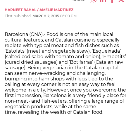
HARNEET BAHAL / AMÉLIE MARTINEZ
First published:
MARCH 2, 2015
06:00 PM
Barcelona (CNA).- Food is one of the main local
cultural features, and Catalan cuisine is especially
replete with typical meat and fish dishes such as
‘Estofats’ (meat and vegetable stew), ‘Esqueixada’
(salted cod salad with tomato and onion), ‘Embotits’
(cured dried sausages) and ‘Botifarras’ (Catalan raw
sausage). Being vegetarian in the Catalan capital
can seem nerve-wracking and challenging,
bumping into ham shops with legs tied to the
ceiling at every corner is not an easy way to feel
welcome in a city. However, once you overcome the
first impression, Barcelona is a very friendly place for
non-meat- and fish-eaters, offering a large range of
vegetarian products, while at the same
time, revealing the wealth of Catalan food.