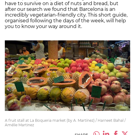
have to survive on a diet of nuts and bread, but
after our search we found that Barcelona is an
incredibly vegetarian-friendly city. This short guide,
organised following the days of the week, will help
you to know your way around it.
A fruit stall at La Boqueria market (by A. Martínez) / Harneet Bahal /
Amélie Martinez
SHARE