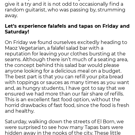
give it a try and it is not odd to occasionally find a
random guitarist, who was passing by, strumming
away.
Let’s experience falafels and tapas on Friday and
Saturday!
On Friday we found ourselves excitedly heading to
Maoz Vegetarian, a falafel salad bar with a
reputation for leaving your clothes bursting at the
seams. Although there isn’t much of a seating area,
the concept behind this salad bar would please
anyone looking for a delicious meal on a budget.
The best part is that you can refill your pita bread
with toppings or sauces as many times as you want
and, as hungry students, I have got to say that we
ensured we had more than our fair share of refills.
This is an excellent fast food option, without the
horrid drawbacks of fast food, since the food is fresh
and healthy.
Saturday, walking down the streets of El Born, we
were surprised to see how many Tapas bars were
hidden away in the nooks of the city. These little