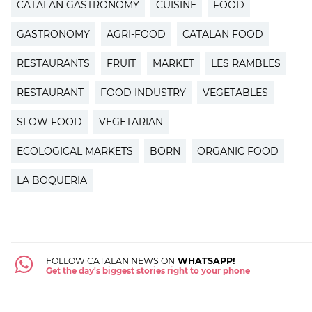
CATALAN GASTRONOMY
CUISINE
FOOD
GASTRONOMY
AGRI-FOOD
CATALAN FOOD
RESTAURANTS
FRUIT
MARKET
LES RAMBLES
RESTAURANT
FOOD INDUSTRY
VEGETABLES
SLOW FOOD
VEGETARIAN
ECOLOGICAL MARKETS
BORN
ORGANIC FOOD
LA BOQUERIA
FOLLOW CATALAN NEWS ON
WHATSAPP!
Get the day's biggest stories right to your phone