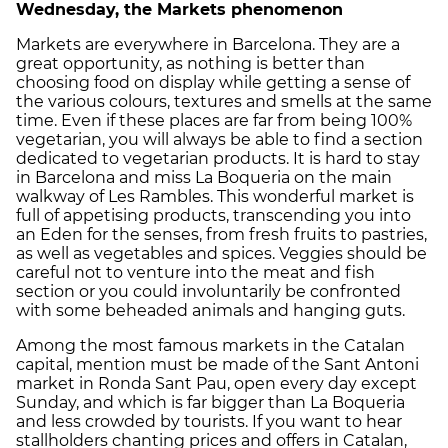
Wednesday, the Markets phenomenon
Markets are everywhere in Barcelona. They are a
great opportunity, as nothing is better than
choosing food on display while getting a sense of
the various colours, textures and smells at the same
time. Even if these places are far from being 100%
vegetarian, you will always be able to find a section
dedicated to vegetarian products. It is hard to stay
in Barcelona and miss La Boqueria on the main
walkway of Les Rambles. This wonderful market is
full of appetising products, transcending you into
an Eden for the senses, from fresh fruits to pastries,
as well as vegetables and spices. Veggies should be
careful not to venture into the meat and fish
section or you could involuntarily be confronted
with some beheaded animals and hanging guts.
Among the most famous markets in the Catalan
capital, mention must be made of the Sant Antoni
market in Ronda Sant Pau, open every day except
Sunday, and which is far bigger than La Boqueria
and less crowded by tourists. If you want to hear
stallholders chanting prices and offers in Catalan,