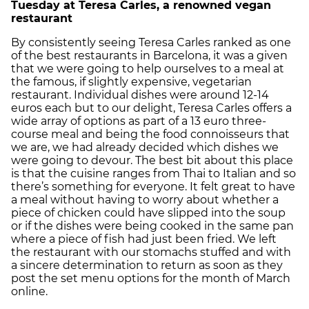
Tuesday at Teresa Carles, a renowned vegan
restaurant
By consistently seeing Teresa Carles ranked as one
of the best restaurants in Barcelona, it was a given
that we were going to help ourselves to a meal at
the famous, if slightly expensive, vegetarian
restaurant. Individual dishes were around 12-14
euros each but to our delight, Teresa Carles offers a
wide array of options as part of a 13 euro three-
course meal and being the food connoisseurs that
we are, we had already decided which dishes we
were going to devour. The best bit about this place
is that the cuisine ranges from Thai to Italian and so
there’s something for everyone. It felt great to have
a meal without having to worry about whether a
piece of chicken could have slipped into the soup
or if the dishes were being cooked in the same pan
where a piece of fish had just been fried. We left
the restaurant with our stomachs stuffed and with
a sincere determination to return as soon as they
post the set menu options for the month of March
online.