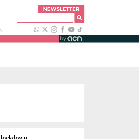
NEWSLETTER
h
by
us lockdown