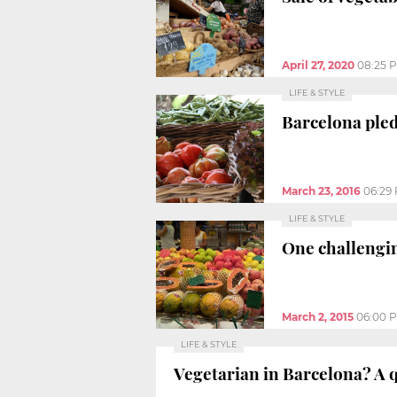
April 27, 2020
08:25 
LIFE & STYLE
Barcelona pled
March 23, 2016
06:29
LIFE & STYLE
One challengin
March 2, 2015
06:00 
LIFE & STYLE
Vegetarian in Barcelona? A q