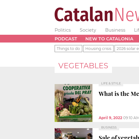
Politics
Society
Business
Li
PODCAST
NEW TO CATALONIA
Things to do
Housing crisis
2026 solar e
VEGETABLES
LIFE & STYLE
What is the Me
April 9, 2022
09:10 A
BUSINESS
Sale of vegeta