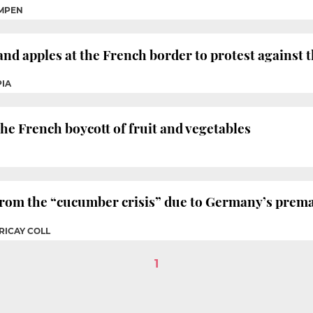
MPEN
nd apples at the French border to protest against t
PIA
he French boycott of fruit and vegetables
 from the “cucumber crisis” due to Germany’s prem
RICAY COLL
1