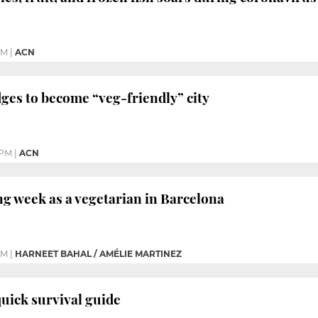
PM
|
ACN
ges to become “veg-friendly” city
 PM
|
ACN
g week as a vegetarian in Barcelona
PM
|
HARNEET BAHAL / AMÉLIE MARTINEZ
uick survival guide