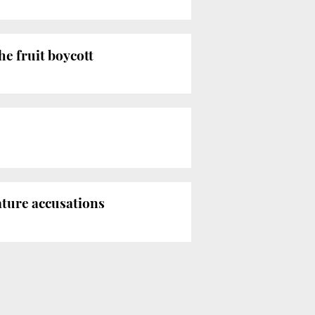
he fruit boycott
ature accusations