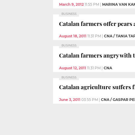
March 9, 2012
11:55 PM
|
MARINA VAN KA
BUSINESS
Catalan farmers offer pears a
August 18, 2011
11:31 PM
|
CNA / TANIA TA
BUSINESS
Catalan farmers angry with t
August 12, 2011
11:31 PM
|
CNA
BUSINESS
Catalan agriculture suffers
June 3, 2011
03:55 PM
|
CNA / GASPAR PE