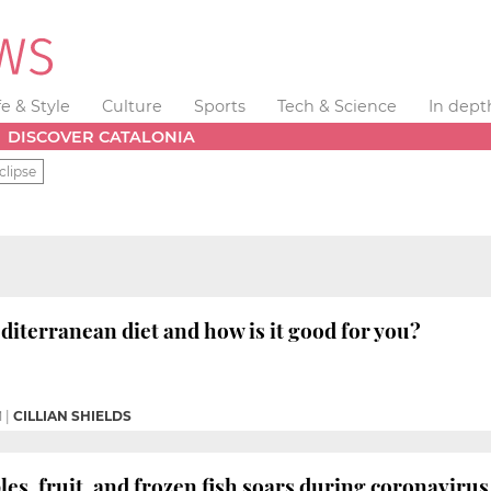
fe & Style
Culture
Sports
Tech & Science
In dept
DISCOVER CATALONIA
clipse
diterranean diet and how is it good for you?
M
|
CILLIAN SHIELDS
bles, fruit, and frozen fish soars during coronavir