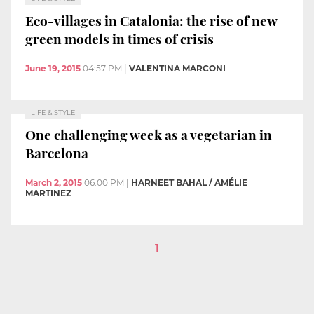
Eco-villages in Catalonia: the rise of new
green models in times of crisis
June 19, 2015
04:57 PM
|
VALENTINA MARCONI
LIFE & STYLE
One challenging week as a vegetarian in
Barcelona
March 2, 2015
06:00 PM
|
HARNEET BAHAL / AMÉLIE
MARTINEZ
1