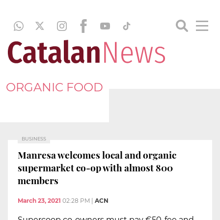
ORGANIC FOOD
BUSINESS
Manresa welcomes local and organic
supermarket co-op with almost 800
members
March 23, 2021
02:28 PM
|
ACN
Supercoop co-owners must pay €50-fee and