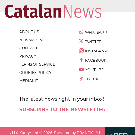
ABOUT US
WHATSAPP
NEWSROOM
TWITTER
CONTACT
INSTAGRAM
PRIVACY
FACEBOOK
TERMS OF SERVICE
YOUTUBE
COOKIES POLICY
TIKTOK
MEDIAKIT
The latest news right in your inbox!
SUBSCRIBE TO THE NEWSLETTER
v
1.1.0
. Copyright ©
2026
. Powered by EBANTIC. All
by