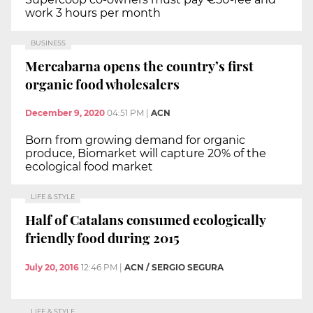
work 3 hours per month
BUSINESS
Mercabarna opens the country’s first
organic food wholesalers
December 9, 2020
04:51 PM
|
ACN
Born from growing demand for organic
produce, Biomarket will capture 20% of the
ecological food market
LIFE & STYLE
Half of Catalans consumed ecologically
friendly food during 2015
July 20, 2016
12:46 PM
|
ACN / SERGIO SEGURA
LIFE & STYLE