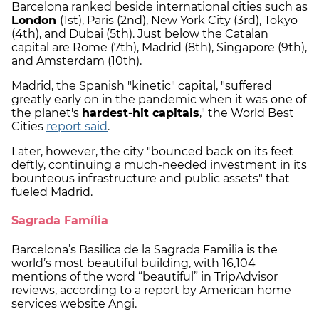
Barcelona ranked beside international cities such as
London
(1st), Paris (2nd), New York City (3rd), Tokyo
(4th), and Dubai (5th). Just below the Catalan
capital are Rome (7th), Madrid (8th), Singapore (9th),
and Amsterdam (10th).
Madrid, the Spanish "kinetic" capital, "suffered
greatly early on in the pandemic when it was one of
the planet's
hardest-hit capitals
," the World Best
Cities
report said
.
Later, however, the city "bounced back on its feet
deftly, continuing a much-needed investment in its
bounteous infrastructure and public assets" that
fueled Madrid.
Sagrada Família
Barcelona’s Basilica de la Sagrada Familia is the
world’s most beautiful building, with 16,104
mentions of the word “beautiful” in TripAdvisor
reviews, according to a report by American home
services website Angi.