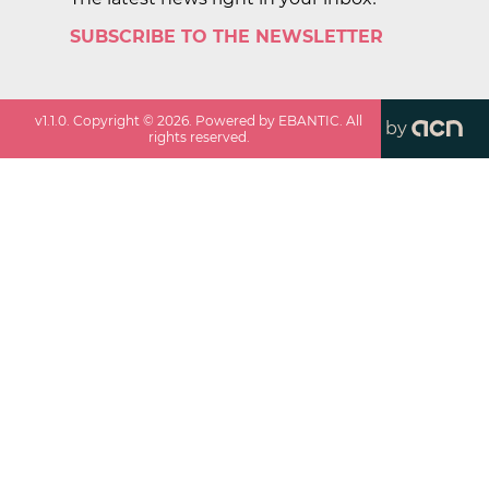
SUBSCRIBE TO THE NEWSLETTER
v
1.1.0
. Copyright ©
2026
. Powered by EBANTIC. All
by
rights reserved.