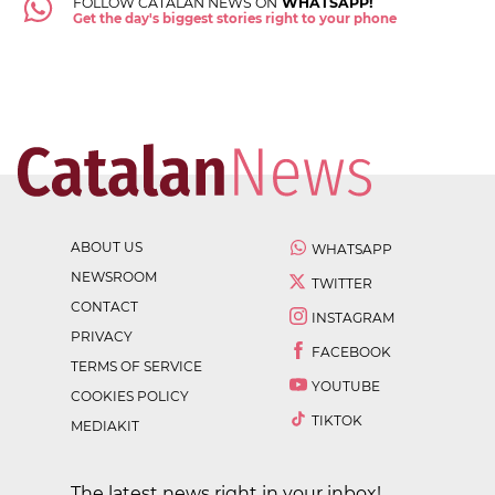
FOLLOW CATALAN NEWS ON
WHATSAPP!
Get the day's biggest stories right to your phone
ABOUT US
WHATSAPP
NEWSROOM
TWITTER
CONTACT
INSTAGRAM
PRIVACY
FACEBOOK
TERMS OF SERVICE
YOUTUBE
COOKIES POLICY
TIKTOK
MEDIAKIT
The latest news right in your inbox!