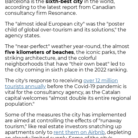
Barcelona is the
sixth-best city
in the world,
according to the latest report from Canadian
consultancy firm Resonance.
The "almost ideal European city" was the "poster
child of global over-tourism and its solutions," the
agency states.
The "near-perfect" weather year-round, the almost
five kilometers of beaches
, the iconic parks, the
striking architecture, and the colorful
neighborhoods that have "their own beat" led to
the city coming in sixth place in the 2022 ranking.
The city's response to receiving
over 12 million
tourists annually
before the Covid-19 pandemic is
vital for the consultancy agency, as the Catalan
capital welcomes "almost double its entire regional
population."
Some of the measures the city has implemented
are aimed at controlling the effects of "runaway
tourism," like real estate investors snatching up
apartments only to
rent them on Airbnb
, depleting