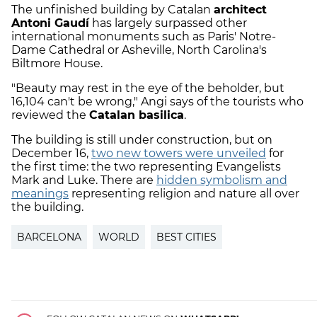
The unfinished building by Catalan
architect
Antoni Gaudí
has largely surpassed other
international monuments such as Paris' Notre-
Dame Cathedral or Asheville, North Carolina's
Biltmore House.
"Beauty may rest in the eye of the beholder, but
16,104 can't be wrong," Angi says of the tourists who
reviewed the
Catalan basilica
.
The building is still under construction, but on
December 16,
two new towers were unveiled
for
the first time: the two representing Evangelists
Mark and Luke. There are
hidden symbolism and
meanings
representing religion and nature all over
the building.
BARCELONA
WORLD
BEST CITIES