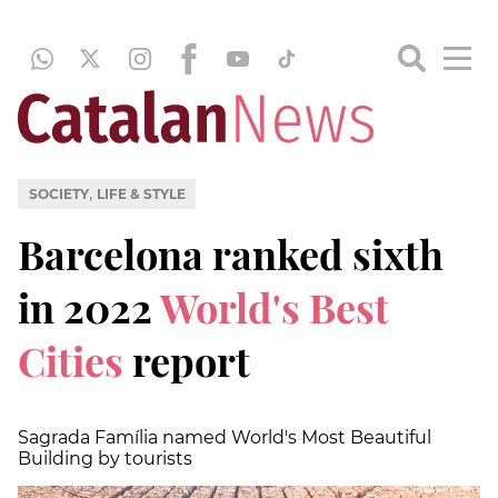
,
SOCIETY
LIFE & STYLE
Barcelona ranked sixth
in 2022
World's Best
Cities
report
Sagrada Família named World's Most Beautiful
Building by tourists