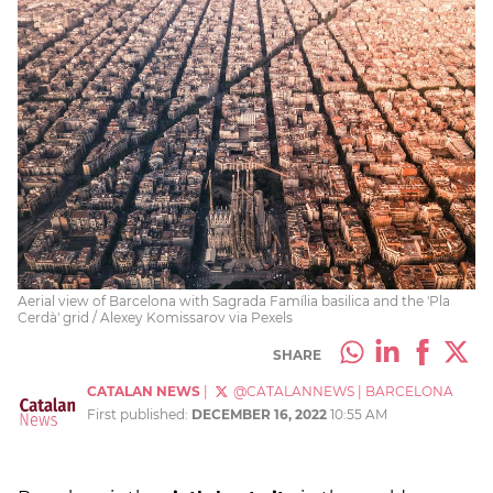
Aerial view of Barcelona with Sagrada Família basilica and the 'Pla
Cerdà' grid / Alexey Komissarov via Pexels
SHARE
CATALAN NEWS
|
@CATALANNEWS
|
BARCELONA
First published:
DECEMBER 16, 2022
10:55 AM