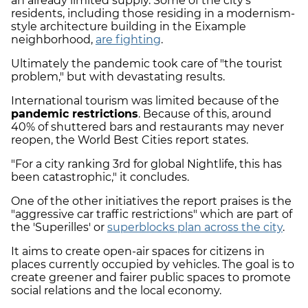
an already limited supply. Some of the city's
residents, including those residing in a modernism-
style architecture building in the Eixample
neighborhood,
are fighting
.
Ultimately the pandemic took care of "the tourist
problem," but with devastating results.
International tourism was limited because of the
pandemic restrictions
. Because of this, around
40% of shuttered bars and restaurants may never
reopen, the World Best Cities report states.
"For a city ranking 3rd for global Nightlife, this has
been catastrophic," it concludes.
One of the other initiatives the report praises is the
"aggressive car traffic restrictions" which are part of
the 'Superilles' or
superblocks plan across the city
.
It aims to create open-air spaces for citizens in
places currently occupied by vehicles. The goal is to
create greener and fairer public spaces to promote
social relations and the local economy.