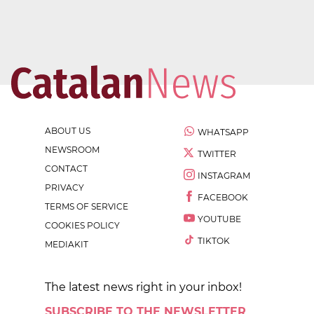
ABOUT US
WHATSAPP
NEWSROOM
TWITTER
CONTACT
INSTAGRAM
PRIVACY
FACEBOOK
TERMS OF SERVICE
YOUTUBE
COOKIES POLICY
TIKTOK
MEDIAKIT
The latest news right in your inbox!
SUBSCRIBE TO THE NEWSLETTER