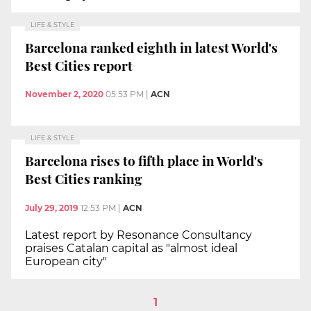
LIFE & STYLE
Barcelona ranked eighth in latest World's
Best Cities report
November 2, 2020
05:53 PM
|
ACN
LIFE & STYLE
Barcelona rises to fifth place in World's
Best Cities ranking
July 29, 2019
12:53 PM
|
ACN
Latest report by Resonance Consultancy
praises Catalan capital as "almost ideal
European city"
1