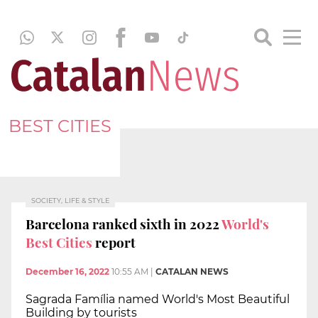
BEST CITIES
SOCIETY, LIFE & STYLE
Barcelona ranked sixth in 2022
World's
Best Cities
report
December 16, 2022
10:55 AM
|
CATALAN NEWS
Sagrada Família named World's Most Beautiful
Building by tourists