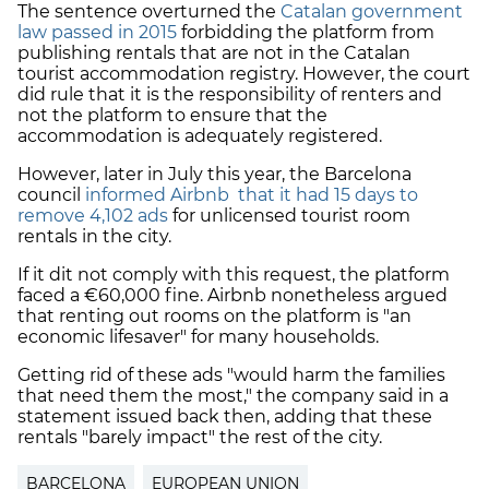
The sentence overturned the
Catalan government
law passed in 2015
forbidding the platform from
publishing rentals that are not in the Catalan
tourist accommodation registry. However, the court
did rule that it is the responsibility of renters and
not the platform to ensure that the
accommodation is adequately registered.
However, later in July this year, the Barcelona
council
informed Airbnb that it had 15 days to
remove 4,102 ads
for unlicensed tourist room
rentals in the city.
If it dit not comply with this request, the platform
faced a €60,000 fine. Airbnb nonetheless argued
that renting out rooms on the platform is "an
economic lifesaver" for many households.
Getting rid of these ads "would harm the families
that need them the most," the company said in a
statement issued back then, adding that these
rentals "barely impact" the rest of the city.
BARCELONA
EUROPEAN UNION