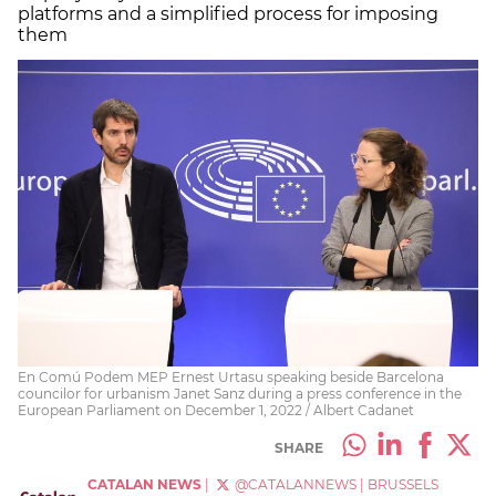
platforms and a simplified process for imposing
them
En Comú Podem MEP Ernest Urtasu speaking beside Barcelona
councilor for urbanism Janet Sanz during a press conference in the
European Parliament on December 1, 2022 / Albert Cadanet
SHARE
CATALAN NEWS
|
@CATALANNEWS
|
BRUSSELS