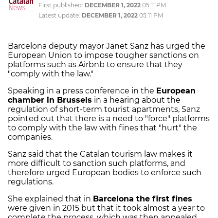
First published:
DECEMBER 1, 2022
05:11 PM
Latest update:
DECEMBER 1, 2022
05:11 PM
Barcelona deputy mayor Janet Sanz has urged the
European Union to impose tougher sanctions on
platforms such as Airbnb to ensure that they
"comply with the law."
Speaking in a press conference in the
European
chamber in Brussels
in a hearing about the
regulation of short-term tourist apartments, Sanz
pointed out that there is a need to "force" platforms
to comply with the law with fines that "hurt" the
companies.
Sanz said that the Catalan tourism law makes it
more difficult to sanction such platforms, and
therefore urged European bodies to enforce such
regulations.
She explained that in
Barcelona the first fines
were given in 2015 but that it took almost a year to
complete the process, which was then appealed,