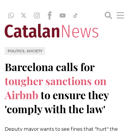
,
POLITICS
SOCIETY
Barcelona calls for
tougher sanctions on
Airbnb
to ensure they
'comply with the law'
Deputy mayor wants to see fines that "hurt" the