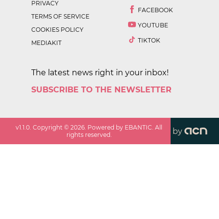
PRIVACY
FACEBOOK
TERMS OF SERVICE
YOUTUBE
COOKIES POLICY
TIKTOK
MEDIAKIT
The latest news right in your inbox!
SUBSCRIBE TO THE NEWSLETTER
v
1.1.0
. Copyright ©
2026
. Powered by EBANTIC. All
by
rights reserved.