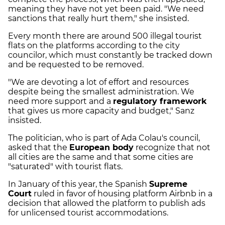
meaning they have not yet been paid. "We need
sanctions that really hurt them," she insisted.
Every month there are around 500 illegal tourist
flats on the platforms according to the city
councilor, which must constantly be tracked down
and be requested to be removed.
"We are devoting a lot of effort and resources
despite being the smallest administration. We
need more support and a
regulatory framework
that gives us more capacity and budget," Sanz
insisted.
The politician, who is part of Ada Colau's council,
asked that the
European body
recognize that not
all cities are the same and that some cities are
"saturated" with tourist flats.
In January of this year, the Spanish
Supreme
Court
ruled in favor of housing platform Airbnb in a
decision that allowed the platform to publish ads
for unlicensed tourist accommodations.