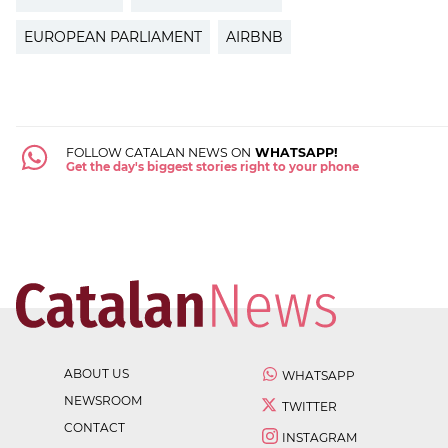
EUROPEAN PARLIAMENT
AIRBNB
FOLLOW CATALAN NEWS ON
WHATSAPP!
Get the day's biggest stories right to your phone
ABOUT US
WHATSAPP
NEWSROOM
TWITTER
CONTACT
INSTAGRAM