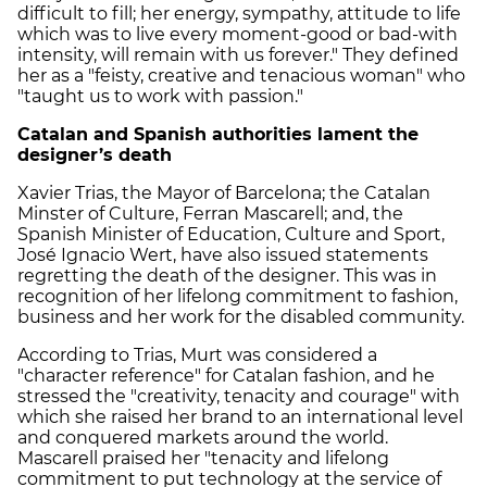
difficult to fill; her energy, sympathy, attitude to life
which was to live every moment-good or bad-with
intensity, will remain with us forever." They defined
her as a "feisty, creative and tenacious woman" who
"taught us to work with passion."
Catalan and Spanish authorities lament the
designer’s death
Xavier Trias, the Mayor of Barcelona; the Catalan
Minster of Culture, Ferran Mascarell; and, the
Spanish Minister of Education, Culture and Sport,
José Ignacio Wert, have also issued statements
regretting the death of the designer. This was in
recognition of her lifelong commitment to fashion,
business and her work for the disabled community.
According to Trias, Murt was considered a
"character reference" for Catalan fashion, and he
stressed the "creativity, tenacity and courage" with
which she raised her brand to an international level
and conquered markets around the world.
Mascarell praised her "tenacity and lifelong
commitment to put technology at the service of