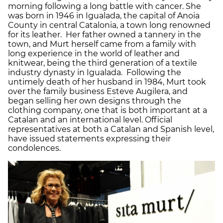
morning following a long battle with cancer. She
was born in 1946 in Igualada, the capital of Anoia
County in central Catalonia, a town long renowned
for its leather. Her father owned a tannery in the
town, and Murt herself came from a family with
long experience in the world of leather and
knitwear, being the third generation of a textile
industry dynasty in Igualada. Following the
untimely death of her husband in 1984, Murt took
over the family business Esteve Augilera, and
began selling her own designs through the
clothing company, one that is both important at a
Catalan and an international level. Official
representatives at both a Catalan and Spanish level,
have issued statements expressing their
condolences.