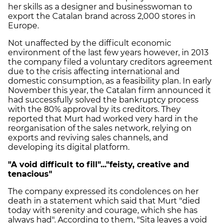
her skills as a designer and businesswoman to
export the Catalan brand across 2,000 stores in
Europe.
Not unaffected by the difficult economic
environment of the last few years however, in 2013
the company filed a voluntary creditors agreement
due to the crisis affecting international and
domestic consumption, as a feasibility plan. In early
November this year, the Catalan firm announced it
had successfully solved the bankruptcy process
with the 80% approval by its creditors. They
reported that Murt had worked very hard in the
reorganisation of the sales network, relying on
exports and reviving sales channels, and
developing its digital platform.
"
A void difficult to fill"..."feisty, creative and
tenacious"
The company expressed its condolences on her
death in a statement which said that Murt "died
today with serenity and courage, which she has
always had". According to them, "Sita leaves a void