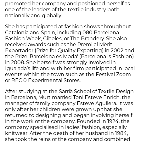
promoted her company and positioned herself as
one of the leaders of the textile industry both
nationally and globally.
She has participated at fashion shows throughout
Catalonia and Spain, including 080 Barcelona
Fashion Week, Cibeles, or The Brandery. She also
received awards such as the Premi al Mèrit
Exportador (Prize for Quality Exporting) in 2002 and
the Prize 'Barcelona és Moda' (Barcelona is Fashion)
in 2008. She herself was strongly involved in
Igualada’s life and with her firm participated in local
events within the town such as the Festival Zoom
or REC.0 Experimental Stores.
After studying at the Sarrià School of Textile Design
in Barcelona, Murt married Toni Esteve Enrich, the
manager of family company Esteve Aguilera. It was
only after her children were grown up that she
returned to designing and began involving herself
in the work of the company. Founded in 1924, the
company specialised in ladies’ fashion, especially
knitwear. After the death of her husband in 1984,
she took the reins of the company and combined