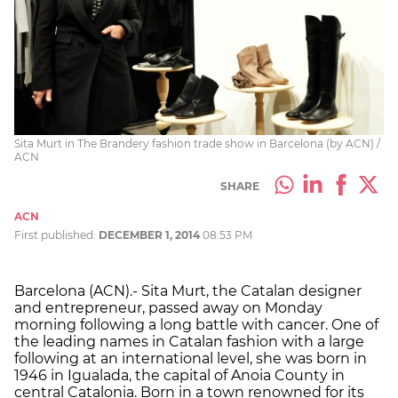
Sita Murt in The Brandery fashion trade show in Barcelona (by ACN) /
ACN
SHARE
ACN
First published:
DECEMBER 1, 2014
08:53 PM
Barcelona (ACN).- Sita Murt, the Catalan designer
and entrepreneur, passed away on Monday
morning following a long battle with cancer. One of
the leading names in Catalan fashion with a large
following at an international level, she was born in
1946 in Igualada, the capital of Anoia County in
central Catalonia. Born in a town renowned for its