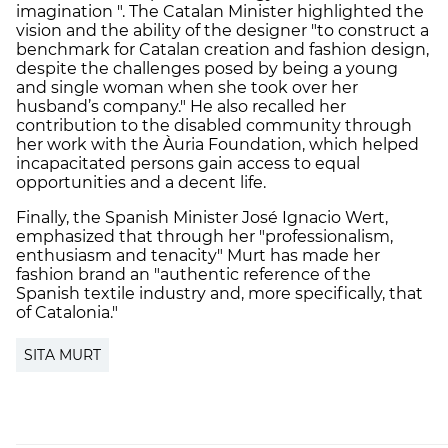
imagination ". The Catalan Minister highlighted the
vision and the ability of the designer "to construct a
benchmark for Catalan creation and fashion design,
despite the challenges posed by being a young
and single woman when she took over her
husband’s company." He also recalled her
contribution to the disabled community through
her work with the Àuria Foundation, which helped
incapacitated persons gain access to equal
opportunities and a decent life.
Finally, the Spanish Minister José Ignacio Wert,
emphasized that through her "professionalism,
enthusiasm and tenacity" Murt has made her
fashion brand an "authentic reference of the
Spanish textile industry and, more specifically, that
of Catalonia."
SITA MURT