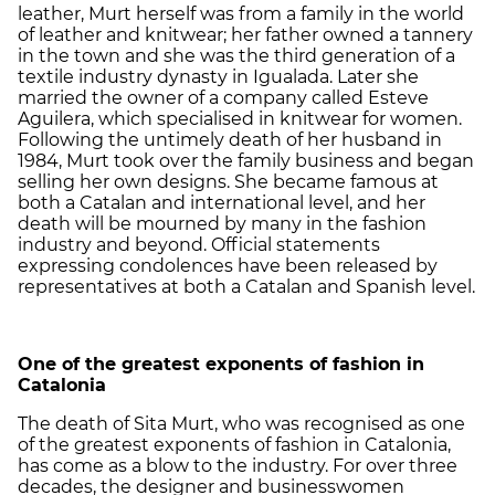
leather, Murt herself was from a family in the world
of leather and knitwear; her father owned a tannery
in the town and she was the third generation of a
textile industry dynasty in Igualada. Later she
married the owner of a company called Esteve
Aguilera, which specialised in knitwear for women.
Following the untimely death of her husband in
1984, Murt took over the family business and began
selling her own designs. She became famous at
both a Catalan and international level, and her
death will be mourned by many in the fashion
industry and beyond. Official statements
expressing condolences have been released by
representatives at both a Catalan and Spanish level.
One of the greatest exponents of fashion in
Catalonia
The death of Sita Murt, who was recognised as one
of the greatest exponents of fashion in Catalonia,
has come as a blow to the industry. For over three
decades, the designer and businesswomen