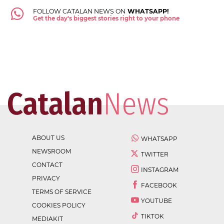
FOLLOW CATALAN NEWS ON
WHATSAPP!
Get the day's biggest stories right to your phone
ABOUT US
WHATSAPP
NEWSROOM
TWITTER
CONTACT
INSTAGRAM
PRIVACY
FACEBOOK
TERMS OF SERVICE
YOUTUBE
COOKIES POLICY
TIKTOK
MEDIAKIT