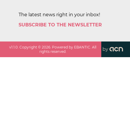
The latest news right in your inbox!
SUBSCRIBE TO THE NEWSLETTER
v
1.1.0
. Copyright ©
2026
. Powered by EBANTIC. All
by
rights reserved.