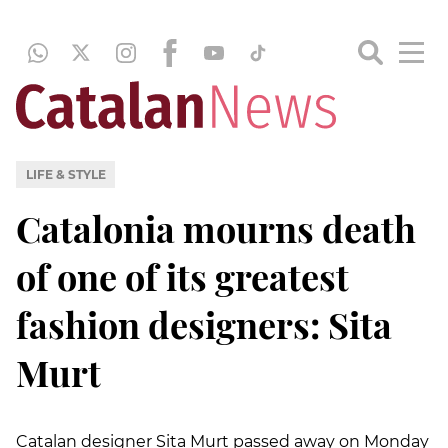
LIFE & STYLE
Catalonia mourns death
of one of its greatest
fashion designers: Sita
Murt
Catalan designer Sita Murt passed away on Monday